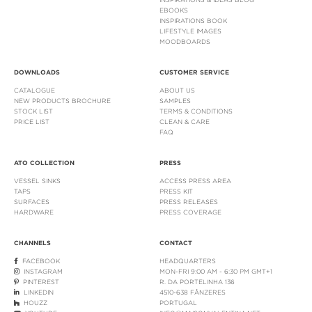
EBOOKS
INSPIRATIONS BOOK
LIFESTYLE IMAGES
MOODBOARDS
DOWNLOADS
CUSTOMER SERVICE
CATALOGUE
ABOUT US
NEW PRODUCTS BROCHURE
SAMPLES
STOCK LIST
TERMS & CONDITIONS
PRICE LIST
CLEAN & CARE
FAQ
ATO COLLECTION
PRESS
VESSEL SINKS
ACCESS PRESS AREA
TAPS
PRESS KIT
SURFACES
PRESS RELEASES
HARDWARE
PRESS COVERAGE
CHANNELS
CONTACT
FACEBOOK
HEADQUARTERS
INSTAGRAM
MON-FRI 9:00 AM - 6:30 PM GMT+1
PINTEREST
R. DA PORTELINHA 136
LINKEDIN
4510-638 FÂNZERES
HOUZZ
PORTUGAL