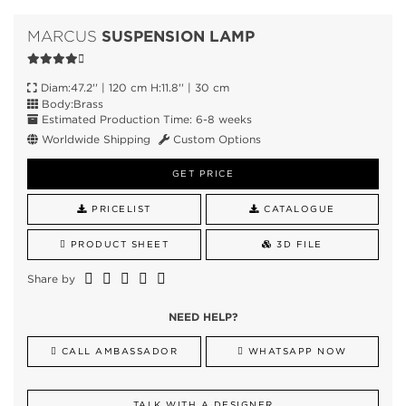
SUSPENSION LAMP
MARCUS
Diam:47.2'' | 120 cm H:11.8'' | 30 cm
Body:Brass
Estimated Production Time: 6-8 weeks
Worldwide Shipping
Custom Options
GET PRICE
PRICELIST
CATALOGUE
PRODUCT SHEET
3D FILE
Share by
NEED HELP?
CALL AMBASSADOR
WHATSAPP NOW
TALK WITH A DESIGNER