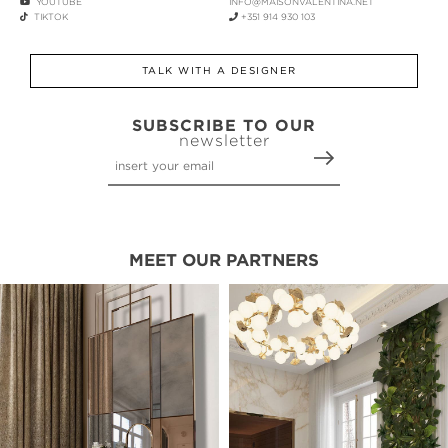
YOUTUBE
INFO@MAISONVALENTINA.NET
TIKTOK
+351 914 930 103
TALK WITH A DESIGNER
SUBSCRIBE TO OUR
newsletter
MEET OUR PARTNERS