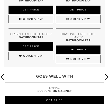
BATHROOM TAP
BATHROOM TAP
GET PRICE
GET PRICE
QUICK VIEW
QUICK VIEW
ORIGIN THREE HOLE MIXER
DIAMOND THREE HOLE
BATHROOM TAP
MIXER
BATHROOM TAP
GET PRICE
GET PRICE
QUICK VIEW
QUICK VIEW
GOES WELL WITH
LAPIAZ
SUSPENSION CABINET
GET PRICE