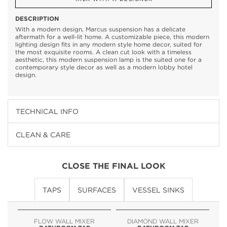
DESCRIPTION
With a modern design, Marcus suspension has a delicate
aftermath for a well-lit home. A customizable piece, this modern
lighting design fits in any modern style home decor, suited for
the most exquisite rooms. A clean cut look with a timeless
aesthetic, this modern suspension lamp is the suited one for a
contemporary style decor as well as a modern lobby hotel
design.
TECHNICAL INFO
CLEAN & CARE
CLOSE THE FINAL LOOK
TAPS
SURFACES
VESSEL SINKS
FLOW WALL MIXER
DIAMOND WALL MIXER