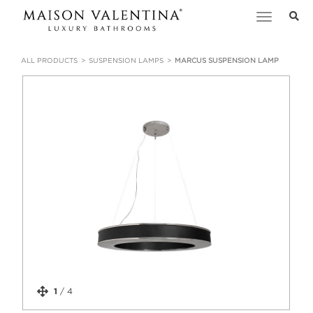
Toggle
navigation
ALL PRODUCTS
SUSPENSION LAMPS
MARCUS SUSPENSION LAMP
1
/
4