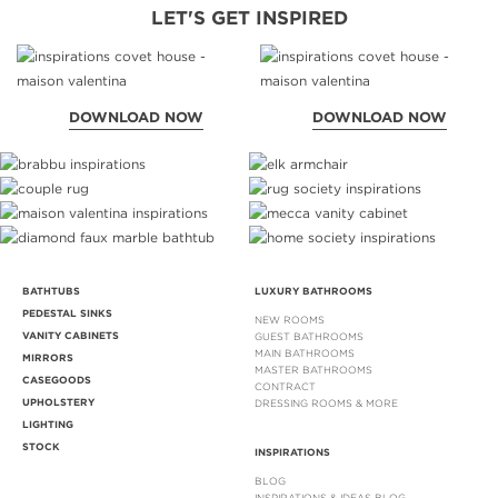
LET'S GET INSPIRED
DOWNLOAD NOW
DOWNLOAD NOW
BATHTUBS
LUXURY BATHROOMS
PEDESTAL SINKS
NEW ROOMS
VANITY CABINETS
GUEST BATHROOMS
MAIN BATHROOMS
MIRRORS
MASTER BATHROOMS
CASEGOODS
CONTRACT
UPHOLSTERY
DRESSING ROOMS & MORE
LIGHTING
STOCK
INSPIRATIONS
BLOG
INSPIRATIONS & IDEAS BLOG