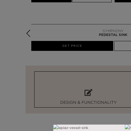
SYMPHONY
PEDESTAL SINK
W
GET PRICE
DESIGN & FUNCTIONALITY