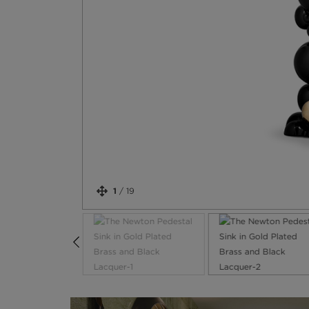
1
/
19