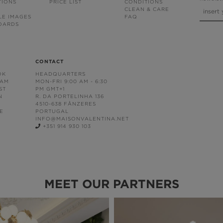
TIONS
PRICE LIST
CONDITIONS
CLEAN & CARE
LE IMAGES
FAQ
OARDS
CONTACT
OK
HEADQUARTERS
RAM
MON-FRI 9:00 AM - 6:30
ST
PM GMT+1
N
R. DA PORTELINHA 136
4510-638 FÂNZERES
E
PORTUGAL
INFO@MAISONVALENTINA.NET
+351 914 930 103
MEET OUR PARTNERS