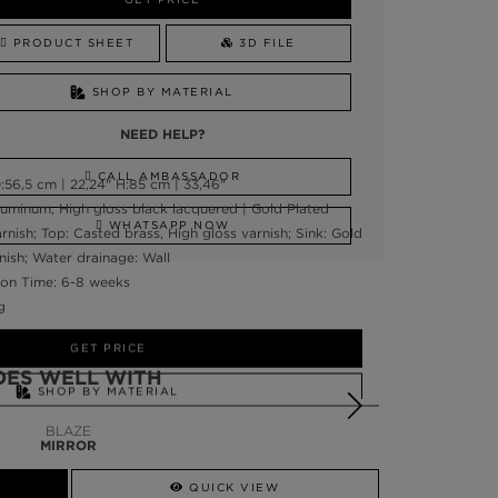
PRODUCT SHEET
3D FILE
SHOP BY MATERIAL
NEED HELP?
CALL AMBASSADOR
56,5 cm | 22,24" H:85 cm | 33,46"
luminum, High gloss black lacquered | Gold Plated
WHATSAPP NOW
rnish; Top: Casted brass, High gloss varnish; Sink: Gold
nish; Water drainage: Wall
on Time: 6-8 weeks
g
GET PRICE
OES WELL WITH
SHOP BY MATERIAL
BLAZE
NEED HELP?
MIRROR
SSADOR
WHATSAPP NOW
QUICK VIEW