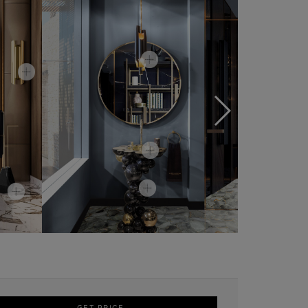
GET PRICE