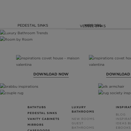
PEDESTAL SINKS
MIRRORS
VESSEL SINKS
DOWNLOAD NOW
DOWNLOAD
BATHTUBS
LUXURY
INSPIRA
BATHROOMS
PEDESTAL SINKS
BLOG
VANITY CABINETS
NEW ROOMS
INSPIRA
GUEST
IDEAS 
MIRRORS
BATHROOMS
EBOOKS
CASEGOODS