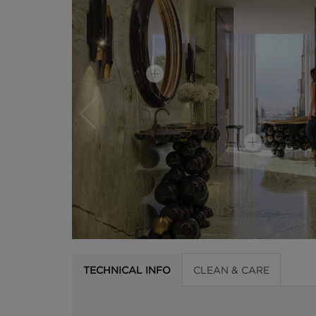
TECHNICAL INFO
CLEAN & CARE