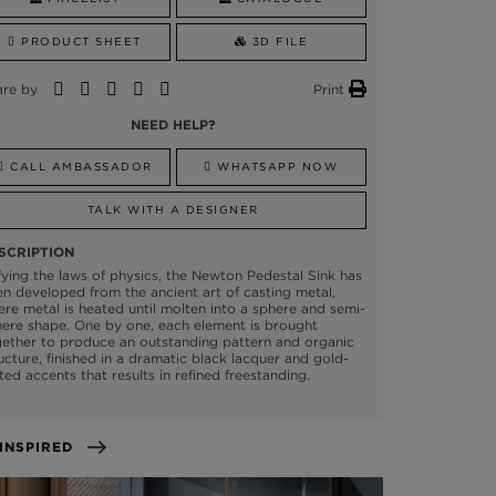
PRODUCT SHEET
3D FILE
are by
Print
NEED HELP?
CALL AMBASSADOR
WHATSAPP NOW
TALK WITH A DESIGNER
SCRIPTION
ying the laws of physics, the Newton Pedestal Sink has
n developed from the ancient art of casting metal,
re metal is heated until molten into a sphere and semi-
ere shape. One by one, each element is brought
ether to produce an outstanding pattern and organic
ucture, finished in a dramatic black lacquer and gold-
ted accents that results in refined freestanding.
GET INSPIRED