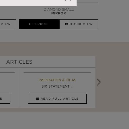
DIAMOND SMALL
MIRROR
 VIEW
GET PRICE
QUICK VIEW
ARTICLES
EBOOK
INSPIRATION & IDEAS
BOOK
INSPIRA
ULTIMATE INSPIRATION
SIX STATEMENT ...
LUXURY BATHR
DESIGN I
CLE
DOWNLOAD NOW
READ FULL ARTICLE
DOWNLOAD 