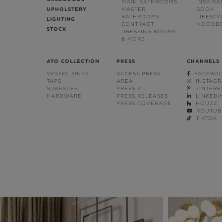
MAIN BATHROOMS
INSPIRA
UPHOLSTERY
MASTER
BOOK
BATHROOMS
LIFESTY
LIGHTING
CONTRACT
MOODB
STOCK
DRESSING ROOMS
& MORE
ATO COLLECTION
PRESS
CHANNELS
VESSEL SINKS
ACCESS PRESS
FACEBO
TAPS
AREA
INSTAG
SURFACES
PRESS KIT
PINTERE
HARDWARE
PRESS RELEASES
LINKEDI
PRESS COVERAGE
HOUZZ
YOUTUB
TIKTOK