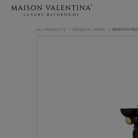
ALL PRODUCTS
PEDESTAL SINKS
NEWTON PED