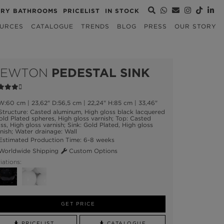
URY BATHROOMS
PRICELIST
IN STOCK
URCES
CATALOGUE
TRENDS
BLOG
PRESS
OUR STORY
NEWTON
PEDESTAL SINK
:60 cm | 23,62" D:56,5 cm | 22,24" H:85 cm | 33,46"
tructure: Casted aluminum, High gloss black lacquered
old Plated spheres, High gloss varnish; Top: Casted
ss, High gloss varnish; Sink: Gold Plated, High gloss
nish; Water drainage: Wall
stimated Production Time: 6-8 weeks
orldwide Shipping
Custom Options
iations:
GET PRICE
PRICELIST
CATALOGUE