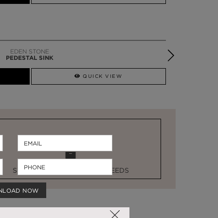
EDEN STONE
PEDESTAL SINK
QUICK VIEW
STOCK FOR LAST MINUTE NEEDS
NLOAD NOW