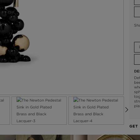
Sh
DE
Def
bee
whe
sph
tog
str
pla