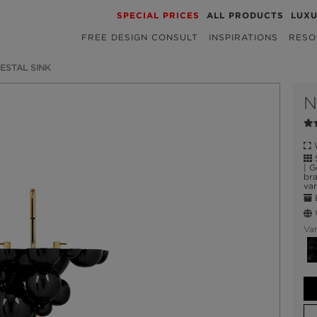
SPECIAL PRICES
ALL PRODUCTS
LUX
FREE DESIGN CONSULT
INSPIRATIONS
RESO
ESTAL SINK
W
S
| G
bra
var
E
W
Var