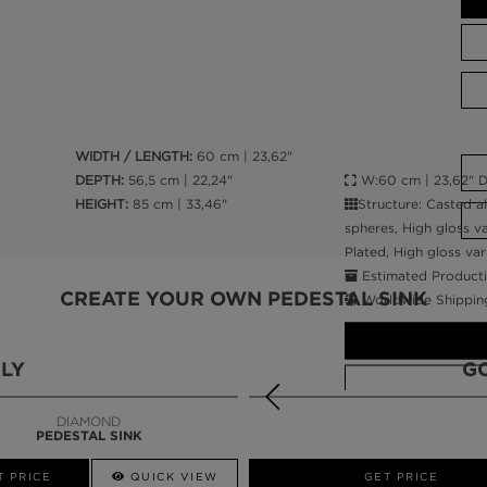
WIDTH / LENGTH:
60 cm | 23,62"
W:60 cm | 23,62" D:
DEPTH:
56,5 cm | 22,24"
Structure: Casted a
HEIGHT:
85 cm | 33,46"
spheres, High gloss va
Plated, High gloss var
Estimated Producti
CREATE YOUR OWN PEDESTAL SINK
Worldwide Shippin
LY
G
DIAMOND
PEDESTAL SINK
CALL AMBA
T PRICE
QUICK VIEW
QUICK VIEW
GET PRICE