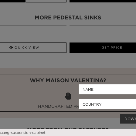
MORE PEDESTAL SINKS
QUICK VIEW
GET PRICE
WHY MAISON VALENTINA?
HANDCRAFTED PRODUCTS
DOW
MORE FROM OUR PARTNERS