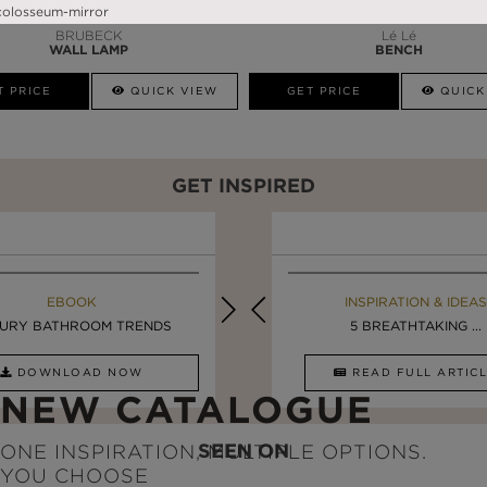
BRUBECK
Lé Lé
WALL LAMP
BENCH
T PRICE
QUICK VIEW
GET PRICE
QUICK
GET INSPIRED
EBOOK
INSPIRATION & IDEAS
EBOOK
INSPIRATION & IDEAS
URY BATHROOM TRENDS
DESIGN INSPIRATION ...
LUXURY BATHROOMS
5 BREATHTAKING ...
DOWNLOAD NOW
READ FULL ARTICLE
DOWNLOAD NOW
READ FULL ARTI
NEW CATALOGUE
SEEN ON
ONE INSPIRATION, MULTIPLE OPTIONS.
YOU CHOOSE