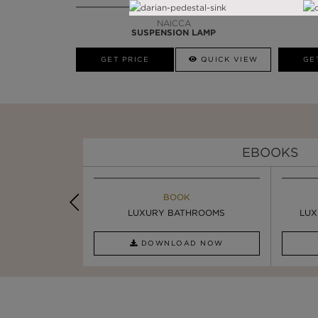
NAICCA
SUSPENSION LAMP
GET PRICE
QUICK VIEW
GE
EBOOKS
K
BOOK
INSPIRATION & IDEAS
PIRATION
LUXURY BATHROOMS
SIX STATEMENT ...
LUX
AD NOW
DOWNLOAD NOW
READ FULL ARTICLE