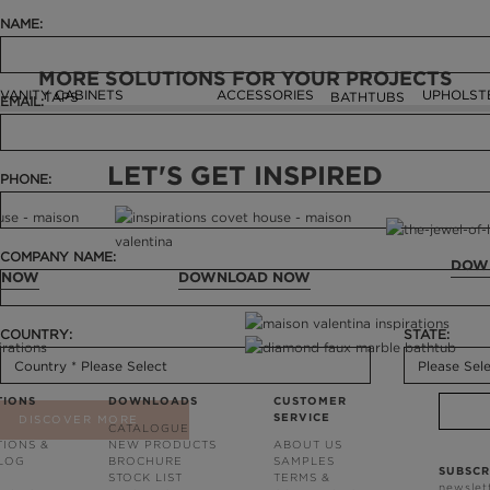
NAME:
MORE SOLUTIONS FOR YOUR PROJECTS
VANITY CABINETS
ACCESSORIES
UPHOLST
TAPS
BATHTUBS
EMAIL:
LET'S GET INSPIRED
PHONE:
COMPANY NAME:
DOW
 NOW
DOWNLOAD NOW
COUNTRY:
STATE:
TIONS
DOWNLOADS
CUSTOMER
SERVICE
DISCOVER MORE
CATALOGUE
TIONS &
NEW PRODUCTS
ABOUT US
BLOG
BROCHURE
SAMPLES
SUBSCR
STOCK LIST
TERMS &
newslet