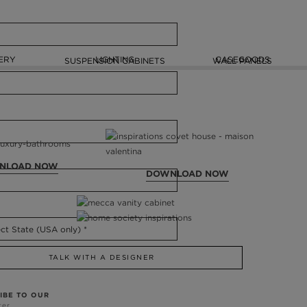
ERY
LIGHTING
CASEGOODS
SUSPENSION CABINETS
WALL PANELS
NLOAD NOW
DOWNLOAD NOW
TALK WITH A DESIGNER
IBE TO OUR
ter