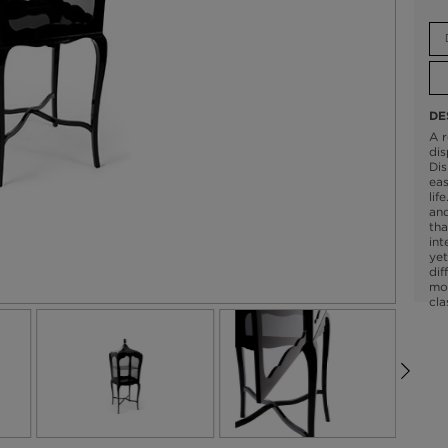
DE
A r
dis
Dis
eas
lif
and
tha
int
yet
dif
mo
cla