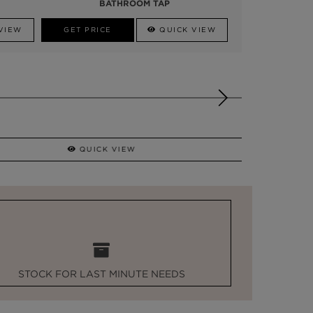
BATHROOM TAP
VIEW
GET PRICE
QUICK VIEW
QUICK VIEW
STOCK FOR LAST MINUTE NEEDS