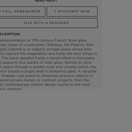
NEED HELP?
CALL AMBASSADOR
WHATSAPP NOW
TALK WITH A DESIGNER
SCRIPTION
einterpretation of 17th-century French Style glass
play cases of countryside Chateaux, the Palatino Slim
play Cabinet is an elegant storage piece whose lines
ily capture the imagination and holds the best things in
e. The black detailed frame is handcrafted in mahogany
 supports four panels of clear glass. Behind its door
t opens through a golden knob and closing switch, the
erior boasts a single shelf in tempered glass. A versatile
 timeless case piece to showcase precious objects in
ferent private homes or contract projects, from the
st contemporary interior design rooms to the most
ssic interiors.