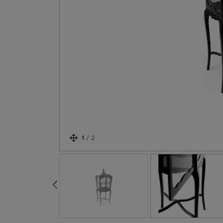
1
/
2