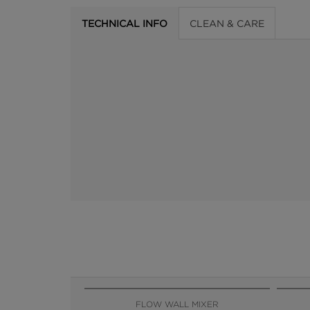
TECHNICAL INFO
CLEAN & CARE
FLOW WALL MIXER