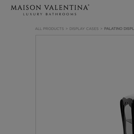
ALL PRODUCTS
DISPLAY CASES
PALATINO DISP