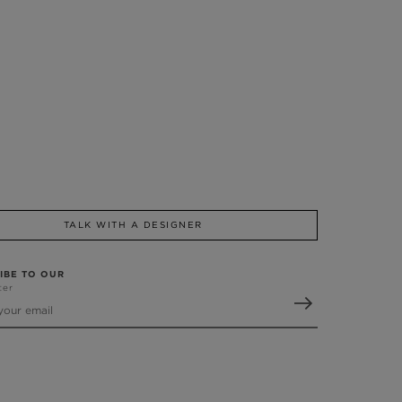
TALK WITH A DESIGNER
IBE TO OUR
ter