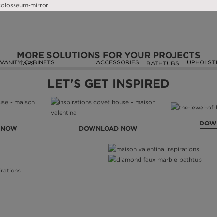
SEEN ON
MORE SOLUTIONS FOR YOUR PROJECTS
VANITY CABINETS
ACCESSORIES
UPHOLST
TAPS
BATHTUBS
LET'S GET INSPIRED
DOW
 NOW
DOWNLOAD NOW