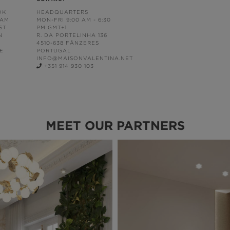
OK
HEADQUARTERS
RAM
MON-FRI 9:00 AM - 6:30
ST
PM GMT+1
N
R. DA PORTELINHA 136
4510-638 FÂNZERES
E
PORTUGAL
INFO@MAISONVALENTINA.NET
+351 914 930 103
MEET OUR PARTNERS