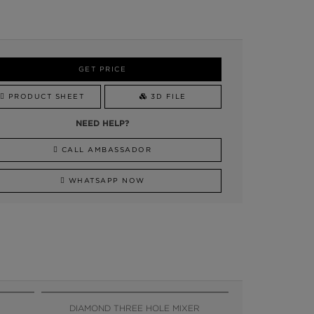
GET PRICE
PRODUCT SHEET
3D FILE
NEED HELP?
CALL AMBASSADOR
WHATSAPP NOW
DIAMOND THREE HOLE MIXER