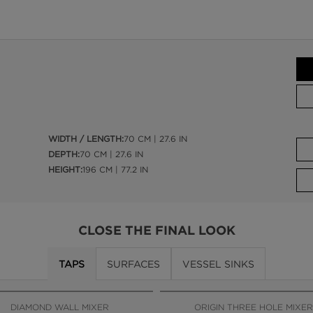
WIDTH / LENGTH:
70 CM | 27.6 IN
DEPTH:
70 CM | 27.6 IN
HEIGHT:
196 CM | 77.2 IN
CLOSE THE FINAL LOOK
TAPS
SURFACES
VESSEL SINKS
DIAMOND WALL MIXER
ORIGIN THREE HOLE MIXER