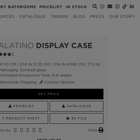
URY BATHROOMS
PRICELIST
IN STOCK
URCES
CATALOGUE
TRENDS
BLOG
PRESS
OUR STORY
ALATINO
DISPLAY CASE
:70 CM | 27.6 IN D:70 CM | 27.6 IN H:196 CM | 77.2 IN
ahogany, Smoked glass.
stimated Production Time: 6-8 weeks
Worldwide Shipping
Custom Options
GET PRICE
PRICELIST
CATALOGUE
PRODUCT SHEET
3D FILE
are by
Print