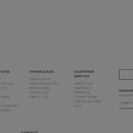
TIONS
DOWNLOADS
CUSTOMER
SERVICE
CATALOGUE
TIONS &
NEW PRODUCTS
ABOUT US
BLOG
BROCHURE
SAMPLES
SUBSCR
STOCK LIST
TERMS &
newslet
TIONS
PRICE LIST
CONDITIONS
CLEAN & CARE
LE IMAGES
FAQ
OARDS
CONTACT