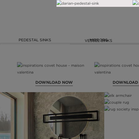
PEDESTAL SINKS
MIRRORS
VESSEL SINKS
DOWNLOAD NOW
DOWNLOAD