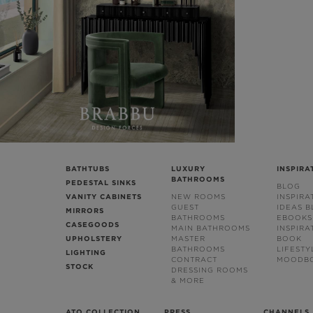
BATHTUBS
LUXURY
INSPIRA
BATHROOMS
PEDESTAL SINKS
BLOG
VANITY CABINETS
NEW ROOMS
INSPIRA
GUEST
IDEAS 
MIRRORS
BATHROOMS
EBOOKS
CASEGOODS
MAIN BATHROOMS
INSPIRA
UPHOLSTERY
MASTER
BOOK
BATHROOMS
LIFESTY
LIGHTING
CONTRACT
MOODB
STOCK
DRESSING ROOMS
& MORE
ATO COLLECTION
PRESS
CHANNELS