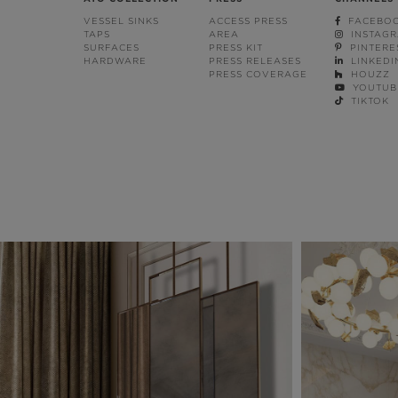
VESSEL SINKS
ACCESS PRESS
FACEBO
TAPS
AREA
INSTAG
SURFACES
PRESS KIT
PINTERE
HARDWARE
PRESS RELEASES
LINKEDI
PRESS COVERAGE
HOUZZ
YOUTUB
TIKTOK