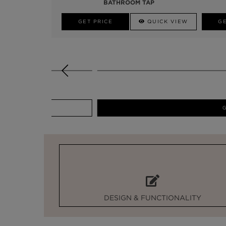
BATHROOM TAP
GET PRICE
QUICK VIEW
GE
GET PRICE
DESIGN & FUNCTIONALITY