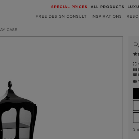
SPECIAL PRICES
ALL PRODUCTS
LUX
FREE DESIGN CONSULT
INSPIRATIONS
RESO
LAY CASE
P
W
M
E
Sh