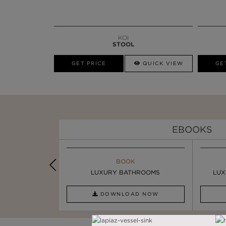
KOI
STOOL
GET PRICE
QUICK VIEW
GE
EBOOKS
K
BOOK
INSPIRATION & IDEAS
PIRATION
LUXURY BATHROOMS
4 VESSEL SINKS THAT ...
LUX
AD NOW
DOWNLOAD NOW
READ FULL ARTICLE