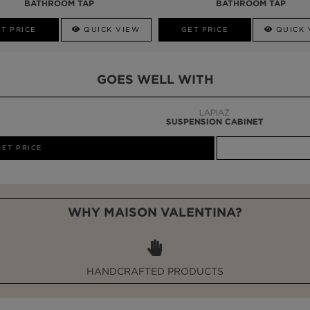
BATHROOM TAP
BATHROOM TAP
T PRICE
QUICK VIEW
GET PRICE
QUICK 
GOES WELL WITH
LAPIAZ
SUSPENSION CABINET
WHY MAISON VALENTINA?
HANDCRAFTED PRODUCTS