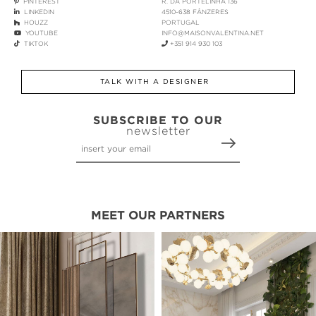
PINTEREST
R. DA PORTELINHA 136
LINKEDIN
4510-638 FÂNZERES
HOUZZ
PORTUGAL
YOUTUBE
INFO@MAISONVALENTINA.NET
TIKTOK
+351 914 930 103
TALK WITH A DESIGNER
SUBSCRIBE TO OUR
newsletter
MEET OUR PARTNERS