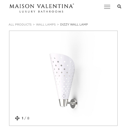
Toggle
navigation
ALL PRODUCTS
WALL LAMPS
DIZZY WALL LAMP
1
/
8