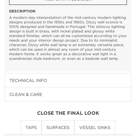
DESCRIPTION
A modern-day interpretation of the mid-century modern lighting
designs produced in the 1950s and 1960s, Dizzy wall sconce is
100% designed and handmade in Portugal. This stilnovo lighting
design is built in brass, with nickel plated and glossy white
standard finishes, which can all be customized according to your
needs and your interior design project. Due to its minimalist
character, Dizzy white wall lamp is an extremely versatile piece,
which can be used in almost any room of your mid-century
modern home. It works great as a decorative wall light in a
scandinavian style bedroom, or even as a bedside wall lamp.
TECHNICAL INFO
CLEAN & CARE
CLOSE THE FINAL LOOK
TAPS
SURFACES
VESSEL SINKS