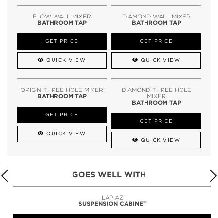
FLOW WALL MIXER
DIAMOND WALL MIXER
BATHROOM TAP
BATHROOM TAP
GET PRICE
GET PRICE
QUICK VIEW
QUICK VIEW
ORIGIN THREE HOLE MIXER
DIAMOND THREE HOLE
BATHROOM TAP
MIXER
BATHROOM TAP
GET PRICE
GET PRICE
QUICK VIEW
QUICK VIEW
GOES WELL WITH
LAPIAZ
SUSPENSION CABINET