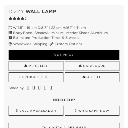
WALL LAMP
DIZZY
W:7.5” | 19 cm D:8.7” | 22 cm H:16.1” | 41 cm
Body:Brass; Shade:Aluminium; Interior Shade:Aluminium
Estimated Production Time: 6-8 weeks
Worldwide Shipping
Custom Options
GET PRICE
PRICELIST
CATALOGUE
PRODUCT SHEET
3D FILE
Share by
NEED HELP?
CALL AMBASSADOR
WHATSAPP NOW
TALK WITH A DESIGNER