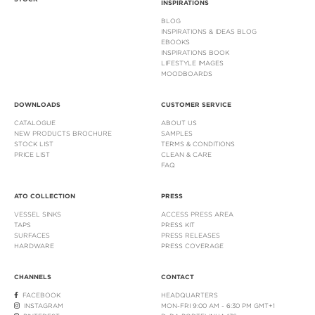
INSPIRATIONS
BLOG
INSPIRATIONS & IDEAS BLOG
EBOOKS
INSPIRATIONS BOOK
LIFESTYLE IMAGES
MOODBOARDS
DOWNLOADS
CUSTOMER SERVICE
CATALOGUE
ABOUT US
NEW PRODUCTS BROCHURE
SAMPLES
STOCK LIST
TERMS & CONDITIONS
PRICE LIST
CLEAN & CARE
FAQ
ATO COLLECTION
PRESS
VESSEL SINKS
ACCESS PRESS AREA
TAPS
PRESS KIT
SURFACES
PRESS RELEASES
HARDWARE
PRESS COVERAGE
CHANNELS
CONTACT
FACEBOOK
HEADQUARTERS
INSTAGRAM
MON-FRI 9:00 AM - 6:30 PM GMT+1