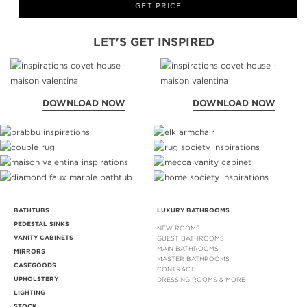
GET PRICE
LET'S GET INSPIRED
DOWNLOAD NOW
DOWNLOAD NOW
BATHTUBS
LUXURY BATHROOMS
PEDESTAL SINKS
NEW ROOMS
VANITY CABINETS
GUEST BATHROOMS
MAIN BATHROOMS
MIRRORS
MASTER BATHROOMS
CASEGOODS
CONTRACT
UPHOLSTERY
DRESSING ROOMS & MORE
LIGHTING
STOCK