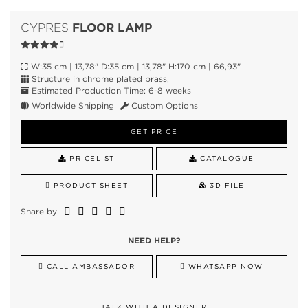
FLOOR LAMP
CYPRES
W:35 cm | 13,78" D:35 cm | 13,78" H:170 cm | 66,93"
Structure in chrome plated brass,
Estimated Production Time: 6-8 weeks
Worldwide Shipping
Custom Options
GET PRICE
PRICELIST
CATALOGUE
PRODUCT SHEET
3D FILE
Share by
NEED HELP?
CALL AMBASSADOR
WHATSAPP NOW
TALK WITH A DESIGNER