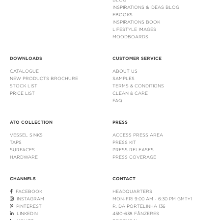
INSPIRATIONS & IDEAS BLOG
EBOOKS
INSPIRATIONS BOOK
LIFESTYLE IMAGES
MOODBOARDS
DOWNLOADS
CUSTOMER SERVICE
CATALOGUE
ABOUT US
NEW PRODUCTS BROCHURE
SAMPLES
STOCK LIST
TERMS & CONDITIONS
PRICE LIST
CLEAN & CARE
FAQ
ATO COLLECTION
PRESS
VESSEL SINKS
ACCESS PRESS AREA
TAPS
PRESS KIT
SURFACES
PRESS RELEASES
HARDWARE
PRESS COVERAGE
CHANNELS
CONTACT
FACEBOOK
HEADQUARTERS
INSTAGRAM
MON-FRI 9:00 AM - 6:30 PM GMT+1
PINTEREST
R. DA PORTELINHA 136
LINKEDIN
4510-638 FÂNZERES