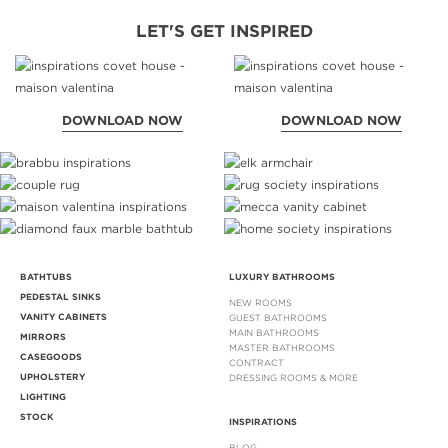
LET'S GET INSPIRED
DOWNLOAD NOW
DOWNLOAD NOW
BATHTUBS
LUXURY BATHROOMS
PEDESTAL SINKS
NEW ROOMS
VANITY CABINETS
GUEST BATHROOMS
MAIN BATHROOMS
MIRRORS
MASTER BATHROOMS
CASEGOODS
CONTRACT
UPHOLSTERY
DRESSING ROOMS & MORE
LIGHTING
STOCK
INSPIRATIONS
BLOG