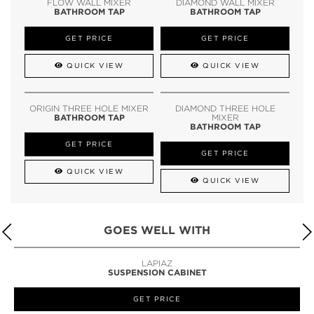
FLOW WALL MIXER
DIAMOND WALL MIXER
BATHROOM TAP
BATHROOM TAP
GET PRICE
GET PRICE
QUICK VIEW
QUICK VIEW
ORIGIN THREE HOLE MIXER
DIAMOND THREE HOLE
BATHROOM TAP
MIXER
BATHROOM TAP
GET PRICE
GET PRICE
QUICK VIEW
QUICK VIEW
GOES WELL WITH
LAPIAZ
SUSPENSION CABINET
GET PRICE