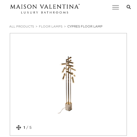
Toggle
navigation
ALL PRODUCTS
FLOOR LAMPS
CYPRES FLOOR LAMP
1
/
5