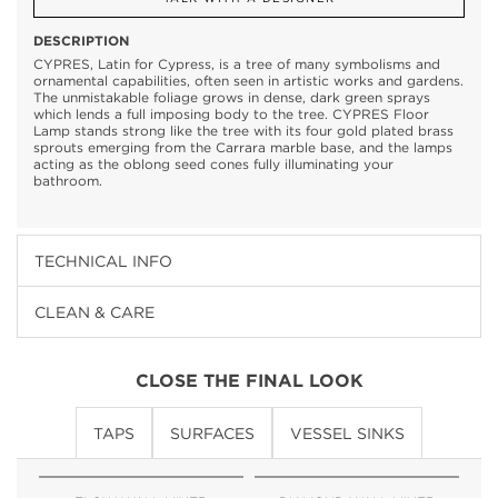
DESCRIPTION
CYPRES, Latin for Cypress, is a tree of many symbolisms and
ornamental capabilities, often seen in artistic works and gardens.
The unmistakable foliage grows in dense, dark green sprays
which lends a full imposing body to the tree. CYPRES Floor
Lamp stands strong like the tree with its four gold plated brass
sprouts emerging from the Carrara marble base, and the lamps
acting as the oblong seed cones fully illuminating your
bathroom.
TECHNICAL INFO
CLEAN & CARE
CLOSE THE FINAL LOOK
TAPS
SURFACES
VESSEL SINKS