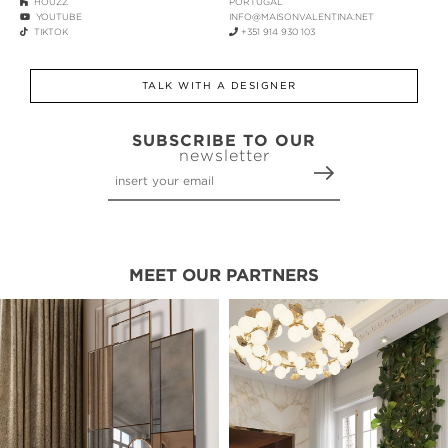
HOUZZ
PORTUGAL
YOUTUBE
INFO@MAISONVALENTINA.NET
TIKTOK
+351 914 930 103
TALK WITH A DESIGNER
SUBSCRIBE TO OUR
newsletter
MEET OUR PARTNERS