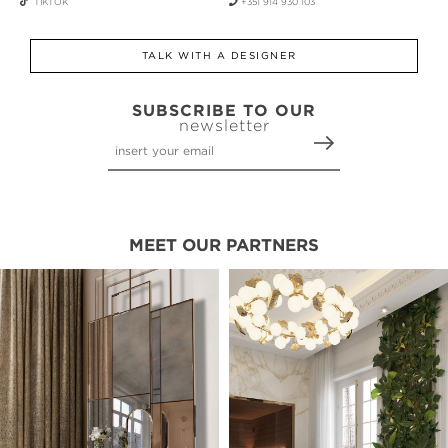
TIKTOK
+351 914 930 103
TALK WITH A DESIGNER
SUBSCRIBE TO OUR
newsletter
MEET OUR PARTNERS