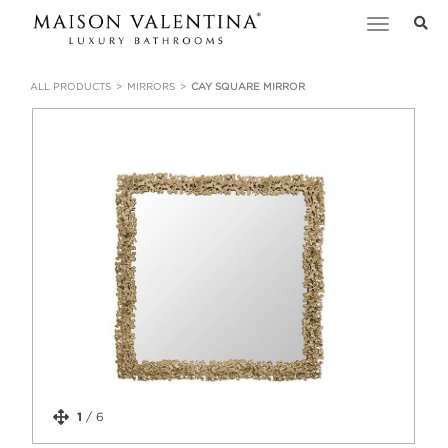
Toggle
navigation
ALL PRODUCTS
MIRRORS
CAY SQUARE MIRROR
1
/
6