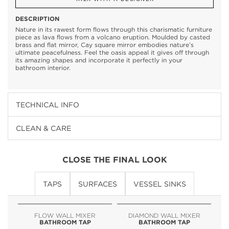
DESCRIPTION
Nature in its rawest form flows through this charismatic furniture
piece as lava flows from a volcano eruption. Moulded by casted
brass and flat mirror, Cay square mirror embodies nature’s
ultimate peacefulness. Feel the oasis appeal it gives off through
its amazing shapes and incorporate it perfectly in your
bathroom interior.
TECHNICAL INFO
CLEAN & CARE
CLOSE THE FINAL LOOK
TAPS
SURFACES
VESSEL SINKS
FLOW WALL MIXER
DIAMOND WALL MIXER
BATHROOM TAP
BATHROOM TAP