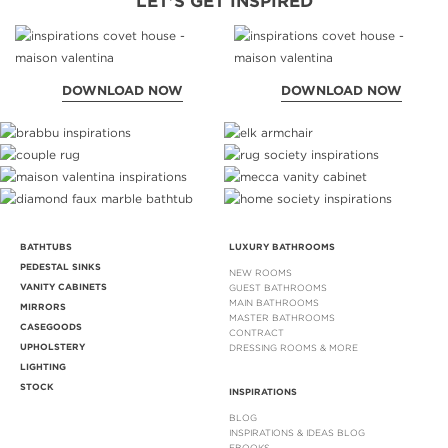
LET'S GET INSPIRED
DOWNLOAD NOW
DOWNLOAD NOW
BATHTUBS
LUXURY BATHROOMS
PEDESTAL SINKS
NEW ROOMS
VANITY CABINETS
GUEST BATHROOMS
MAIN BATHROOMS
MIRRORS
MASTER BATHROOMS
CASEGOODS
CONTRACT
UPHOLSTERY
DRESSING ROOMS & MORE
LIGHTING
STOCK
INSPIRATIONS
BLOG
INSPIRATIONS & IDEAS BLOG
EBOOKS