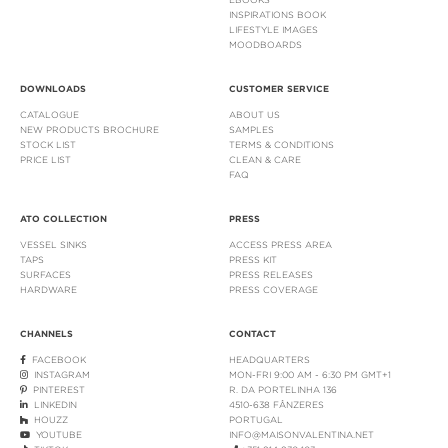
INSPIRATIONS BOOK
LIFESTYLE IMAGES
MOODBOARDS
DOWNLOADS
CUSTOMER SERVICE
CATALOGUE
ABOUT US
NEW PRODUCTS BROCHURE
SAMPLES
STOCK LIST
TERMS & CONDITIONS
PRICE LIST
CLEAN & CARE
FAQ
ATO COLLECTION
PRESS
VESSEL SINKS
ACCESS PRESS AREA
TAPS
PRESS KIT
SURFACES
PRESS RELEASES
HARDWARE
PRESS COVERAGE
CHANNELS
CONTACT
FACEBOOK
HEADQUARTERS
INSTAGRAM
MON-FRI 9:00 AM - 6:30 PM GMT+1
PINTEREST
R. DA PORTELINHA 136
LINKEDIN
4510-638 FÂNZERES
HOUZZ
PORTUGAL
YOUTUBE
INFO@MAISONVALENTINA.NET