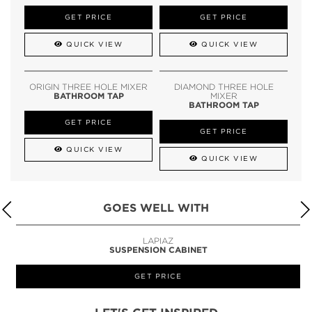
GET PRICE
GET PRICE
QUICK VIEW
QUICK VIEW
ORIGIN THREE HOLE MIXER
DIAMOND THREE HOLE
BATHROOM TAP
MIXER
BATHROOM TAP
GET PRICE
GET PRICE
QUICK VIEW
QUICK VIEW
GOES WELL WITH
LAPIAZ
SUSPENSION CABINET
GET PRICE