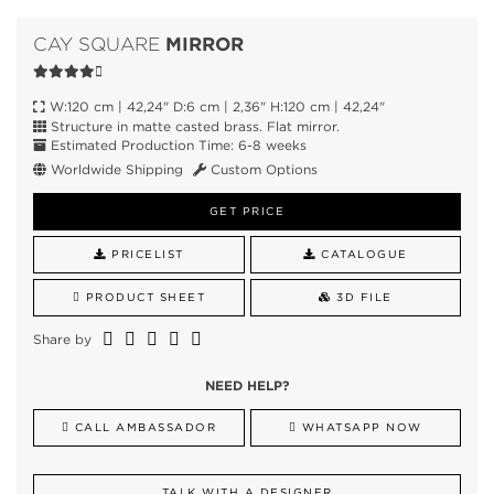
MIRROR
CAY SQUARE
W:120 cm | 42,24" D:6 cm | 2,36" H:120 cm | 42,24"
Structure in matte casted brass. Flat mirror.
Estimated Production Time: 6-8 weeks
Worldwide Shipping
Custom Options
GET PRICE
PRICELIST
CATALOGUE
PRODUCT SHEET
3D FILE
Share by
NEED HELP?
CALL AMBASSADOR
WHATSAPP NOW
TALK WITH A DESIGNER