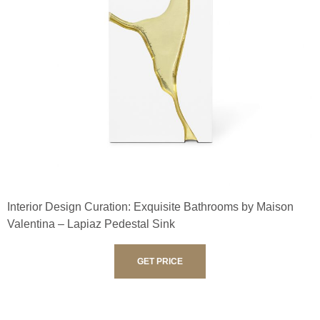
Interior Design Curation: Exquisite Bathrooms by Maison
Valentina – Lapiaz Pedestal Sink
GET PRICE