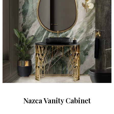
Nazca Vanity Cabinet