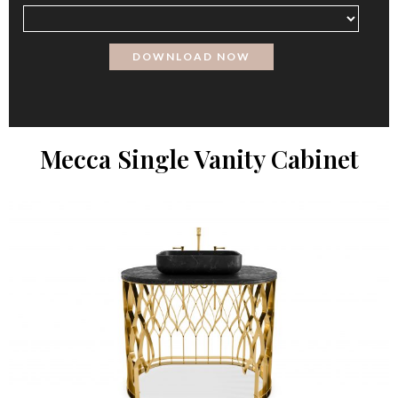
Mecca Single Vanity Cabinet