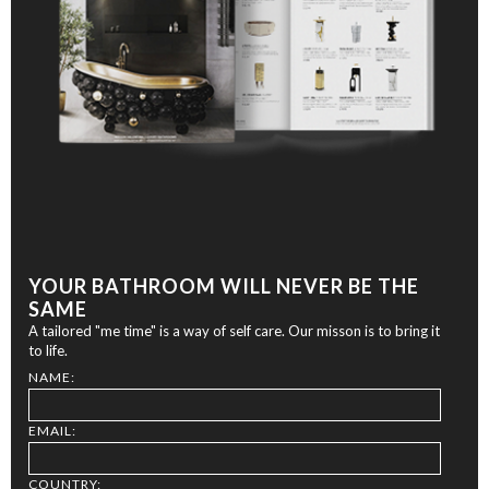
YOUR BATHROOM WILL NEVER BE THE
SAME
A tailored "me time" is a way of self care. Our misson is to bring it
to life.
NAME:
EMAIL:
COUNTRY: