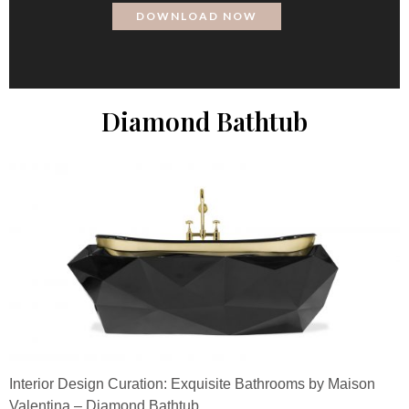
Diamond Bathtub
Interior Design Curation: Exquisite Bathrooms by Maison
Valentina – Diamond Bathtub