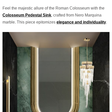
Feel the majestic allure of the Roman Colosseum with the
Colosseum Pedestal Sink
, crafted from Nero Marquina
marble. This piece epitomizes
elegance and individuality
.