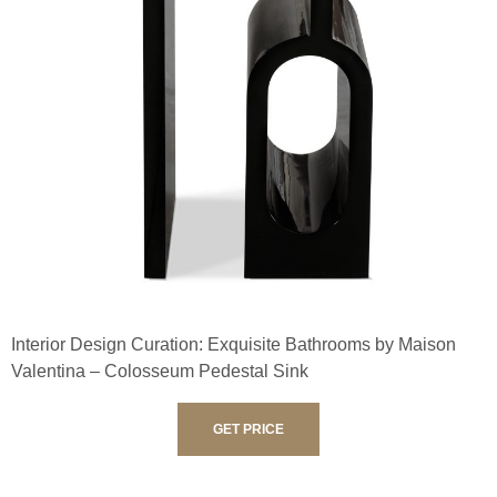
Interior Design Curation: Exquisite Bathrooms by Maison
Valentina – Colosseum Pedestal Sink
GET PRICE