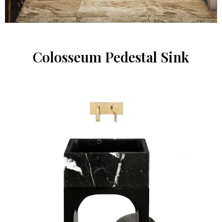
Colosseum Pedestal Sink