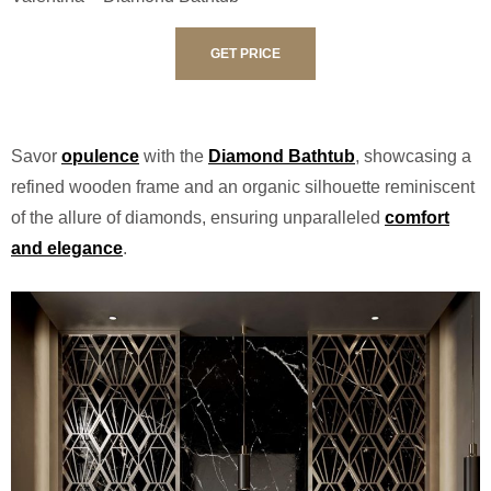
GET PRICE
Savor
opulence
with the
Diamond Bathtub
, showcasing a
refined wooden frame and an organic silhouette reminiscent
of the allure of diamonds, ensuring unparalleled
comfort
and elegance
.