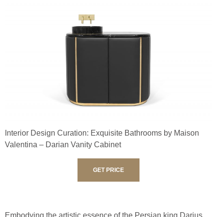
Interior Design Curation: Exquisite Bathrooms by Maison
Valentina – Darian Vanity Cabinet
GET PRICE
Embodying the artistic essence of the Persian king Darius,