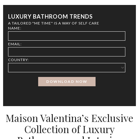
LUXURY BATHROOM TRENDS
A TAILORED "ME TIME" IS A WAY OF SELF CARE
NAME:
EMAIL:
COUNTRY:
Maison Valentina’s Exclusive
Collection of Luxury