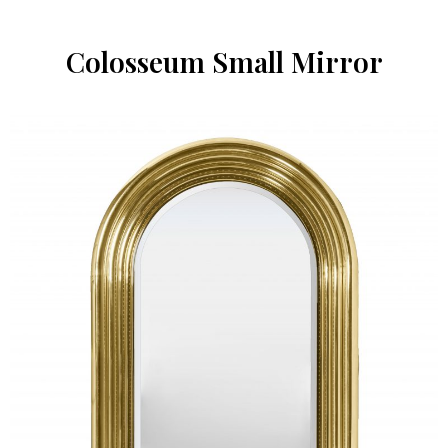
Colosseum Small Mirror