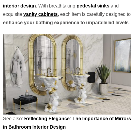
interior design
. With breathtaking
pedestal sinks
and
exquisite
vanity cabinets
, each item is carefully designed to
enhance your bathing experience to unparalleled levels
.
See also:
Reflecting Elegance: The Importance of Mirrors
in Bathroom Interior Design