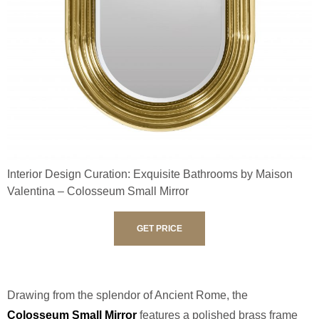
Interior Design Curation: Exquisite Bathrooms by Maison
Valentina – Colosseum Small Mirror
GET PRICE
Drawing from the splendor of Ancient Rome, the
Colosseum Small Mirror
features a polished brass frame