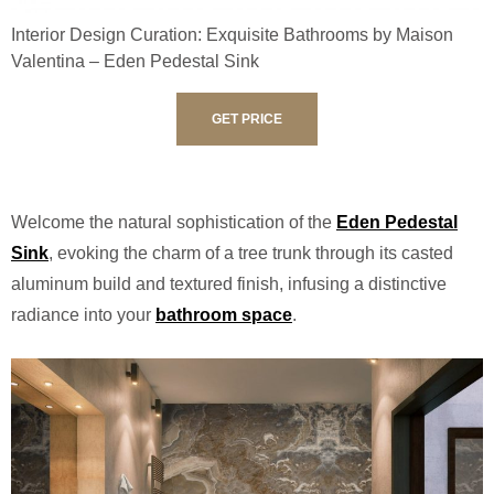
Interior Design Curation: Exquisite Bathrooms by Maison
Valentina – Eden Pedestal Sink
GET PRICE
Welcome the natural sophistication of the
Eden Pedestal
Sink
, evoking the charm of a tree trunk through its casted
aluminum build and textured finish, infusing a distinctive
radiance into your
bathroom space
.