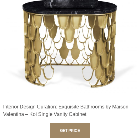
Interior Design Curation: Exquisite Bathrooms by Maison
Valentina – Koi Single Vanity Cabinet
GET PRICE