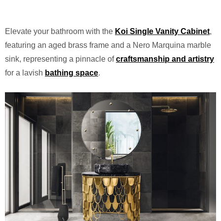
Elevate your bathroom with the
Koi Single Vanity Cabinet
,
featuring an aged brass frame and a Nero Marquina marble
sink, representing a pinnacle of
craftsmanship and artistry
for a lavish
bathing space
.