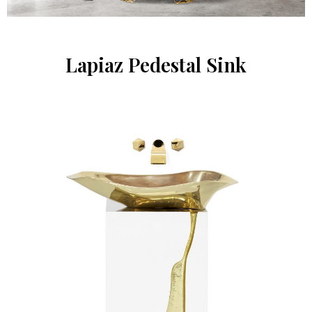
Lapiaz Pedestal Sink