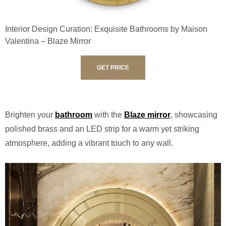
Interior Design Curation: Exquisite Bathrooms by Maison
Valentina – Blaze Mirror
GET PRICE
Brighten your
bathroom
with the
Blaze mirror
, showcasing
polished brass and an LED strip for a warm yet striking
atmosphere, adding a vibrant touch to any wall.