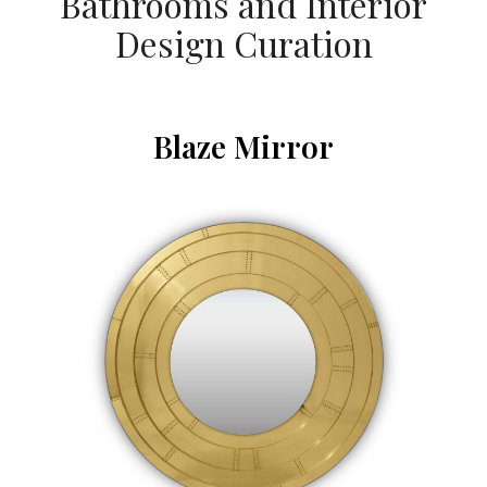
Bathrooms and Interior
Design Curation
Blaze Mirror