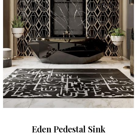
Eden Pedestal Sink