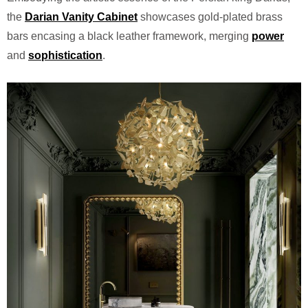
the
Darian Vanity Cabinet
showcases gold-plated brass
bars encasing a black leather framework, merging
power
and
sophistication
.