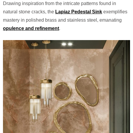
Drawing inspiration from the intricate patterns found in
natural stone cracks, the
Lapiaz Pedestal Sink
exemplifies
mastery in polished brass and stainless steel, emanating
opulence and refinement
.