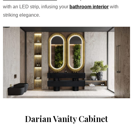
with an LED strip, infusing your
bathroom interior
with
striking elegance.
Darian Vanity Cabinet