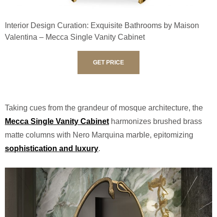
Interior Design Curation: Exquisite Bathrooms by Maison
Valentina – Mecca Single Vanity Cabinet
GET PRICE
Taking cues from the grandeur of mosque architecture, the
Mecca Single Vanity Cabinet
harmonizes brushed brass
matte columns with Nero Marquina marble, epitomizing
sophistication and luxury
.