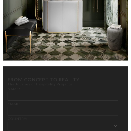
FROM CONCEPT TO REALITY
The Journey of Hospitality Projects
NAME:
EMAIL:
COUNTRY: