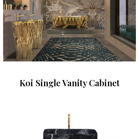
Koi Single Vanity Cabinet