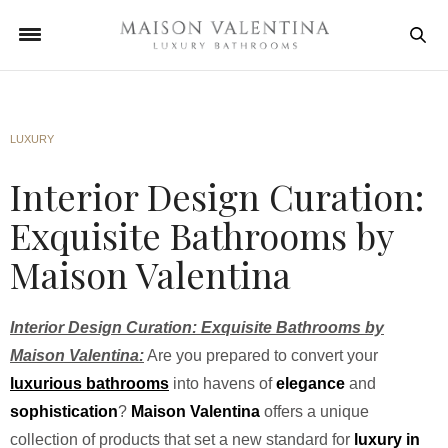
LUXURY
Interior Design Curation:
Exquisite Bathrooms by
Maison Valentina
Interior Design Curation: Exquisite Bathrooms by
Maison Valentina:
Are you prepared to convert your
luxurious bathrooms
into havens of
elegance
and
sophistication
?
Maison Valentina
offers a unique
collection of products that set a new standard for
luxury in