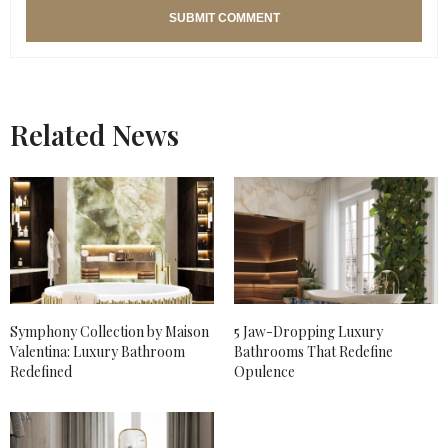
Related News
Symphony Collection by Maison
5 Jaw-Dropping Luxury
Valentina: Luxury Bathroom
Bathrooms That Redefine
Redefined
Opulence