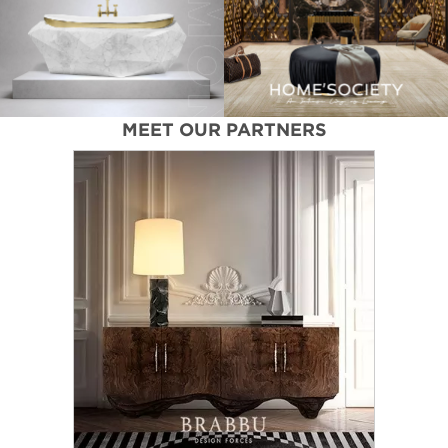
MEET OUR PARTNERS