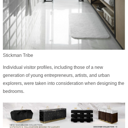
Stickman Tribe
Individual visitor profiles, including those of a new
generation of young entrepreneurs, artists, and urban
explorers, were taken into consideration when designing the
bedrooms.