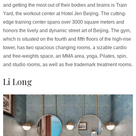
and getting the most out of their bodies and brains is Train
Yard, the workout center at Hotel Jen Beijing. The cutting-
edge training center spans over 3000 square meters and
honors the lively and dynamic street art of Beijing. The gym,
which is situated on the fourth and fifth floors of the high-rise
tower, has two spacious changing rooms, a sizable cardio
and free-weights space, an MMA area, yoga, Pilates, spin,
and studio rooms, as well as five trademark treatment rooms.
Li Long