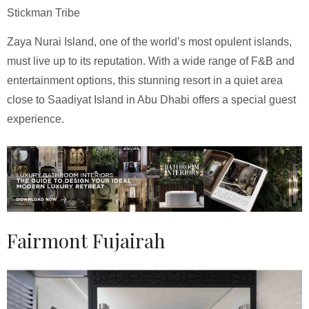
Stickman Tribe
Zaya Nurai Island, one of the world’s most opulent islands,
must live up to its reputation. With a wide range of F&B and
entertainment options, this stunning resort in a quiet area
close to Saadiyat Island in Abu Dhabi offers a special guest
experience.
Fairmont Fujairah