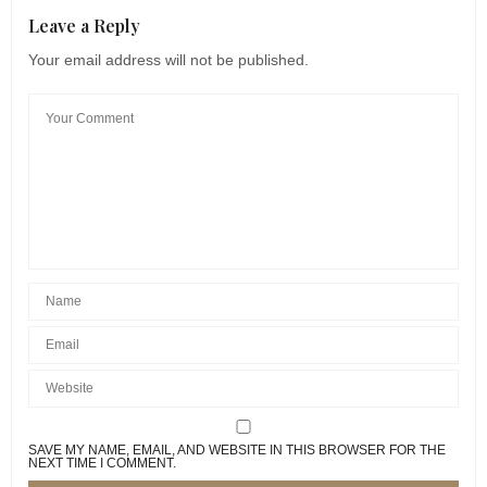
Leave a Reply
Your email address will not be published.
SAVE MY NAME, EMAIL, AND WEBSITE IN THIS BROWSER FOR THE
NEXT TIME I COMMENT.