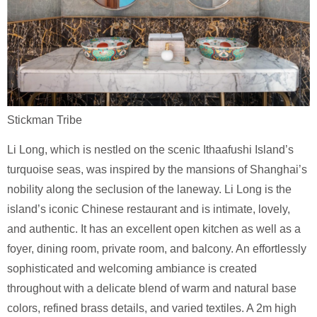
Stickman Tribe
Li Long, which is nestled on the scenic Ithaafushi Island’s
turquoise seas, was inspired by the mansions of Shanghai’s
nobility along the seclusion of the laneway. Li Long is the
island’s iconic Chinese restaurant and is intimate, lovely,
and authentic. It has an excellent open kitchen as well as a
foyer, dining room, private room, and balcony. An effortlessly
sophisticated and welcoming ambiance is created
throughout with a delicate blend of warm and natural base
colors, refined brass details, and varied textiles. A 2m high