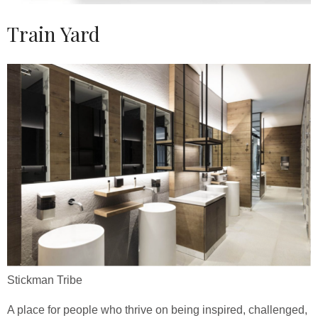
Train Yard
Stickman Tribe
A place for people who thrive on being inspired, challenged,