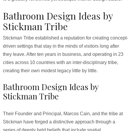
Bathroom Design Ideas by
Stickman Tribe
Stickman Tribe established a reputation for creating concept-
driven settings that stay in the minds of visitors long after
they leave. After ten years in business, and operating in 23
cities across 10 countries with an inter-disciplinary tribe,
creating their own modest legacy little by little.
Bathroom Design Ideas by
Stickman Tribe
Their Founder and Principal, Marcos Cain, and the tribe at
Stickman have forged a distinctive approach through a
series of deeply held beliefs that include spatial