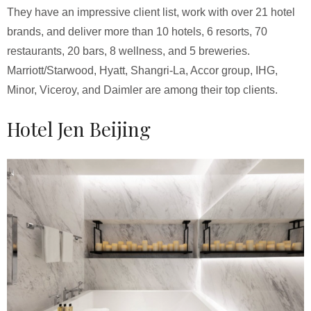
They have an impressive client list, work with over 21 hotel
brands, and deliver more than 10 hotels, 6 resorts, 70
restaurants, 20 bars, 8 wellness, and 5 breweries.
Marriott/Starwood, Hyatt, Shangri-La, Accor group, IHG,
Minor, Viceroy, and Daimler are among their top clients.
Hotel Jen Beijing