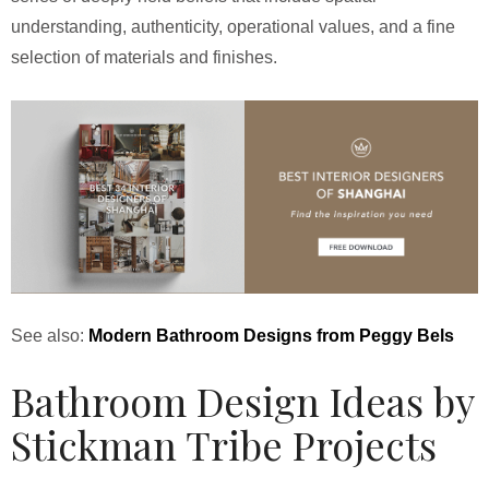
understanding, authenticity, operational values, and a fine
selection of materials and finishes.
See also:
Modern Bathroom Designs from Peggy Bels
Bathroom Design Ideas by
Stickman Tribe Projects