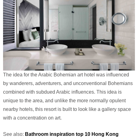
The idea for the Arabic Bohemian art hotel was influenced
by wanderers, adventurers, and unconventional Bohemians
combined with subdued Arabic influences. This idea is
unique to the area, and unlike the more normally opulent
nearby hotels, this resort is built to look like a gallery space
with a concentration on art.
See also:
Bathroom inspiration top 10 Hong Kong