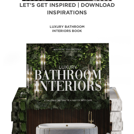
LET'S GET INSPIRED | DOWNLOAD
INSPIRATIONS
MAISON VALENTINA
CATALOGUE
DOWNLOAD NOW