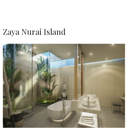
Zaya Nurai Island