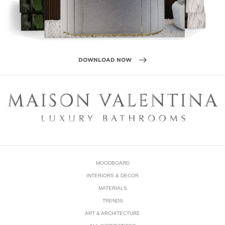
MOODBOARD
INTERIORS & DECOR
MATERIALS
TRENDS
ART & ARCHITECTURE