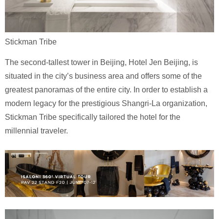
Stickman Tribe
The second-tallest tower in Beijing, Hotel Jen Beijing, is
situated in the city’s business area and offers some of the
greatest panoramas of the entire city. In order to establish a
modern legacy for the prestigious Shangri-La organization,
Stickman Tribe specifically tailored the hotel for the
millennial traveler.