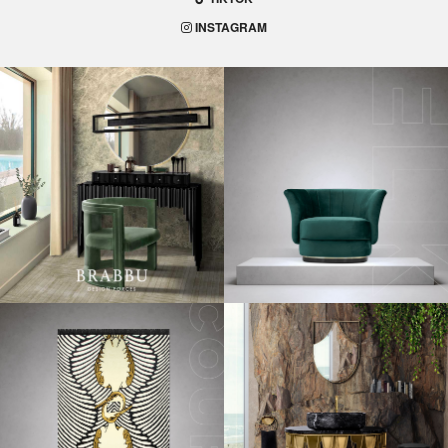
INSTAGRAM