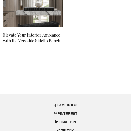
Elevate Your Interior Ambiance
with the Versatile Stiletto Bench
FACEBOOK
PINTEREST
LINKEDIN
TIKTOK