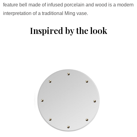
feature bell made of infused porcelain and wood is a modern
interpretation of a traditional Ming vase.
Inspired by the look