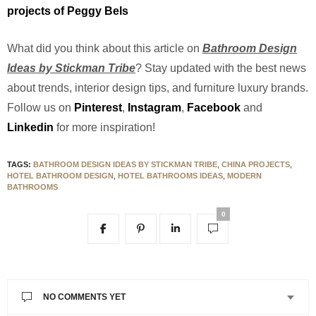
projects of Peggy Bels
What did you think about this article on
Bathroom Design
Ideas by Stickman Tribe
? Stay updated with the best news
about trends, interior design tips, and furniture luxury brands.
Follow us on
Pinterest
,
Instagram
,
Facebook
and
Linkedin
for more inspiration!
TAGS:
BATHROOM DESIGN IDEAS BY STICKMAN TRIBE
,
CHINA PROJECTS
,
HOTEL BATHROOM DESIGN
,
HOTEL BATHROOMS IDEAS
,
MODERN
BATHROOMS
0
NO COMMENTS YET