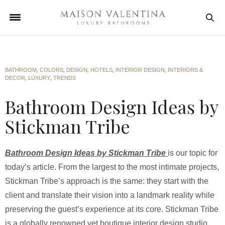
BATHROOM
,
COLORS
,
DESIGN
,
HOTELS
,
INTERIOR DESIGN
,
INTERIORS &
DECOR
,
LUXURY
,
TRENDS
Bathroom Design Ideas by
Stickman Tribe
Bathroom Design Ideas by Stickman Tribe
is our topic for
today’s article. From the largest to the most intimate projects,
Stickman Tribe’s approach is the same: they start with the
client and translate their vision into a landmark reality while
preserving the guest’s experience at its core. Stickman Tribe
is a globally renowned yet boutique interior design studio.