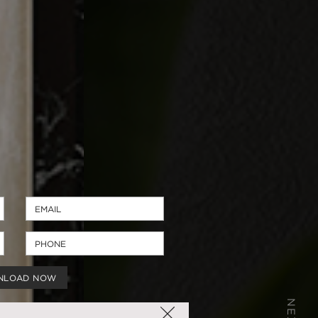
NLOAD NOW