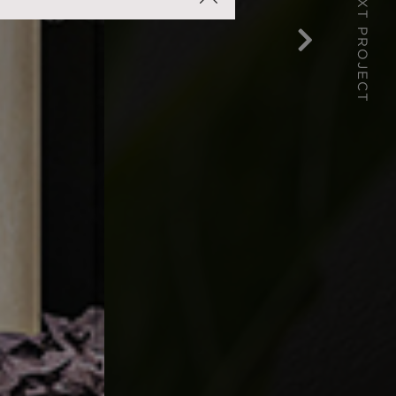
NEXT PROJECT