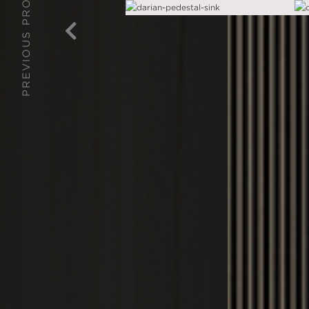
PREVIOUS PROJECT