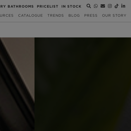
URY BATHROOMS
PRICELIST
IN STOCK
URCES
CATALOGUE
TRENDS
BLOG
PRESS
OUR STORY