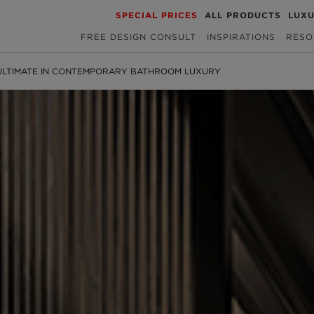
SPECIAL PRICES
ALL PRODUCTS
LUX
FREE DESIGN CONSULT
INSPIRATIONS
RESO
ULTIMATE IN CONTEMPORARY BATHROOM LUXURY