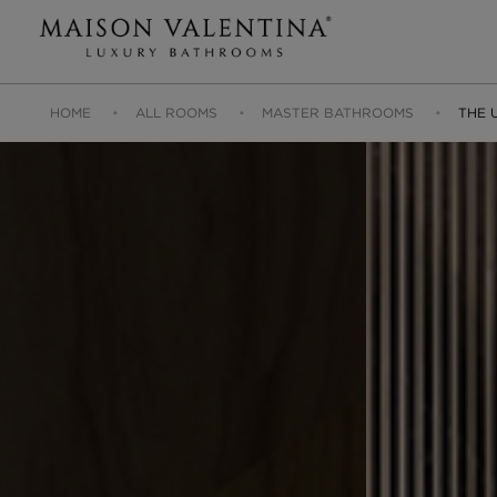
HOME
ALL ROOMS
MASTER BATHROOMS
THE 