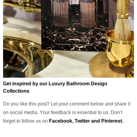
Get inspired by our Luxury Bathroom Design
Collections
Do you like this post? Let your comment below and share it
on social media. Your feedback is essential to us. Don’t
forget to follow us on
Facebook
,
Twitter
and
Pinterest.