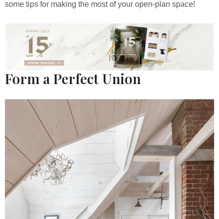
some tips for making the most of your open-plan space!
Form a Perfect Union