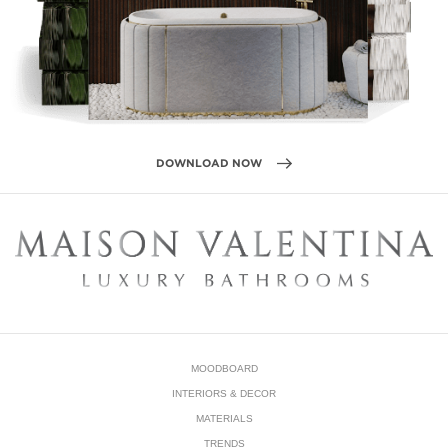
The possibilities in the bathroom are almost unlimited, it’s
possible to have fun with trends and combine them to