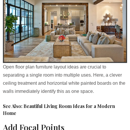
Open floor plan furniture layout ideas are crucial to
separating a single room into multiple uses. Here, a clever
ceiling treatment and horizontal white painted boards on the
walls immediately identify this as one space.
See Also: Beautiful Living Room Ideas for a Modern
Home
Add Focal Points