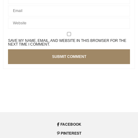
SAVE MY NAME, EMAIL, AND WEBSITE IN THIS BROWSER FOR THE
NEXT TIME I COMMENT.
INTERIOR DESIGN
,
TRENDS
Get Your Bathroom Ready