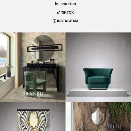
for Fall 2018!
Get Your Bathroom Ready for Fall 2018
– Bathrooms may
seem very simple to decorate, focusing only on functionality.
But if you think again, you’ll realize that it is a place of your
house in which you spend a lot of time. So, make a good use
of your imagination to make your bathrooms a heavenly
place.
With that in mind, we prepared this unique decoration guide
that shows you the hottest fall trends 2018 to make your
bathroom even more appetizing!
Mix and Match