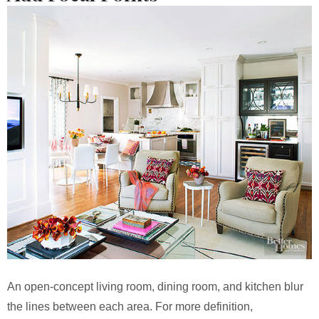
An open-concept living room, dining room, and kitchen blur
the lines between each area. For more definition,