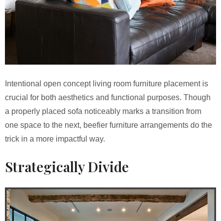
Intentional open concept living room furniture placement is
crucial for both aesthetics and functional purposes. Though
a properly placed sofa noticeably marks a transition from
one space to the next, beefier furniture arrangements do the
trick in a more impactful way.
Strategically Divide