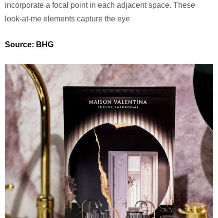
incorporate a focal point in each adjacent space. These
look-at-me elements capture the eye
Source: BHG