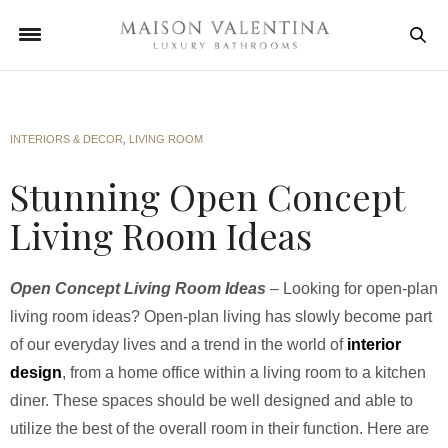
INTERIORS & DECOR
,
LIVING ROOM
Stunning Open Concept
Living Room Ideas
Open Concept Living Room Ideas
– Looking for open-plan
living room ideas? Open-plan living has slowly become part
of our everyday lives and a trend in the world of
interior
design
, from a home office within a living room to a kitchen
diner. These spaces should be well designed and able to
utilize the best of the overall room in their function. Here are