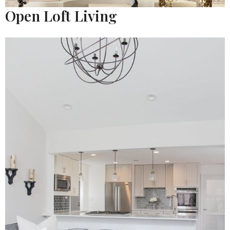
Open Loft Living