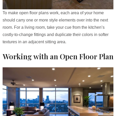
To make open floor plans work, each area of your home
should carry one or more style elements over into the next
room. For a living room, take your cue from the kitchen’s
costly-to-change fittings and duplicate their colors in softer
textures in an adjacent sitting area.
Working with an Open Floor Plan