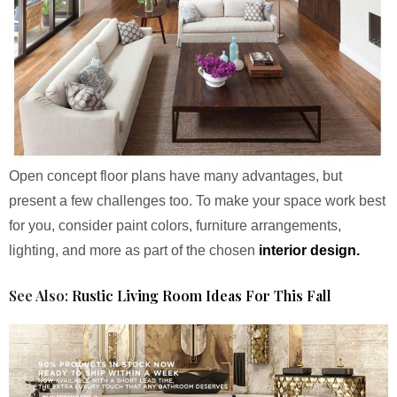
Open concept floor plans have many advantages, but
present a few challenges too. To make your space work best
for you, consider paint colors, furniture arrangements,
lighting, and more as part of the chosen
interior design.
See Also:
Rustic Living Room Ideas For This Fall