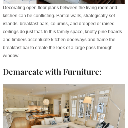
Decorating open floor plans between the living room and
kitchen can be conflicting. Partial walls, strategically set
islands, breakfast bars, columns, and dropped or raised
ceilings do just that. In this family space, knotty pine boards
and timbers accentuate kitchen doorways and frame the
breakfast bar to create the look of a large pass-through
window.
Demarcate with Furniture: