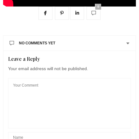
0
NO COMMENTS YET
Leave a Reply
Your email address will not be published.