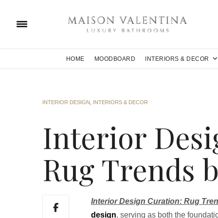
HOME
MOODBOARD
INTERIORS & DECOR
INTERIOR DESIGN
,
INTERIORS & DECOR
Interior Desi
Rug Trends b
Interior Design Curation: Rug Tre
design
, serving as both the foundati