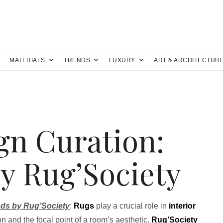
MATERIALS
TRENDS
LUXURY
ART & ARCHITECTUR
gn Curation:
y Rug’Society
nds by Rug’Society
:
Rugs
play a crucial role in
interior
on and the focal point of a room’s aesthetic.
Rug’Society