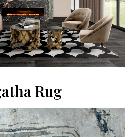
atha Rug