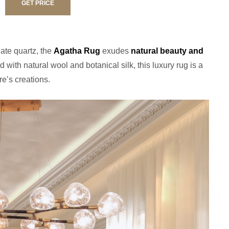
GET PRICE
gate quartz, the
Agatha Rug
exudes
natural beauty and
d with natural wool and botanical silk, this luxury rug is a
re’s creations.