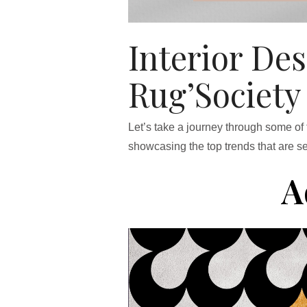
Interior De
Rug’Society
Let’s take a journey through some of
showcasing the top trends that are se
A