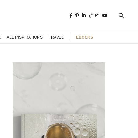
EBOOKS
E
ALL INSPIRATIONS
TRAVEL