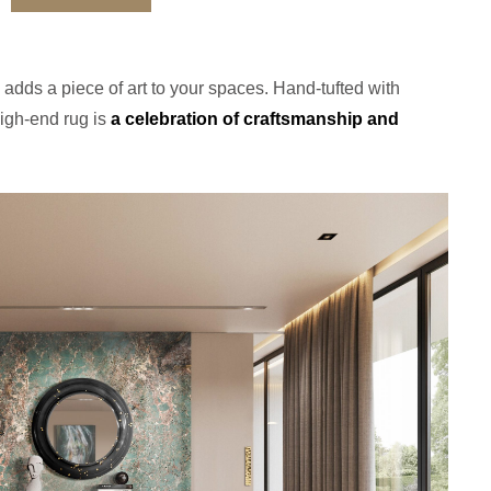
adds a piece of art to your spaces. Hand-tufted with
high-end rug is
a celebration of craftsmanship and