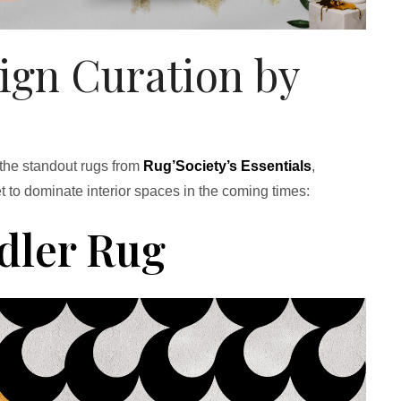
sign Curation by
 the standout rugs from
Rug’Society’s Essentials
,
t to dominate interior spaces in the coming times:
dler Rug