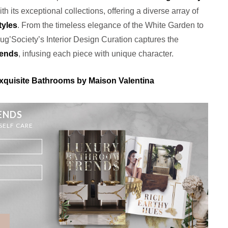
th its exceptional collections, offering a diverse array of
tyles
. From the timeless elegance of the White Garden to
Rug’Society’s Interior Design Curation captures the
rends
, infusing each piece with unique character.
quisite Bathrooms by Maison Valentina
ENDS
 SELF CARE