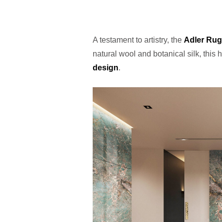
A testament to artistry, the
Adler Rug
natural wool and botanical silk, this 
design
.