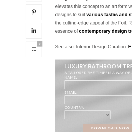
elevates this concept to an art form wi
designs to suit
various tastes and s
the cutting-edge appeal of the Foil, 
essence of
contemporary design t
0
See also: Interior Design Curation:
Ex
LUXURY BATHROOM TR
A TAILORED "ME TIME" IS A WAY OF
NAME:
EMAIL:
COUNTRY: