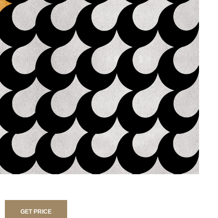
GET PRICE