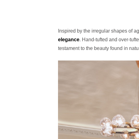
Inspired by the irregular shapes of a
elegance
. Hand-tufted and over-tufte
testament to the beauty found in natu