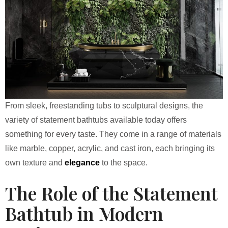
From sleek, freestanding tubs to sculptural designs, the
variety of statement bathtubs available today offers
something for every taste. They come in a range of materials
like marble, copper, acrylic, and cast iron, each bringing its
own texture and
elegance
to the space.
The Role of the Statement
Bathtub in Modern