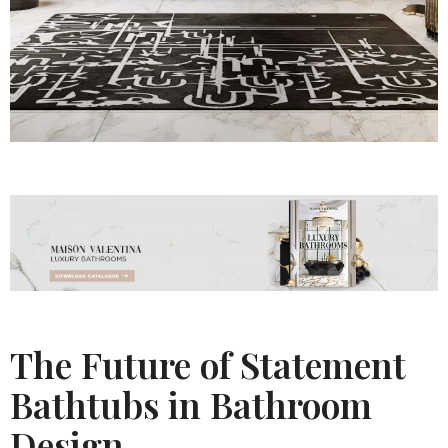
The Future of Statement
Bathtubs in Bathroom
Design