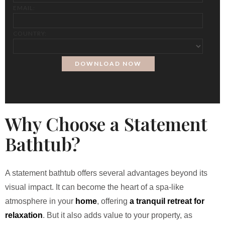
EMAIL:
COUNTRY:
Why Choose a Statement
Bathtub?
A statement bathtub offers several advantages beyond its
visual impact. It can become the heart of a spa-like
atmosphere in your
home
, offering
a tranquil retreat for
relaxation
. But it also adds value to your property, as