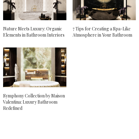
Nature Meets Luxury: Organic
7 Tips for Creating a Spa-Like
Elements in Bathroom Interiors
Atmosphere in Your Bathroom
Symphony Collection by Maison
Valentina: Luxury Bathroom
Redefined