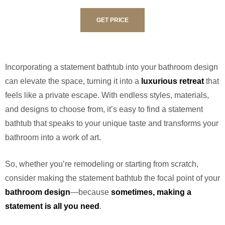
GET PRICE
Incorporating a statement bathtub into your bathroom design
can elevate the space, turning it into a
luxurious retreat
that
feels like a private escape. With endless styles, materials,
and designs to choose from, it’s easy to find a statement
bathtub that speaks to your unique taste and transforms your
bathroom into a work of art.
So, whether you’re remodeling or starting from scratch,
consider making the statement bathtub the focal point of your
bathroom design
—because
sometimes, making a
statement is all you need
.