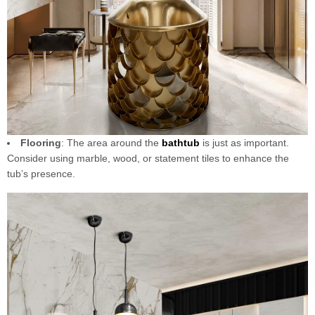
Flooring
: The area around the
bathtub
is just as important.
Consider using marble, wood, or statement tiles to enhance the
tub’s presence.