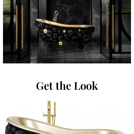
Get the Look