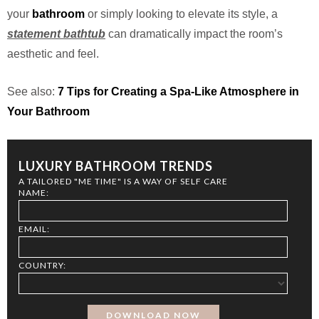
your
bathroom
or simply looking to elevate its style, a
statement bathtub
can dramatically impact the room’s
aesthetic and feel.
See also:
7 Tips for Creating a Spa-Like Atmosphere in
Your Bathroom
LUXURY BATHROOM TRENDS
A TAILORED "ME TIME" IS A WAY OF SELF CARE
NAME:
EMAIL:
COUNTRY: