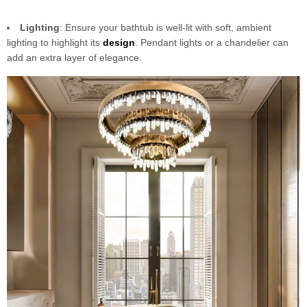
Lighting
: Ensure your bathtub is well-lit with soft, ambient
lighting to highlight its
design
. Pendant lights or a chandelier can
add an extra layer of elegance.