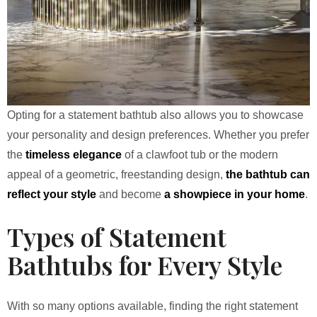
Opting for a statement bathtub also allows you to showcase
your personality and design preferences. Whether you prefer
the
timeless elegance
of a clawfoot tub or the modern
appeal of a geometric, freestanding design,
the bathtub can
reflect your style
and become
a showpiece in your home
.
Types of Statement
Bathtubs for Every Style
With so many options available, finding the right statement