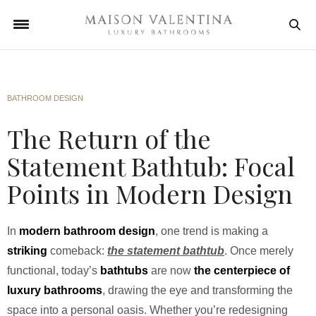
BATHROOM DESIGN
The Return of the
Statement Bathtub: Focal
Points in Modern Design
In
modern bathroom design
, one trend is making a
striking
comeback:
the statement bathtub
. Once merely
functional, today’s
bathtubs
are now
the centerpiece of
luxury bathrooms
, drawing the eye and transforming the
space into a personal oasis. Whether you’re redesigning