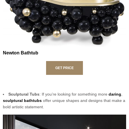
Newton Bathtub
GET PRICE
Sculptural Tubs
: If you’re looking for something more
daring
,
sculptural bathtubs
offer unique shapes and designs that make a
bold artistic statement.