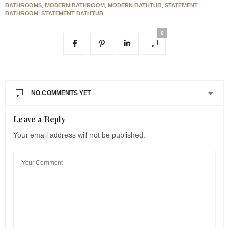
BATHROOMS
,
MODERN BATHROOM
,
MODERN BATHTUB
,
STATEMENT
BATHROOM
,
STATEMENT BATHTUB
0
NO COMMENTS YET
Leave a Reply
Your email address will not be published.