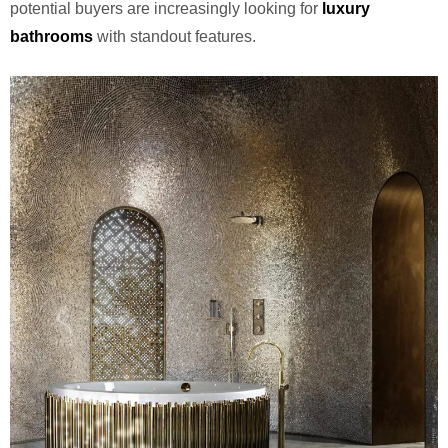
potential buyers are increasingly looking for
luxury
bathrooms
with standout features.