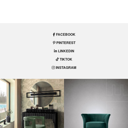
FACEBOOK
PINTEREST
LINKEDIN
TIKTOK
INSTAGRAM