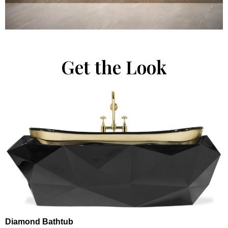
Get the Look
Diamond Bathtub