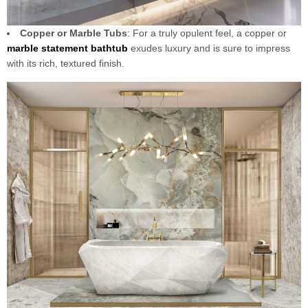
Copper or Marble Tubs
: For a truly opulent feel, a copper or
marble statement
bathtub
exudes luxury and is sure to impress
with its rich, textured finish.