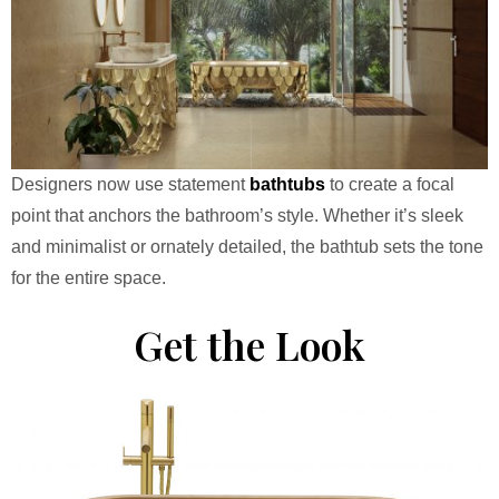
Designers now use statement
bathtubs
to create a focal
point that anchors the bathroom’s style. Whether it’s sleek
and minimalist or ornately detailed, the bathtub sets the tone
for the entire space.
Get the Look