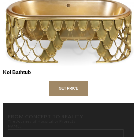
Koi Bathtub
GET PRICE
FROM CONCEPT TO REALITY
The Journey of Hospitality Projects
NAME: