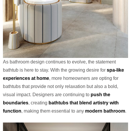
As bathroom design continues to evolve, the statement
bathtub is here to stay. With the growing desire for
spa-like
experiences at home
, more homeowners are opting for
bathtubs that provide not only relaxation but also a bold,
visual impact. Designers are continuing to
push the
boundaries
, creating
bathtubs that blend artistry with
function
, making them essential to any
modern bathroom
.