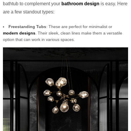
bathtub to complement your
bathroom design
is easy. Here
are a few standout types:
Freestanding Tubs
: These are perfect for minimalist or
modern designs
. Their sleek, clean lines make them a versatile
option that can work in various spaces.