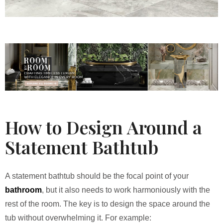
How to Design Around a
Statement Bathtub
A statement bathtub should be the focal point of your
bathroom
, but it also needs to work harmoniously with the
rest of the room. The key is to design the space around the
tub without overwhelming it. For example: