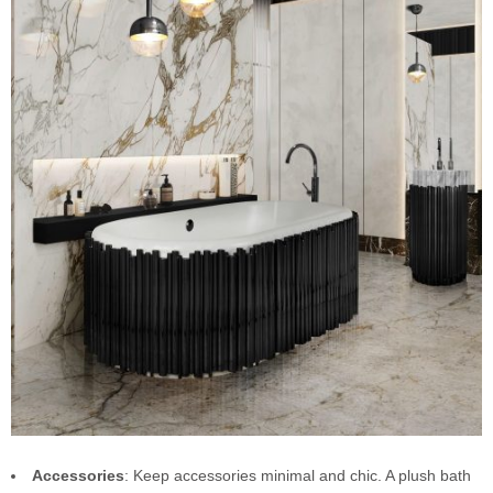
Accessories
: Keep accessories minimal and chic. A plush bath