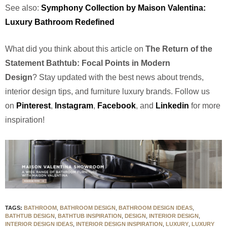
See also:
Symphony Collection by Maison Valentina:
Luxury Bathroom Redefined
What did you think about this article on
The Return of the
Statement Bathtub: Focal Points in Modern
Design
?
Stay updated with the best news about trends,
interior design tips, and furniture luxury brands. Follow us
on
Pinterest
,
Instagram
,
Facebook
, and
Linkedin
for more
inspiration!
TAGS:
BATHROOM
,
BATHROOM DESIGN
,
BATHROOM DESIGN IDEAS
,
BATHTUB DESIGN
,
BATHTUB INSPIRATION
,
DESIGN
,
INTERIOR DESIGN
,
INTERIOR DESIGN IDEAS
,
INTERIOR DESIGN INSPIRATION
,
LUXURY
,
LUXURY