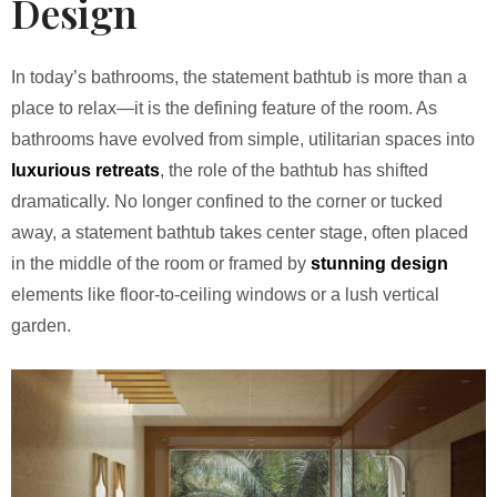
Design
In today’s bathrooms, the statement bathtub is more than a
place to relax—it is the defining feature of the room. As
bathrooms have evolved from simple, utilitarian spaces into
luxurious retreats
, the role of the bathtub has shifted
dramatically. No longer confined to the corner or tucked
away, a statement bathtub takes center stage, often placed
in the middle of the room or framed by
stunning design
elements like floor-to-ceiling windows or a lush vertical
garden.