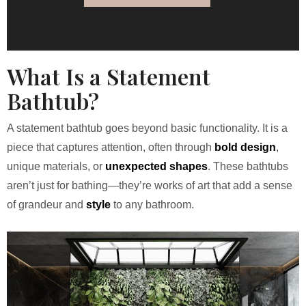
What Is a Statement
Bathtub?
A statement bathtub goes beyond basic functionality. It is a
piece that captures attention, often through
bold design
,
unique materials, or
unexpected shapes
. These bathtubs
aren’t just for bathing—they’re works of art that add a sense
of grandeur and
style
to any bathroom.