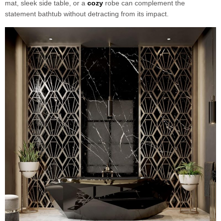
mat, sleek side table, or a
cozy
robe can complement the
statement bathtub without detracting from its impact.