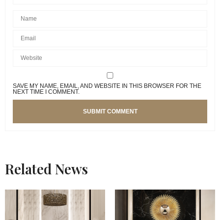
SAVE MY NAME, EMAIL, AND WEBSITE IN THIS BROWSER FOR THE
NEXT TIME I COMMENT.
Related News