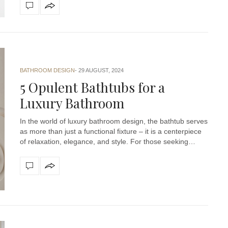
BATHROOM DESIGN
29 AUGUST, 2024
5 Opulent Bathtubs for a
Luxury Bathroom
In the world of luxury bathroom design, the bathtub serves
as more than just a functional fixture – it is a centerpiece
of relaxation, elegance, and style. For those seeking…