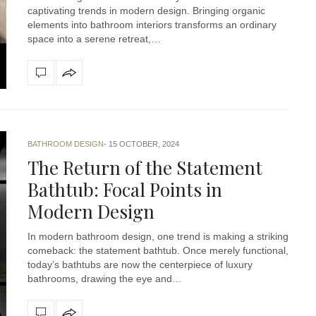
captivating trends in modern design. Bringing organic
elements into bathroom interiors transforms an ordinary
space into a serene retreat,…
BATHROOM DESIGN
15 OCTOBER, 2024
The Return of the Statement
Bathtub: Focal Points in
Modern Design
In modern bathroom design, one trend is making a striking
comeback: the statement bathtub. Once merely functional,
today’s bathtubs are now the centerpiece of luxury
bathrooms, drawing the eye and…