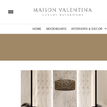
HOME
MOODBOARD
INTERIORS & DECOR