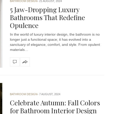
BATHROOM DESIGN
21 AUGUST, 2024
5 Jaw-Dropping Luxury
Bathrooms That Redefine
Opulence
In the world of luxury interior design, the bathroom is no
longer just a functional space; it has evolved into a
sanctuary of elegance, comfort, and style. From opulent
materials…
BATHROOM DESIGN
7 AUGUST, 2024
Celebrate Autumn: Fall Colors
for Bathroom Interior Design