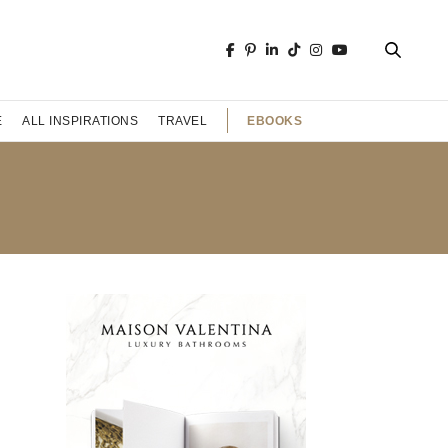
EBOOKS
E
ALL INSPIRATIONS
TRAVEL