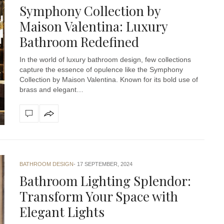
Symphony Collection by
Maison Valentina: Luxury
Bathroom Redefined
In the world of luxury bathroom design, few collections
capture the essence of opulence like the Symphony
Collection by Maison Valentina. Known for its bold use of
brass and elegant…
BATHROOM DESIGN
17 SEPTEMBER, 2024
Bathroom Lighting Splendor:
Transform Your Space with
Elegant Lights