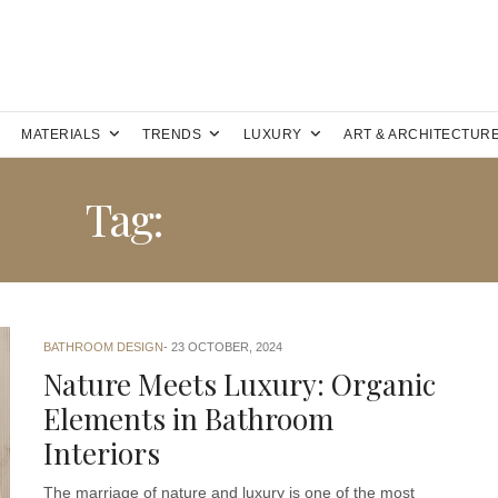
MATERIALS
TRENDS
LUXURY
ART & ARCHITECTUR
Tag:
BATHROOM
BATHROOM DESIGN
23 OCTOBER, 2024
Nature Meets Luxury: Organic
Elements in Bathroom
Interiors
The marriage of nature and luxury is one of the most