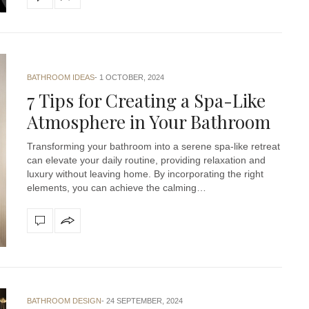
BATHROOM IDEAS
1 OCTOBER, 2024
7 Tips for Creating a Spa-Like
Atmosphere in Your Bathroom
Transforming your bathroom into a serene spa-like retreat
can elevate your daily routine, providing relaxation and
luxury without leaving home. By incorporating the right
elements, you can achieve the calming…
BATHROOM DESIGN
24 SEPTEMBER, 2024