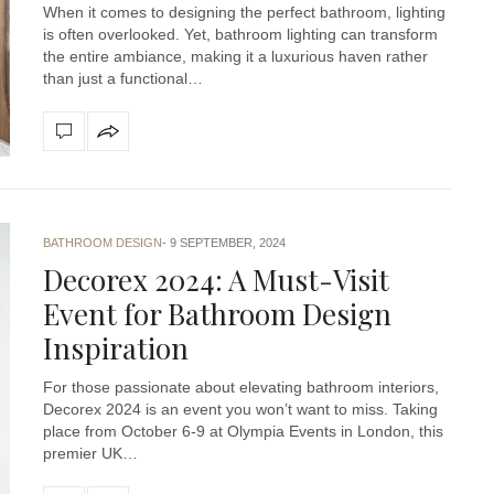
When it comes to designing the perfect bathroom, lighting
is often overlooked. Yet, bathroom lighting can transform
the entire ambiance, making it a luxurious haven rather
than just a functional…
BATHROOM DESIGN
9 SEPTEMBER, 2024
Decorex 2024: A Must-Visit
Event for Bathroom Design
Inspiration
For those passionate about elevating bathroom interiors,
Decorex 2024 is an event you won’t want to miss. Taking
place from October 6-9 at Olympia Events in London, this
premier UK…