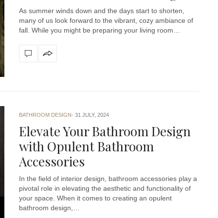
As summer winds down and the days start to shorten,
many of us look forward to the vibrant, cozy ambiance of
fall. While you might be preparing your living room…
BATHROOM DESIGN
31 JULY, 2024
Elevate Your Bathroom Design
with Opulent Bathroom
Accessories
In the field of interior design, bathroom accessories play a
pivotal role in elevating the aesthetic and functionality of
your space. When it comes to creating an opulent
bathroom design,…