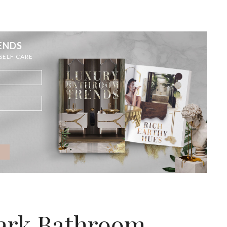
ENDS
 SELF CARE
Dark Bathroom