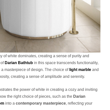
y of white dominates, creating a sense of purity and
 of
Darian Bathtub
in this space transcends functionality,
 a masterpiece of design. The choice of
light marble
and
nosity, creating a sense of amplitude and serenity.
trates the power of white in creating a cozy and inviting
ow the right choice of pieces, such as the
Darian
om
into a
contemporary masterpiece
, reflecting your