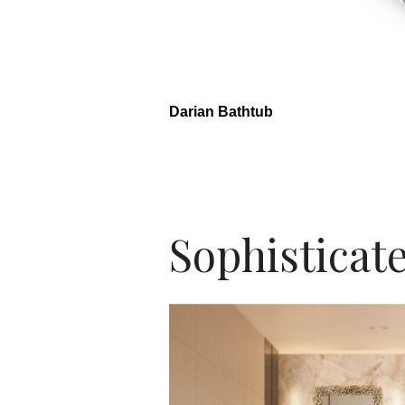
Darian Bathtub
Sophisticate