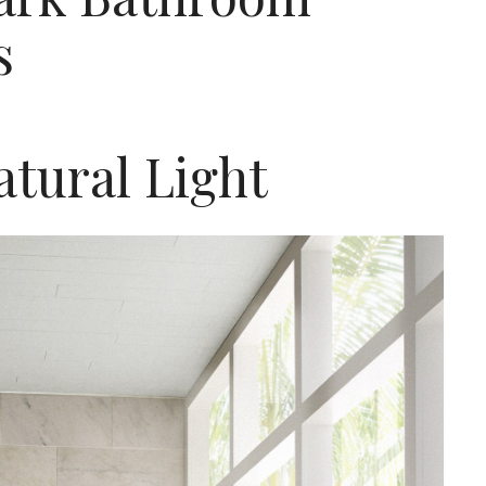
s
tural Light