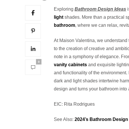
Exploring
Bathroom Design Ideas
i
light
shades. More than a practical s
bathroom
, where we can relax, revi
At Maison Valentina, we understand t
to the creation of creative and ambiti
note in a symphony of elegance. Fr
0
vanity cabinets
and exquisite lightin
and functionality of the environment.
dark and light shades intertwine har
design and turns your bathroom into 
EIC: Rita Rodrigues
See Also:
2024’s Bathroom Design 