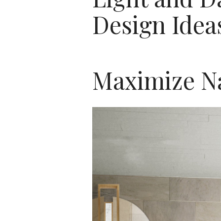
Design Idea
Maximize Na