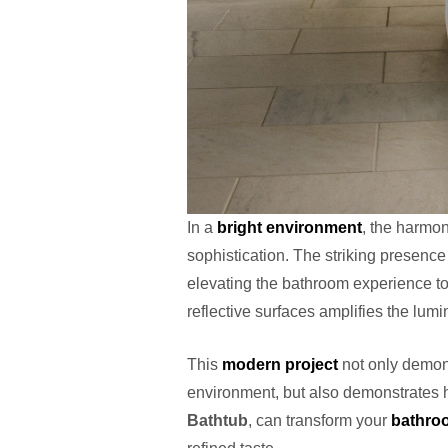
In a
bright environment
, the harmon
sophistication. The striking presence
elevating the bathroom experience to
reflective surfaces amplifies the lumi
This
modern project
not only demons
environment, but also demonstrates h
Bathtub
, can transform your
bathro