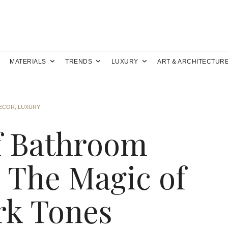
MATERIALS
TRENDS
LUXURY
ART & ARCHITECTUR
DECOR
,
LUXURY
f Bathroom
: The Magic of
rk Tones