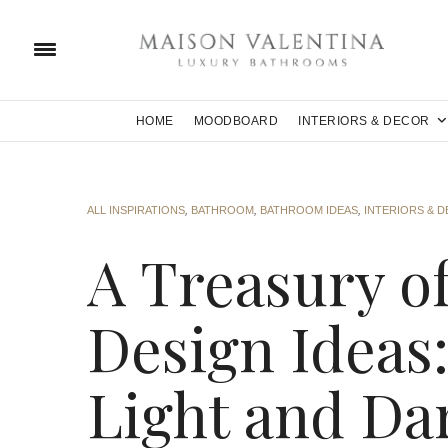
HOME
MOODBOARD
INTERIORS & DECOR
ALL INSPIRATIONS
,
BATHROOM
,
BATHROOM IDEAS
,
INTERIORS & 
A Treasury o
Design Ideas
Light and Da