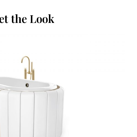
et the Look