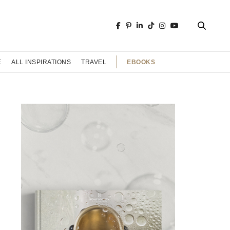
EBOOKS
E
ALL INSPIRATIONS
TRAVEL