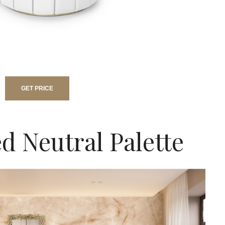
GET PRICE
d Neutral Palette