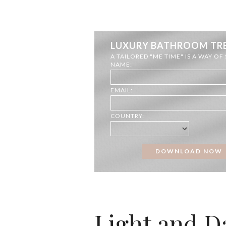
LUXURY BATHROOM TR
A TAILORED "ME TIME" IS A WAY OF
NAME:
EMAIL:
COUNTRY:
Light and 