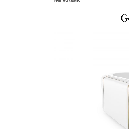
refined taste.
G