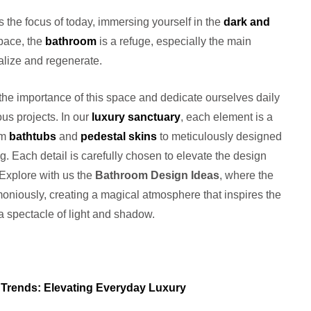
s the focus of today, immersing yourself in the
dark and
pace, the
bathroom
is a refuge, especially the main
talize and regenerate.
he importance of this space and dedicate ourselves daily
ous projects. In our
luxury sanctuary
, each element is a
om
bathtubs
and
pedestal skins
to meticulously designed
g. Each detail is carefully chosen to elevate the design
 Explore with us the
Bathroom Design Ideas
, where the
moniously, creating a magical atmosphere that inspires the
a spectacle of light and shadow.
Trends: Elevating Everyday Luxury