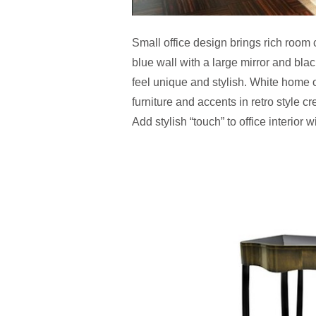
Small office design brings rich room
blue wall with a large mirror and bla
feel unique and stylish. White home 
furniture and accents in retro style c
Add stylish “touch” to office interior 