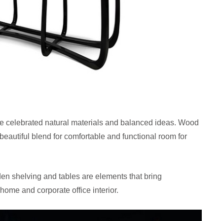
tyle celebrated natural materials and balanced ideas. Wood
 beautiful blend for comfortable and functional room for
den shelving and tables are elements that bring
home and corporate office interior.