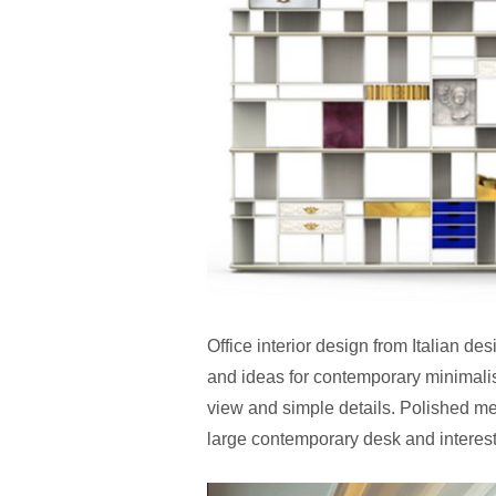
Office interior design from Italian des
and ideas for contemporary minimalist
view and simple details. Polished met
large contemporary desk and interest