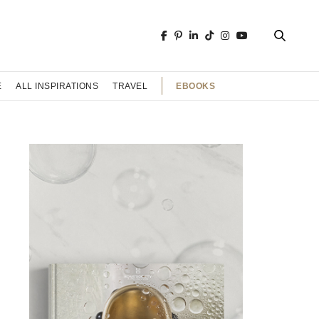
EBOOKS
E
ALL INSPIRATIONS
TRAVEL