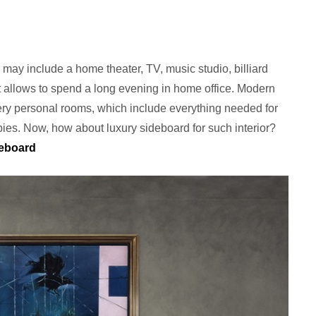
 may include a home theater, TV, music studio, billiard
t allows to spend a long evening in home office. Modern
very personal rooms, which include everything needed for
bies. Now, how about luxury sideboard for such interior?
deboard