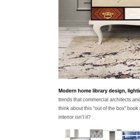
Modern home library design, light
trends that commercial architects and
think about this “out of the box” book
interior isn’t it?