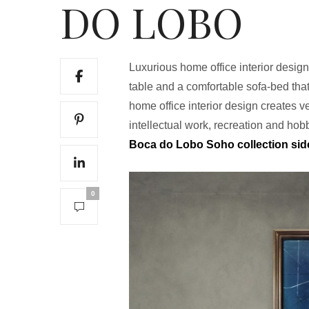
DO LOBO
Luxurious home office interior design
table and a comfortable sofa-bed tha
home office interior design creates 
intellectual work, recreation and hob
Boca do Lobo Soho collection si
0