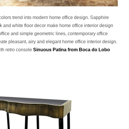
 colors trend into modern home office design. Sapphire
ck and white floor decor make home office interior design
office and simple geometric lines, contemporary office
reate pleasant, airy and elegant home office interior design.
with retro console
Sinuous Patina from Boca do Lobo