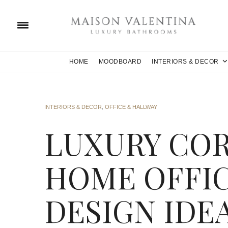
HOME
MOODBOARD
INTERIORS & DECOR
INTERIORS & DECOR
,
OFFICE & HALLWAY
LUXURY CO
HOME OFFIC
DESIGN IDE