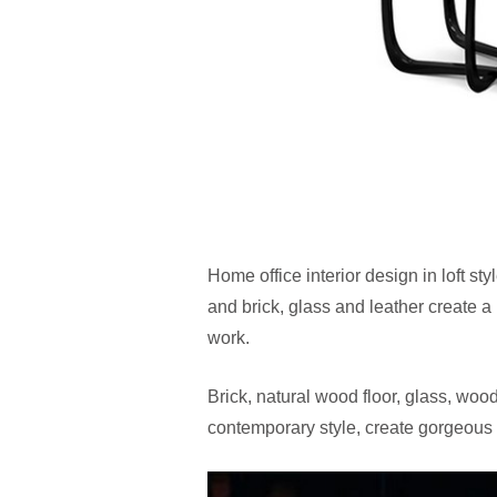
Home office interior design in loft s
and brick, glass and leather create a
work.
Brick, natural wood floor, glass, woo
contemporary style, create gorgeous 