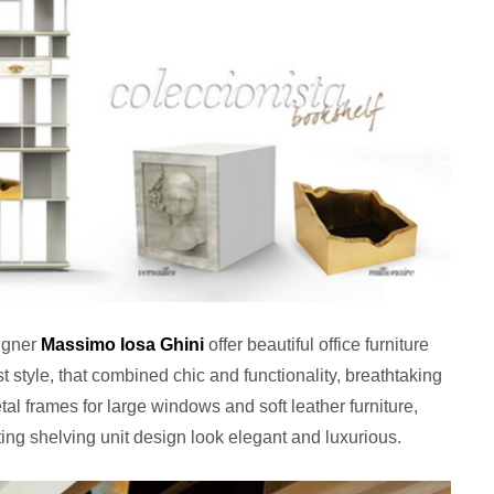
igner
Massimo Iosa Ghini
offer beautiful office furniture
 style, that combined chic and functionality, breathtaking
al frames for large windows and soft leather furniture,
ing shelving unit design look elegant and luxurious.