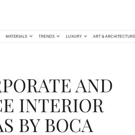
MATERIALS
TRENDS
LUXURY
ART & ARCHITECTUR
RPORATE AND
E INTERIOR
AS BY BOCA