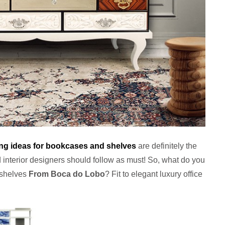
ing ideas for bookcases and shelves
are definitely the
 interior designers should follow as must! So, what do you
 shelves
From Boca do Lobo
? Fit to elegant luxury office