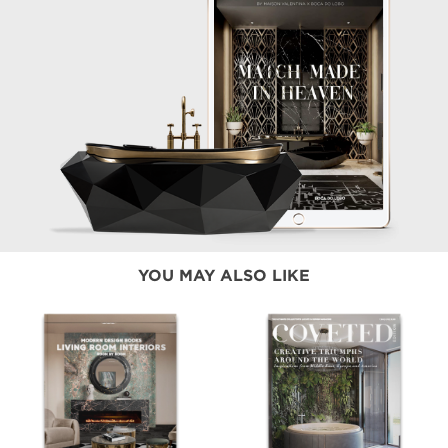
YOU MAY ALSO LIKE