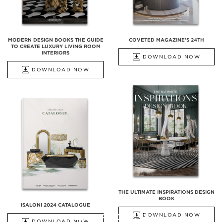
MODERN DESIGN BOOKS THE GUIDE
COVETED MAGAZINE'S 24TH
TO CREATE LUXURY LIVING ROOM
INTERIORS
DOWNLOAD NOW
DOWNLOAD NOW
THE ULTIMATE INSPIRATIONS DESIGN
BOOK
ISALONI 2024 CATALOGUE
ALL PRODUCTS
DOWNLOAD NOW
DOWNLOAD NOW