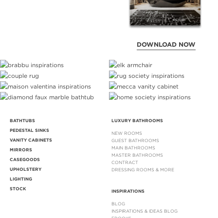
DOWNLOAD NOW
BATHTUBS
LUXURY BATHROOMS
PEDESTAL SINKS
NEW ROOMS
VANITY CABINETS
GUEST BATHROOMS
MAIN BATHROOMS
MIRRORS
MASTER BATHROOMS
CASEGOODS
CONTRACT
UPHOLSTERY
DRESSING ROOMS & MORE
LIGHTING
STOCK
INSPIRATIONS
BLOG
INSPIRATIONS & IDEAS BLOG