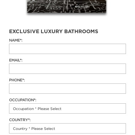
EXCLUSIVE LUXURY BATHROOMS
NAME*:
EMAIL*:
PHONE*:
OCCUPATION*:
COUNTRY*: