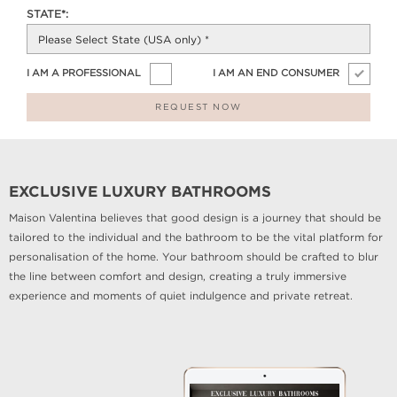
STATE*:
I AM A PROFESSIONAL
I AM AN END CONSUMER
REQUEST NOW
EXCLUSIVE LUXURY BATHROOMS
Maison Valentina believes that good design is a journey that should be
tailored to the individual and the bathroom to be the vital platform for
personalisation of the home. Your bathroom should be crafted to blur
the line between comfort and design, creating a truly immersive
experience and moments of quiet indulgence and private retreat.