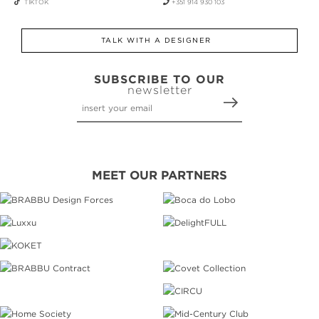
TIKTOK
+351 914 930 103
TALK WITH A DESIGNER
SUBSCRIBE TO OUR
newsletter
MEET OUR PARTNERS