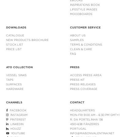
EBOOKS
INSPIRATIONS BOOK
LIFESTYLE IMAGES
MOODBOARDS
DOWNLOADS
CUSTOMER SERVICE
CATALOGUE
ABOUT US
NEW PRODUCTS BROCHURE
SAMPLES
STOCK LIST
TERMS & CONDITIONS
PRICE LIST
CLEAN & CARE
FAQ
ATO COLLECTION
PRESS
VESSEL SINKS
ACCESS PRESS AREA
TAPS
PRESS KIT
SURFACES
PRESS RELEASES
HARDWARE
PRESS COVERAGE
CHANNELS
CONTACT
FACEBOOK
HEADQUARTERS
INSTAGRAM
MON-FRI 9:00 AM - 6:30 PM GMT+1
PINTEREST
R. DA PORTELINHA 136
LINKEDIN
4510-638 FÂNZERES
HOUZZ
PORTUGAL
YOUTUBE
INFO@MAISONVALENTINA.NET