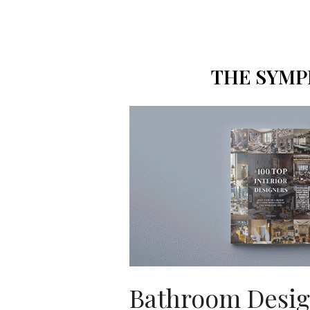
THE SYMP
Bathroom Desi