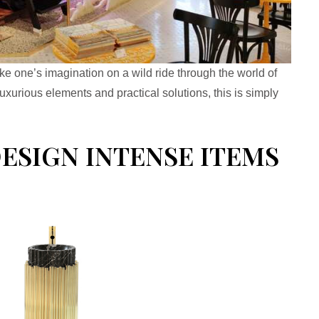
ke one’s imagination on a wild ride through the world of
uxurious elements and practical solutions, this is simply
SIGN INTENSE ITEMS