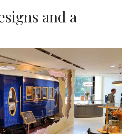
signs and a