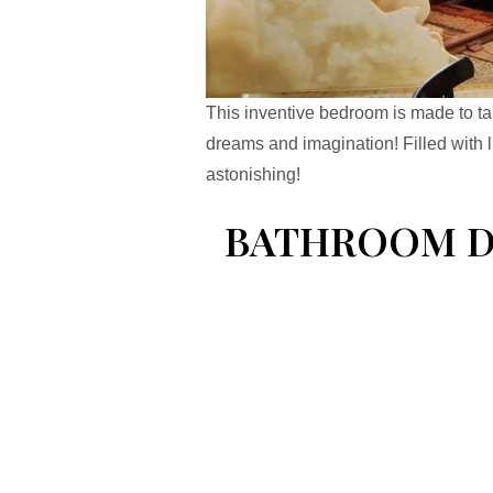
This inventive bedroom is made to ta
dreams and imagination! Filled with l
astonishing!
BATHROOM DE