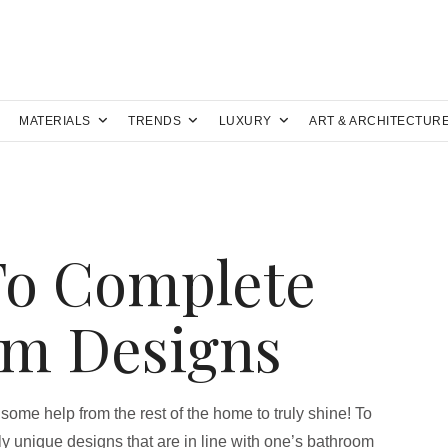
MATERIALS
TRENDS
LUXURY
ART & ARCHITECTUR
To Complete
om Designs
 some help from the rest of the home to truly shine! To
y unique designs that are in line with one’s bathroom