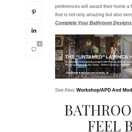
preferences will award their home a f
that is not only amazing but also sen
Complete Your Bathroom Designs
0
See Also:
Workshop/APD And Moder
BATHROO
FEEL 