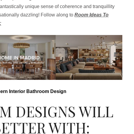
antastically unique sense of coherence and tranquillity
sationally dazzling! Follow along to
Room Ideas To
:
n Interior Bathroom Design
M DESIGNS WILL
BETTER WITH: