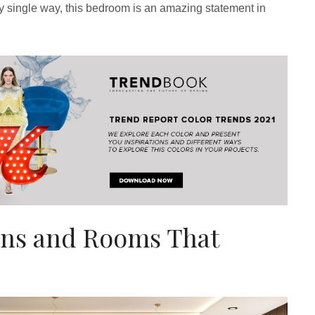
y single way, this bedroom is an amazing statement in
ns and Rooms That