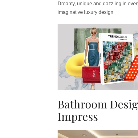
Dreamy, unique and dazzling in ever
imaginative luxury design.
Bathroom Desig
Impress