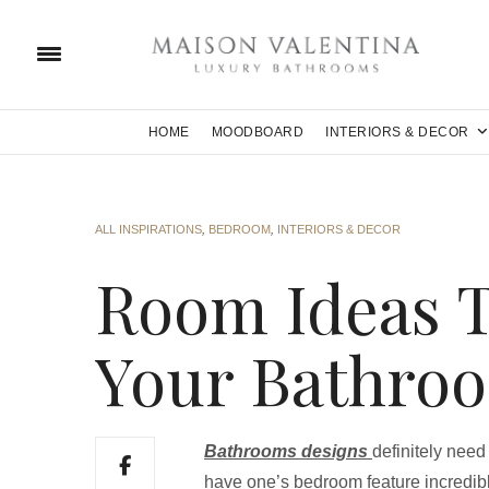
HOME
MOODBOARD
INTERIORS & DECOR
ALL INSPIRATIONS
,
BEDROOM
,
INTERIORS & DECOR
Room Ideas 
Your Bathro
Bathrooms designs
definitely need
have one’s bedroom feature incredibl