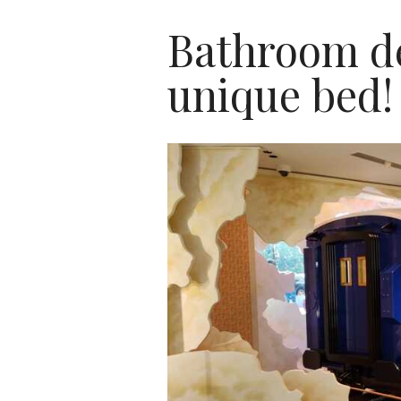
Bathroom de
unique bed!