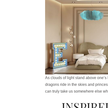
As clouds of light stand above one’s 
dragons ride in the skies and prince
can truly take us somewhere else whi
INSPIRE