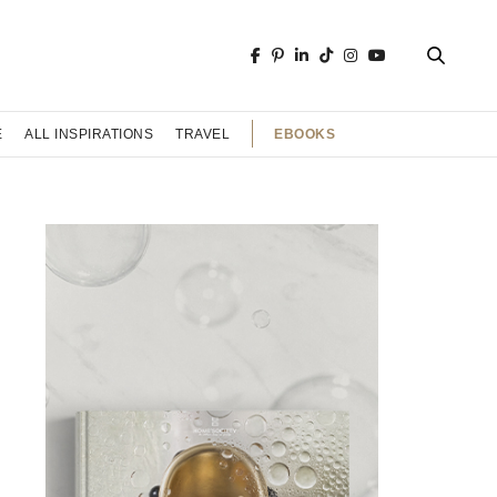
EBOOKS
E
ALL INSPIRATIONS
TRAVEL