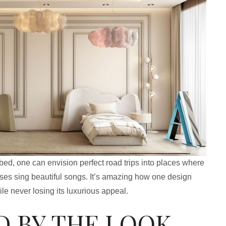
bed, one can envision perfect road trips into places where
sses sing beautiful songs. It’s amazing how one design
le never losing its luxurious appeal.
D BY THE LOOK