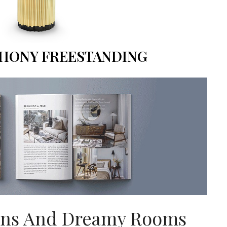
HONY FREESTANDING
gns And Dreamy Rooms