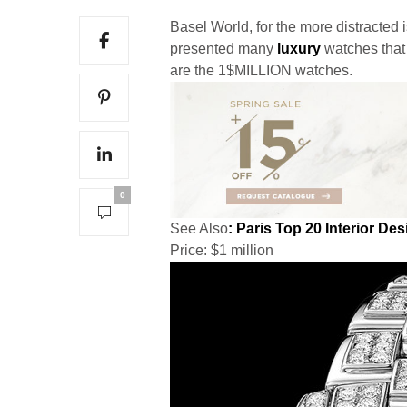
Basel World, for the more distracted 
presented many
luxury
watches that 
are the 1$MILLION watches.
0
See Also
: Paris Top 20 Interior De
Price: $1 million