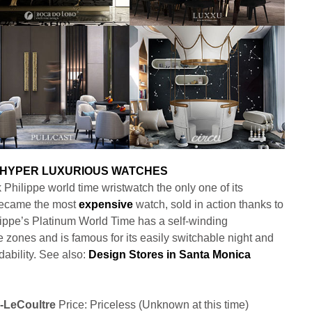
Philippe world time wristwatch the only one of its
 became the most
expensive
watch, sold in action thanks to
hilippe’s Platinum World Time has a self-winding
 zones and is famous for its easily switchable night and
ability. See also:
Design Stores in Santa Monica
r-LeCoultre
Price: Priceless (Unknown at this time)