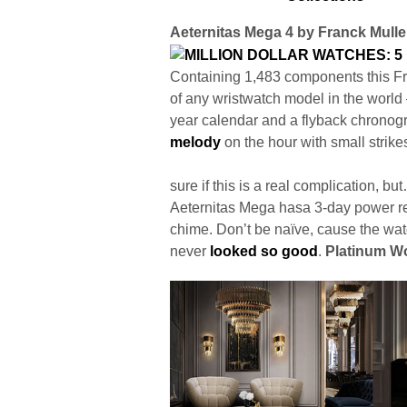
Aeternitas Mega 4 by Franck Mulle
Containing 1,483 components this Fr
of any wristwatch model in the world 
year calendar and a flyback chronog
melody
on the hour with small strike
sure if this is a real complication, 
Aeternitas Mega hasa 3-day power re
chime. Don’t be naïve, cause the wa
never
looked so good
.
Platinum Wo