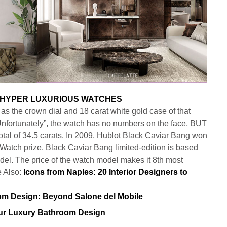
as the crown dial and 18 carat white gold case of that
Unfortunately”, the watch has no numbers on the face, BUT
tal of 34.5 carats. In 2009, Hublot Black Caviar Bang won
atch prize. Black Caviar Bang limited-edition is based
el. The price of the watch model makes it 8th most
e Also:
Icons from Naples: 20 Interior Designers to
our Luxury Bathroom Design