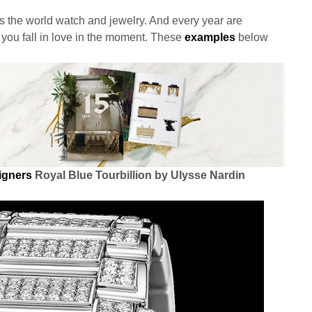
is the world watch and jewelry. And every year are
you fall in love in the moment. These
examples
below
signers
Royal Blue Tourbillion by Ulysse Nardin