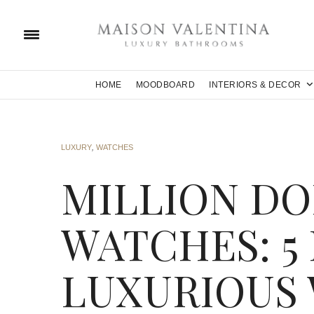
HOME
MOODBOARD
INTERIORS & DECOR
LUXURY
,
WATCHES
MILLION DO
WATCHES: 5
LUXURIOUS