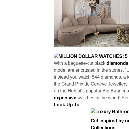
With a baguette-cut black
diamonds
model are encrusted in the stones. “
instead you watch 544 diamonds, a to
the Grand Prix de Genève Jewellery W
on the Hublot’s popular Big Bang mod
expensive
watches in the world! Se
Look-Up To
Get inspired by 
Collections