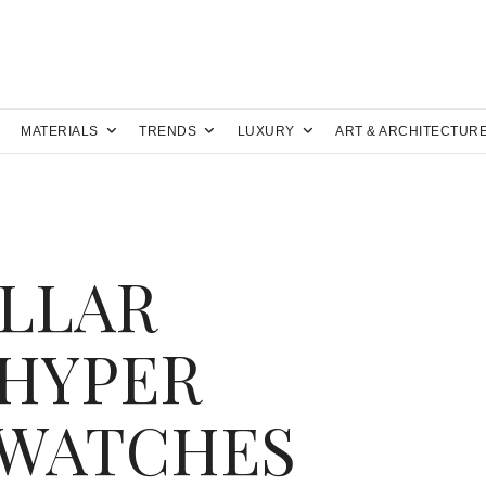
MATERIALS
TRENDS
LUXURY
ART & ARCHITECTUR
LLAR
 HYPER
 WATCHES