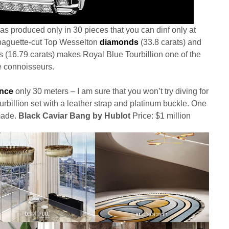
as produced only in 30 pieces that you can dinf only at
8 baguette-cut Top Wesselton
diamonds
(33.8 carats) and
s (16.79 carats) makes Royal Blue Tourbillion one of the
 connoisseurs.
ance
only 30 meters – I am sure that you won’t try diving for
urbillion set with a leather strap and platinum buckle. One
ade.
Black Caviar Bang by Hublot
Price: $1 million