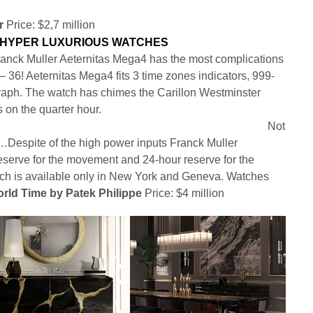
r
Price: $2,7 million
anck Muller Aeternitas Mega4 has the most complications
– 36! Aeternitas Mega4 fits 3 time zones indicators, 999-
raph. The watch has chimes the Carillon Westminster
s on the quarter hour.
Not
but…Despite of the high power inputs Franck Muller
serve for the movement and 24-hour reserve for the
tch is available only in New York and Geneva. Watches
rld Time by Patek Philippe
Price: $4 million