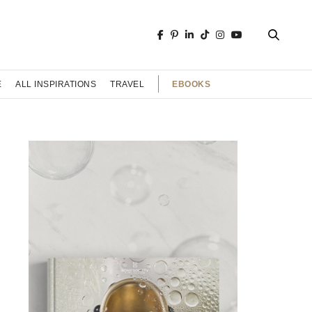
EBOOKS
E
ALL INSPIRATIONS
TRAVEL