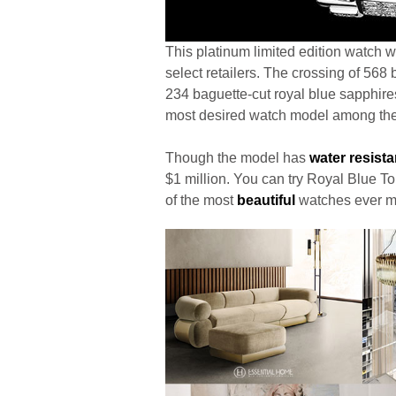
This platinum limited edition watch w
select retailers. The crossing of 56
234 baguette-cut royal blue sapphire
most desired watch model among the
Though the model has
water resist
$1 million. You can try Royal Blue To
of the most
beautiful
watches ever m