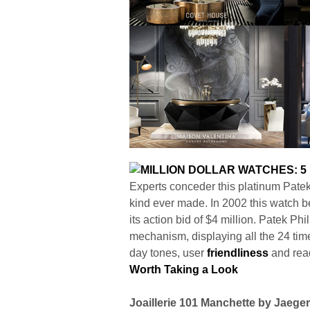
Experts conceder this platinum Patek 
kind ever made. In 2002 this watch
its action bid of $4 million. Patek P
mechanism, displaying all the 24 time
day tones, user
friendliness
and read
Worth Taking a Look
Joaillerie 101 Manchette by Jaege