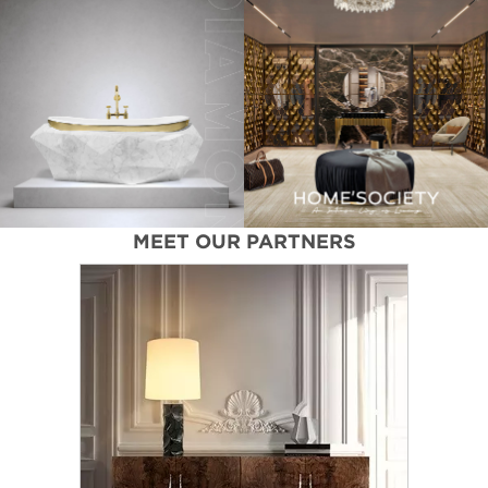
MEET OUR PARTNERS