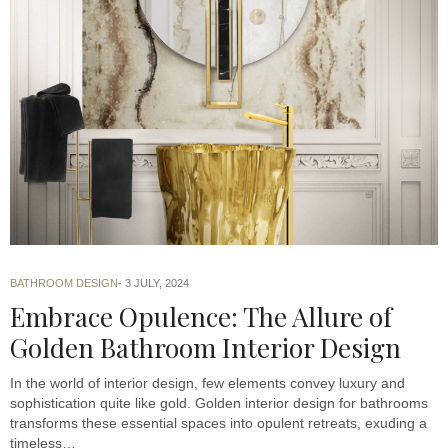
BATHROOM DESIGN
3 JULY, 2024
Embrace Opulence: The Allure of
Golden Bathroom Interior Design
In the world of interior design, few elements convey luxury and
sophistication quite like gold. Golden interior design for bathrooms
transforms these essential spaces into opulent retreats, exuding a
timeless…