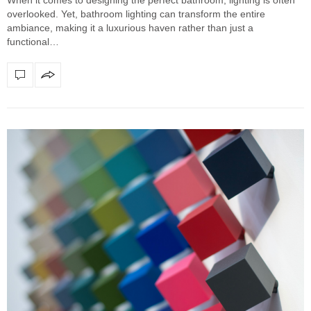
overlooked. Yet, bathroom lighting can transform the entire
ambiance, making it a luxurious haven rather than just a
functional…