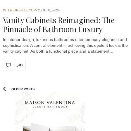
INTERIORS & DECOR
26 JUNE, 2024
Vanity Cabinets Reimagined: The
Pinnacle of Bathroom Luxury
In interior design, luxurious bathrooms often embody elegance and
sophistication. A central element in achieving this opulent look is the
vanity cabinet. As both a functional piece and a statement…
OLDER POSTS