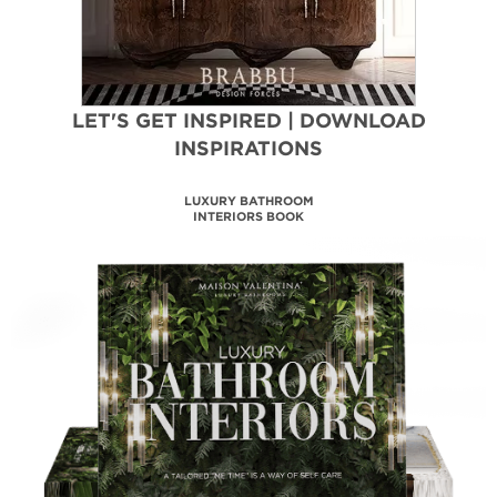
LET'S GET INSPIRED | DOWNLOAD
INSPIRATIONS
MAISON VALENTINA
CATALOGUE