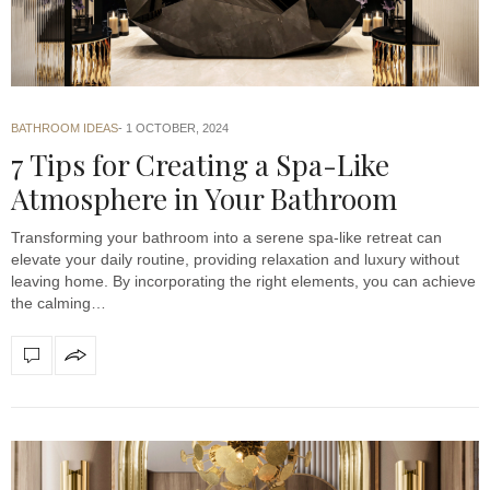
BATHROOM IDEAS
1 OCTOBER, 2024
7 Tips for Creating a Spa-Like
Atmosphere in Your Bathroom
Transforming your bathroom into a serene spa-like retreat can
elevate your daily routine, providing relaxation and luxury without
leaving home. By incorporating the right elements, you can achieve
the calming…