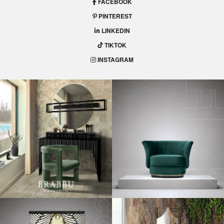
FACEBOOK
PINTEREST
LINKEDIN
TIKTOK
INSTAGRAM