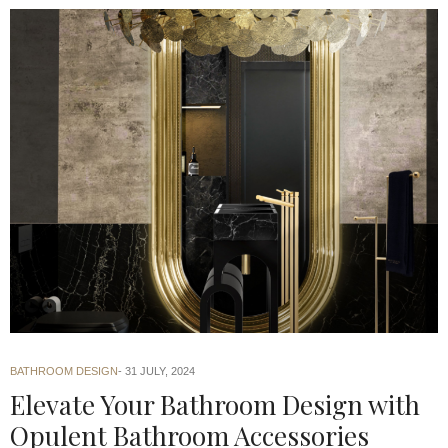
BATHROOM DESIGN
31 JULY, 2024
Elevate Your Bathroom Design with
Opulent Bathroom Accessories