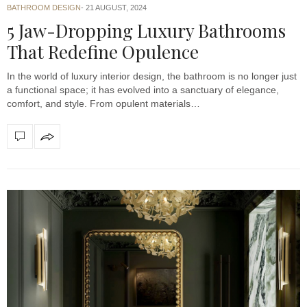
BATHROOM DESIGN
21 AUGUST, 2024
5 Jaw-Dropping Luxury Bathrooms
That Redefine Opulence
In the world of luxury interior design, the bathroom is no longer just
a functional space; it has evolved into a sanctuary of elegance,
comfort, and style. From opulent materials…