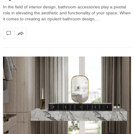
In the field of interior design, bathroom accessories play a pivotal
role in elevating the aesthetic and functionality of your space. When
it comes to creating an opulent bathroom design,…