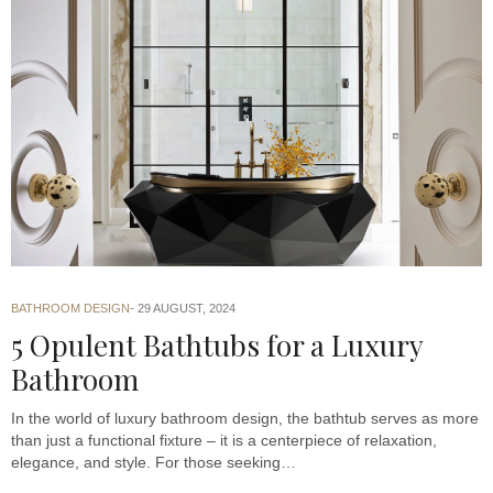
BATHROOM DESIGN
29 AUGUST, 2024
5 Opulent Bathtubs for a Luxury
Bathroom
In the world of luxury bathroom design, the bathtub serves as more
than just a functional fixture – it is a centerpiece of relaxation,
elegance, and style. For those seeking…