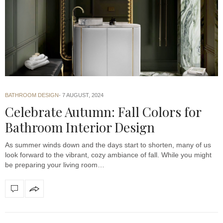
BATHROOM DESIGN
7 AUGUST, 2024
Celebrate Autumn: Fall Colors for
Bathroom Interior Design
As summer winds down and the days start to shorten, many of us
look forward to the vibrant, cozy ambiance of fall. While you might
be preparing your living room…