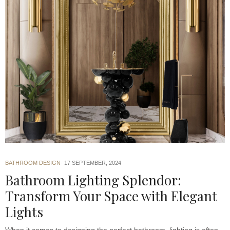
BATHROOM DESIGN
17 SEPTEMBER, 2024
Bathroom Lighting Splendor:
Transform Your Space with Elegant
Lights
When it comes to designing the perfect bathroom, lighting is often