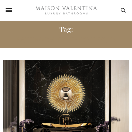
Tag:
BATHROOM INTERIOR DESIGN