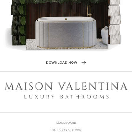
DOWNLOAD NOW
MOODBOARD
INTERIORS & DECOR