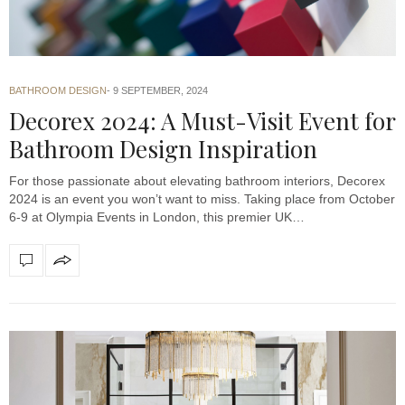
BATHROOM DESIGN
9 SEPTEMBER, 2024
Decorex 2024: A Must-Visit Event for
Bathroom Design Inspiration
For those passionate about elevating bathroom interiors, Decorex
2024 is an event you won’t want to miss. Taking place from October
6-9 at Olympia Events in London, this premier UK…