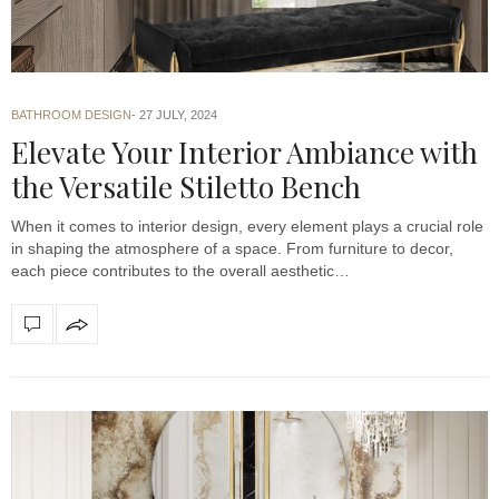
BATHROOM DESIGN
27 JULY, 2024
Elevate Your Interior Ambiance with
the Versatile Stiletto Bench
When it comes to interior design, every element plays a crucial role
in shaping the atmosphere of a space. From furniture to decor,
each piece contributes to the overall aesthetic…