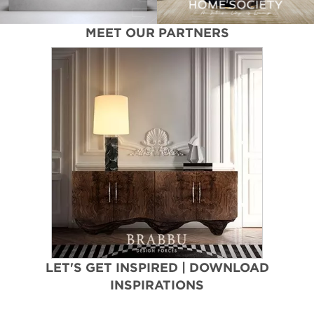
MEET OUR PARTNERS
LET'S GET INSPIRED | DOWNLOAD
INSPIRATIONS