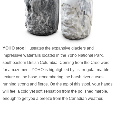
YOHO stool
illustrates the expansive glaciers and
impressive waterfalls located in the Yoho National Park,
southeastern British Columbia. Coming from the Cree word
for amazement, YOHO is highlighted by its irregular marble
texture on the base, remembering the harsh river curses
running strong and fierce. On the top of this stool, your hands
will feel a cold yet soft sensation from the polished marble,
enough to get you a breeze from the Canadian weather.