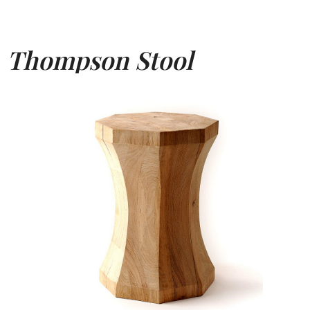
Thompson Stool