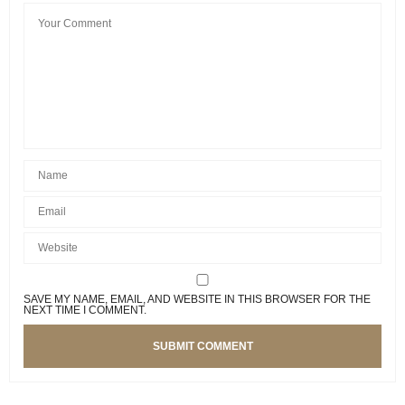
SAVE MY NAME, EMAIL, AND WEBSITE IN THIS BROWSER FOR THE
NEXT TIME I COMMENT.