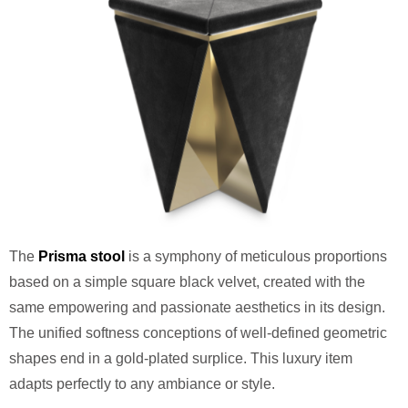
The
Prisma stool
is a symphony of meticulous proportions
based on a simple square black velvet, created with the
same empowering and passionate aesthetics in its design.
The unified softness conceptions of well-defined geometric
shapes end in a gold-plated surplice. This luxury item
adapts perfectly to any ambiance or style.