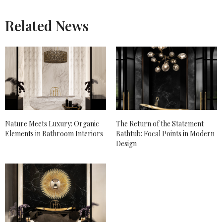
Related News
Nature Meets Luxury: Organic
The Return of the Statement
Elements in Bathroom Interiors
Bathtub: Focal Points in Modern
Design