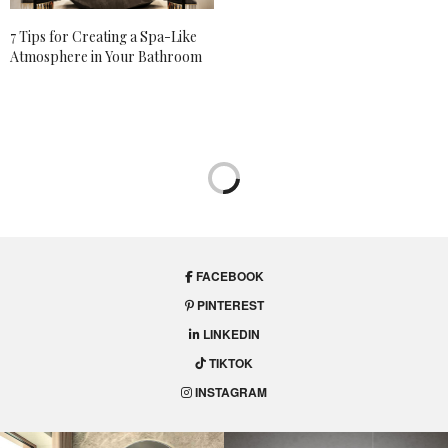
7 Tips for Creating a Spa-Like
Atmosphere in Your Bathroom
FACEBOOK
PINTEREST
LINKEDIN
TIKTOK
INSTAGRAM