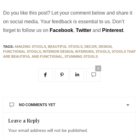
Do you like this post? Let your comment below and share it
on social media. Your feedback is essential to us. Don’t
forget to follow us on
Facebook
,
Twitter
and
Pinterest
.
TAGS:
AMAZING STOOLS
,
BEAUTIFUL STOOLS
,
DECOR
,
DESIGN
,
FUNCTIONAL STOOLS
,
INTERIOR DESIGN
,
INTERIORS
,
STOOLS
,
STOOLS THAT
ARE BEAUTIFUL AND FUNCTIONAL
,
STUNNING STOOLS
0
NO COMMENTS YET
Leave a Reply
Your email address will not be published.