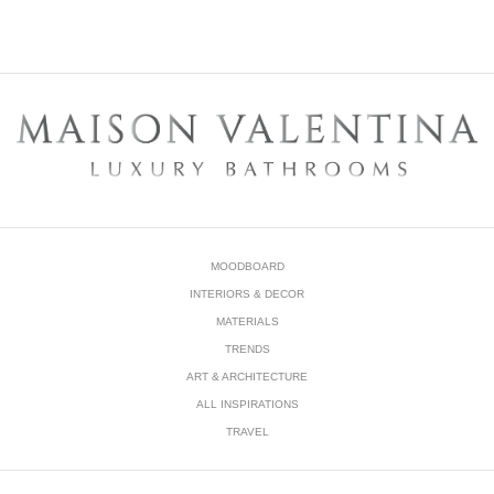
DOWNLOAD NOW
MOODBOARD
INTERIORS & DECOR
MATERIALS
TRENDS
ART & ARCHITECTURE
ALL INSPIRATIONS
TRAVEL