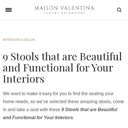
INTERIORS & DECOR
9 Stools that are Beautiful
and Functional for Your
Interiors
We want to make it easy for you to find the seating your
home needs, so we’ve selected these amazing stools, come
in and take a seat with these
9 Stools that are Beautiful
and Functional for Your Interiors
.