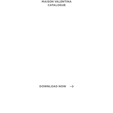
MAISON VALENTINA
CATALOGUE