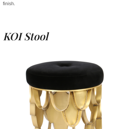
finish.
KOI Stool