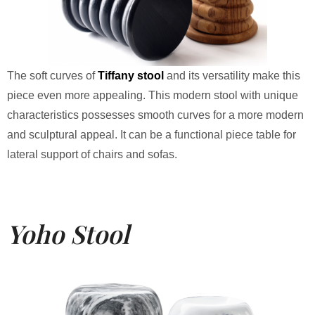
The soft curves of
Tiffany stool
and its versatility make this
piece even more appealing. This modern stool with unique
characteristics possesses smooth curves for a more modern
and sculptural appeal. It can be a functional piece table for
lateral support of chairs and sofas.
Yoho Stool