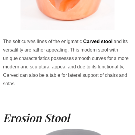
The soft curves lines of the enigmatic
Carved stool
and its
versatility are rather appealing. This modern stool with
unique characteristics possesses smooth curves for a more
modern and sculptural appeal and due to its functionality,
Carved can also be a table for lateral support of chairs and
sofas.
Erosion Stool