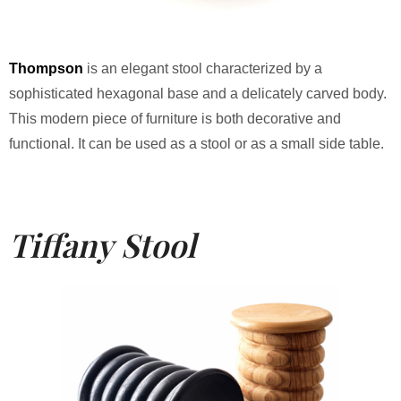
Thompson
is an elegant stool characterized by a
sophisticated hexagonal base and a delicately carved body.
This modern piece of furniture is both decorative and
functional. It can be used as a stool or as a small side table.
Tiffany Stool