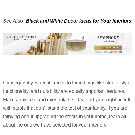
See Also:
Black and White Decor Ideas for Your Interiors
Consequently, when it comes to furnishings like stools, style,
functionality, and durability are equally important features.
Make a mistake and overlook this idea and you might be left
with stools that don’t stand the test of your family. If you are
thinking about upgrading the stools in your home, learn all
about the one we have selected for your interiors.