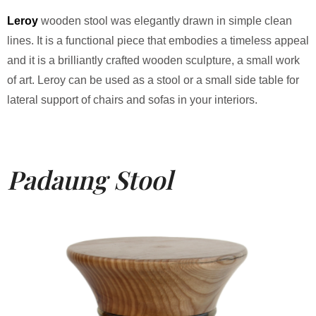
Leroy
wooden stool was elegantly drawn in simple clean
lines. It is a functional piece that embodies a timeless appeal
and it is a brilliantly crafted wooden sculpture, a small work
of art. Leroy can be used as a stool or a small side table for
lateral support of chairs and sofas in your interiors.
Padaung Stool