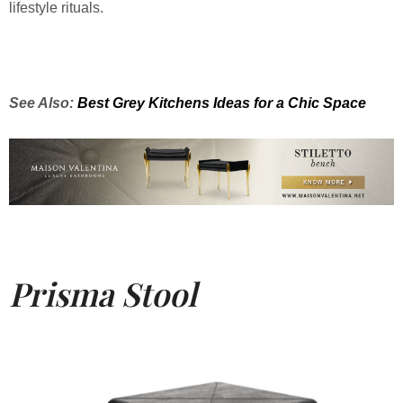
lifestyle rituals.
See Also:
Best Grey Kitchens Ideas for a Chic Space
Prisma Stool