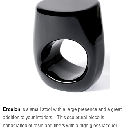
Erosion
is a small stool with a large presence and a great
addition to your interiors. This sculptural piece is
handcrafted of resin and fibers with a high gloss lacquer