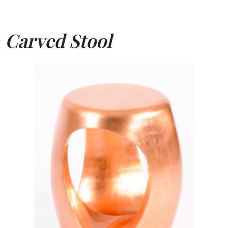
Carved Stool