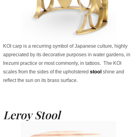
KOI carp is a recurring symbol of Japanese culture, highly
appreciated by its decorative purposes in water gardens, in
Irezumi practice or most commonly, in tattoos. The KOI
scales from the sides of the upholstered
stool
shine and
reflect the sun on its brass surface.
Leroy Stool