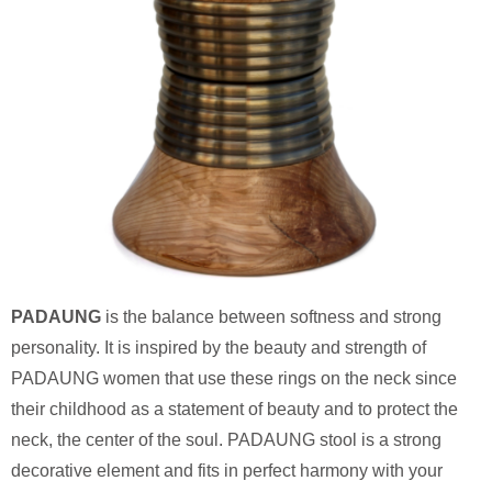
PADAUNG
is the balance between softness and strong
personality. It is inspired by the beauty and strength of
PADAUNG women that use these rings on the neck since
their childhood as a statement of beauty and to protect the
neck, the center of the soul. PADAUNG stool is a strong
decorative element and fits in perfect harmony with your