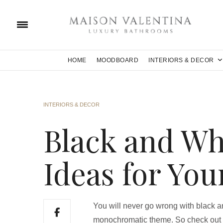
HOME
MOODBOARD
INTERIORS & DECOR
INTERIORS & DECOR
Black and Wh
Ideas for You
You will never go wrong with black an
monochromatic theme. So check out