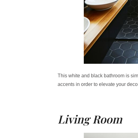
This white and black bathroom is si
accents in order to elevate your deco
Living Room