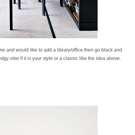
e and would like to add a library/office then go black and
y vibe if it is your style or a classic like the idea above.