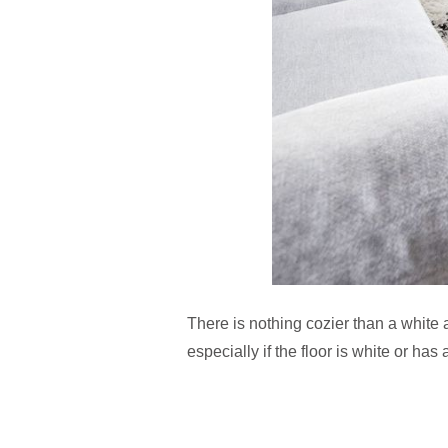
There is nothing cozier than a white 
especially if the floor is white or has 