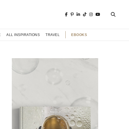
EBOOKS
E
ALL INSPIRATIONS
TRAVEL