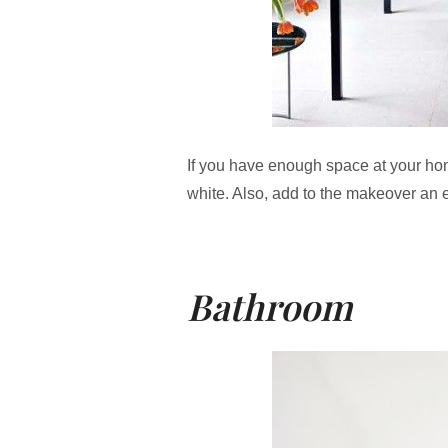
If you have enough space at your hom
white. Also, add to the makeover an edg
Bathroom