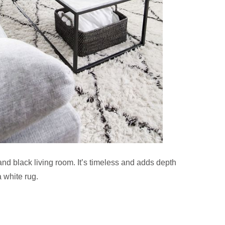
and black living room. It’s timeless and adds depth
a white rug.