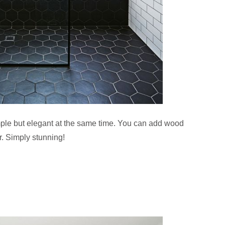
mple but elegant at the same time. You can add wood
r. Simply stunning!