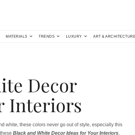
MATERIALS
TRENDS
LUXURY
ART & ARCHITECTUR
ite Decor
r Interiors
d white, these colors never go out of style, especially this
 these
Black and White Decor Ideas for Your Interiors
.