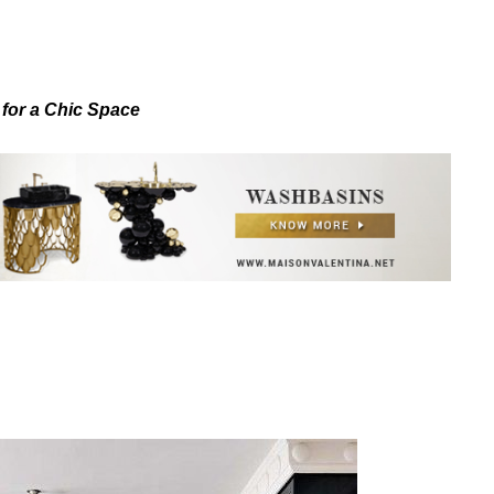
 for a Chic Space