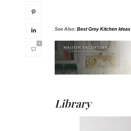
See Also:
Best Grey Kitchen Ideas
0
Library