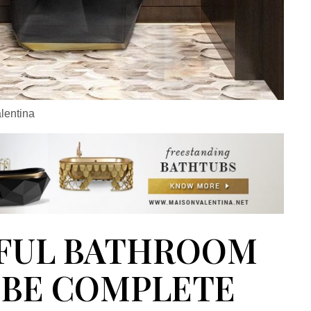
lentina
FUL BATHROOM
BE COMPLETE