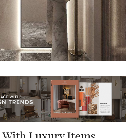
 With Luxury Items