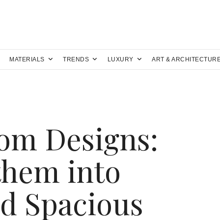
MATERIALS
TRENDS
LUXURY
ART & ARCHITECTUR
om Designs:
them into
d Spacious