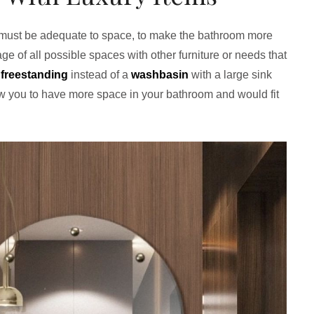
 must be adequate to space, to make the bathroom more
e of all possible spaces with other furniture or needs that
a
freestanding
instead of a
washbasin
with a large sink
low you to have more space in your bathroom and would fit