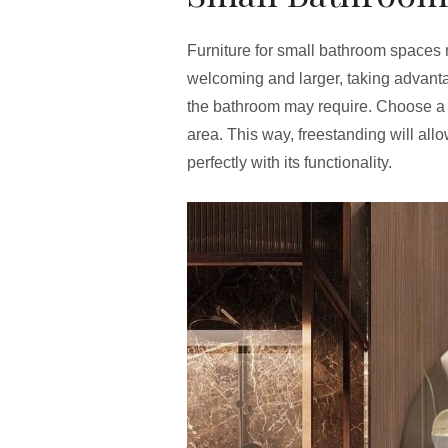
Furniture for small bathroom spaces
welcoming and larger, taking advantag
the bathroom may require. Choose 
area. This way, freestanding will al
perfectly with its functionality.