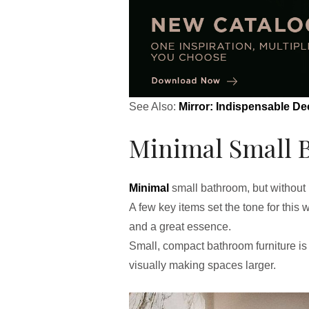
See Also:
Mirror: Indispensable De
Minimal Small 
Minimal
small bathroom, but without l
A few key items set the tone for this 
and a great essence.
Small, compact bathroom furniture is a
visually making spaces larger.