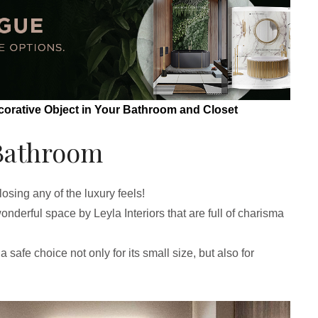
corative Object in Your Bathroom and Closet
Bathroom
osing any of the luxury feels!
wonderful space by Leyla Interiors that are full of charisma
 safe choice not only for its small size, but also for