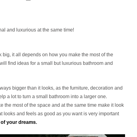
al and luxurious at the same time!
big, it all depends on how you make the most of the
will find ideas for a small but luxurious bathroom and
ways bigger than it looks, as the furniture, decoration and
elp a lot to turn a small bathroom into a larger one.
 the most of the space and at the same time make it look
hat looks and feels as good as you want is very important
of your dreams.