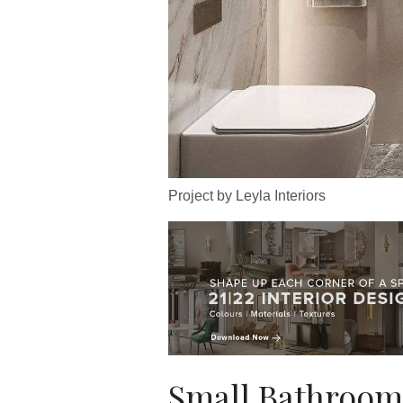
Project by Leyla Interiors
Small Bathroom