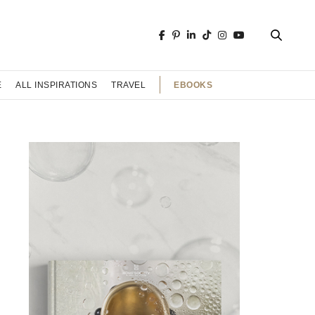
EBOOKS
E
ALL INSPIRATIONS
TRAVEL