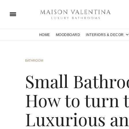
HOME
MOODBOARD
INTERIORS & DECOR
BATHROOM
Small Bathro
How to turn 
Luxurious an