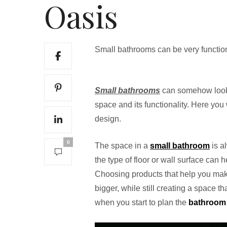
Oasis
Small bathrooms can be very function
Small bathrooms
can somehow look 
space and its functionality. Here you 
design.
0
The space in a
small bathroom
is al
the type of floor or wall surface can h
Choosing products that help you make
bigger, while still creating a space t
when you start to plan the
bathroom 