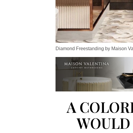
Diamond Freestanding by Maison Va
A COLOR
WOULD 