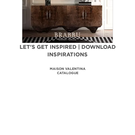
LET'S GET INSPIRED | DOWNLOAD
INSPIRATIONS
MAISON VALENTINA
CATALOGUE