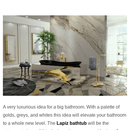
A very luxurious idea for a big bathroom. With a palette of
golds, greys, and whites this idea will elevate your bathroom
to a whole new level. The
Lapiz bathtub
will be the