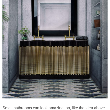
Small bathrooms can look amazing too, like the idea above.