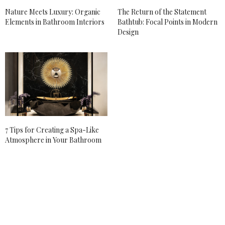
Nature Meets Luxury: Organic
The Return of the Statement
Elements in Bathroom Interiors
Bathtub: Focal Points in Modern
Design
7 Tips for Creating a Spa-Like
Atmosphere in Your Bathroom