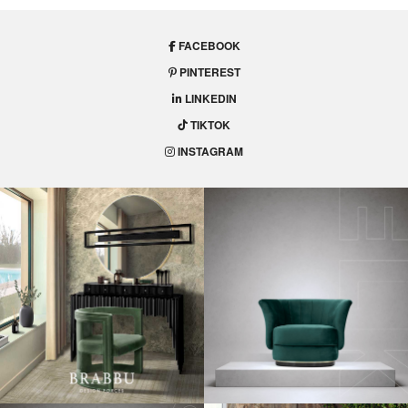
FACEBOOK
PINTEREST
LINKEDIN
TIKTOK
INSTAGRAM