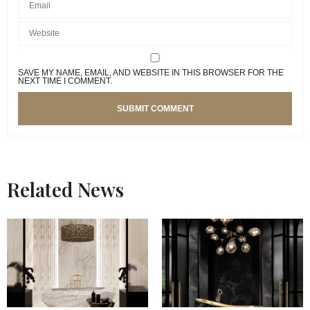
SAVE MY NAME, EMAIL, AND WEBSITE IN THIS BROWSER FOR THE
NEXT TIME I COMMENT.
Related News