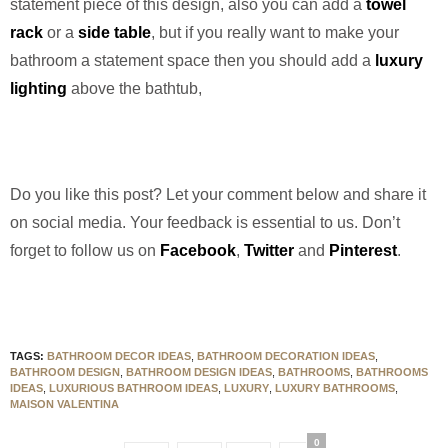
statement piece of this design, also you can add a
towel
rack
or a
side table
, but if you really want to make your
bathroom a statement space then you should add a
luxury
lighting
above the bathtub,
Do you like this post? Let your comment below and share it
on social media. Your feedback is essential to us. Don’t
forget to follow us on
Facebook
,
Twitter
and
Pinterest
.
TAGS:
BATHROOM DECOR IDEAS
,
BATHROOM DECORATION IDEAS
,
BATHROOM DESIGN
,
BATHROOM DESIGN IDEAS
,
BATHROOMS
,
BATHROOMS
IDEAS
,
LUXURIOUS BATHROOM IDEAS
,
LUXURY
,
LUXURY BATHROOMS
,
MAISON VALENTINA
0