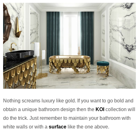
Nothing screams luxury like gold. If you want to go bold and
obtain a unique bathroom design then the
KOI
collection will
do the trick. Just remember to maintain your bathroom with
white walls or with a
surface
like the one above.