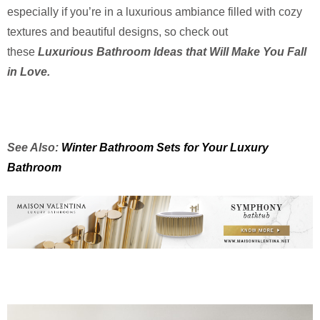
especially if you’re in a luxurious ambiance filled with cozy
textures and beautiful designs, so check out
these
Luxurious Bathroom Ideas that Will Make You Fall
in Love.
See Also:
Winter Bathroom Sets for Your Luxury
Bathroom