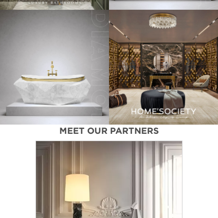
MEET OUR PARTNERS