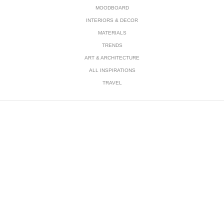
MOODBOARD
INTERIORS & DECOR
MATERIALS
TRENDS
ART & ARCHITECTURE
ALL INSPIRATIONS
TRAVEL
Subscribe Newsletter