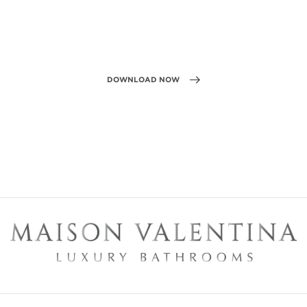
DOWNLOAD NOW