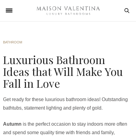
BATHROOM
Luxurious Bathroom
Ideas that Will Make You
Fall in Love
Get ready for these luxurious bathroom ideas! Outstanding
bathtubs, statement lighting and plenty of gold.
Autumn
is the perfect occasion to stay indoors more often
and spend some quality time with friends and family,