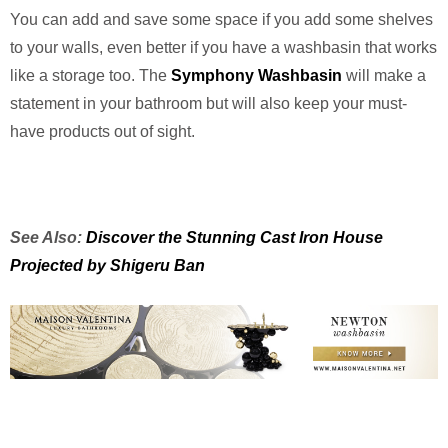
You can add and save some space if you add some shelves
to your walls, even better if you have a washbasin that works
like a storage too. The
Symphony Washbasin
will make a
statement in your bathroom but will also keep your must-
have products out of sight.
See Also:
Discover the Stunning Cast Iron House
Projected by Shigeru Ban