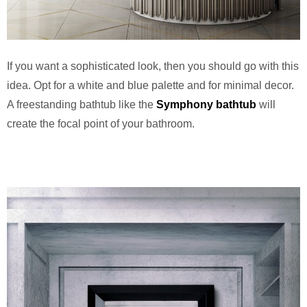
If you want a sophisticated look, then you should go with this
idea. Opt for a white and blue palette and for minimal decor.
A freestanding bathtub like the
Symphony bathtub
will
create the focal point of your bathroom.