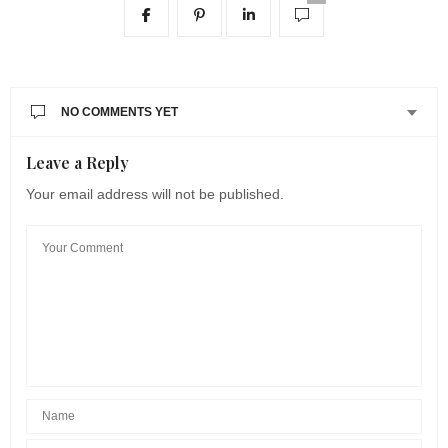
NO COMMENTS YET
Leave a Reply
Your email address will not be published.