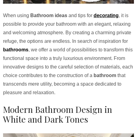
When using
Bathroom ideas
and tips for
decorating
, it is
possible to provide your bathroom with an elegant, relaxing
and welcoming atmosphere. By creating a charming private
refuge, the options are endless. In search of inspiration for
bathrooms
, we offer a world of possibilities to transform this
functional space into a truly luxurious environment. From
innovative designs to the careful selection of materials, each
choice contributes to the construction of a
bathroom
that
transcends mere utility, becoming a space dedicated to
pleasure and relaxation.
Modern Bathroom Design in
White and Dark Tones