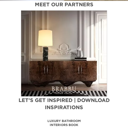
MEET OUR PARTNERS
LET'S GET INSPIRED | DOWNLOAD
INSPIRATIONS
MAISON VALENTINA
CATALOGUE