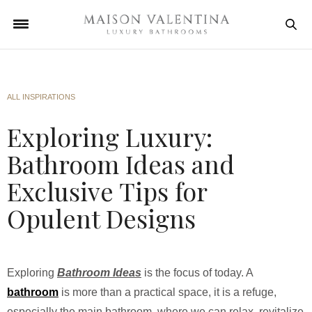
ALL INSPIRATIONS
Exploring Luxury:
Bathroom Ideas and
Exclusive Tips for
Opulent Designs
Exploring
Bathroom Ideas
is the focus of today. A
bathroom
is more than a practical space, it is a refuge,
especially the main bathroom, where we can relax, revitalize