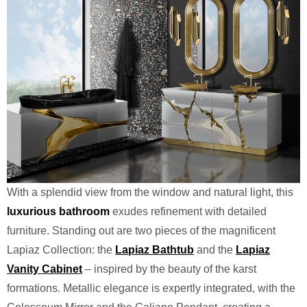
With a splendid view from the window and natural light, this
luxurious bathroom
exudes refinement with detailed
furniture. Standing out are two pieces of the magnificent
Lapiaz Collection: the
Lapiaz Bathtub
and the
Lapiaz
Vanity Cabinet
– inspired by the beauty of the karst
formations. Metallic elegance is expertly integrated, with the