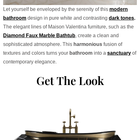
Let yourself be enveloped by the serenity of this
modern
bathroom
design in pure white and contrasting
dark tones
.
The elegant lines of Maison Valentina furniture, such as the
Diamond Faux Marble Bathtub
, create a clean and
sophisticated atmosphere. This
harmonious
fusion of
textures and colors turns your
bathroom
into a
sanctuary
of
contemporary elegance.
Get The Look