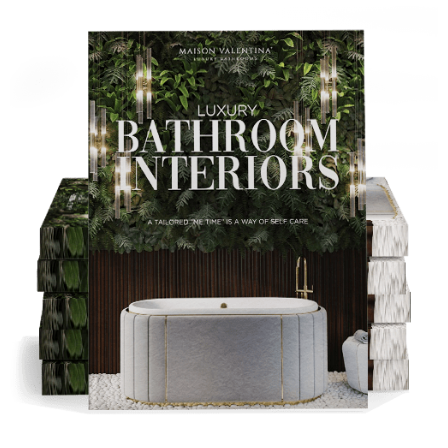
DOWNLOAD NOW