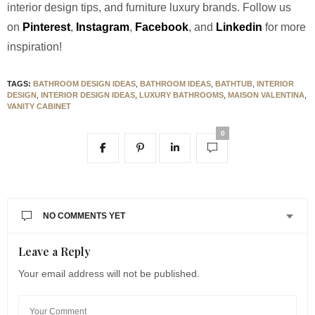
interior design tips, and furniture luxury brands. Follow us
on
Pinterest
,
Instagram
,
Facebook
, and
Linkedin
for more
inspiration!
TAGS:
BATHROOM DESIGN IDEAS
,
BATHROOM IDEAS
,
BATHTUB
,
INTERIOR
DESIGN
,
INTERIOR DESIGN IDEAS
,
LUXURY BATHROOMS
,
MAISON VALENTINA
,
VANITY CABINET
0
NO COMMENTS YET
Leave a Reply
Your email address will not be published.