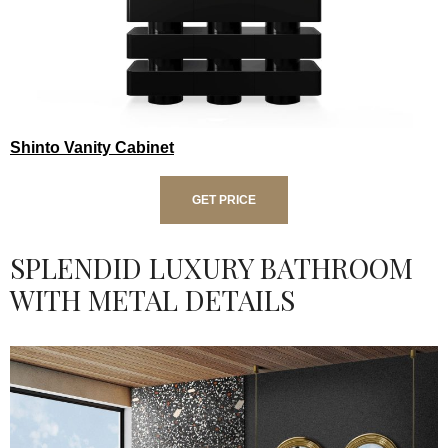
Shinto Vanity Cabinet
GET PRICE
SPLENDID LUXURY BATHROOM
WITH METAL DETAILS