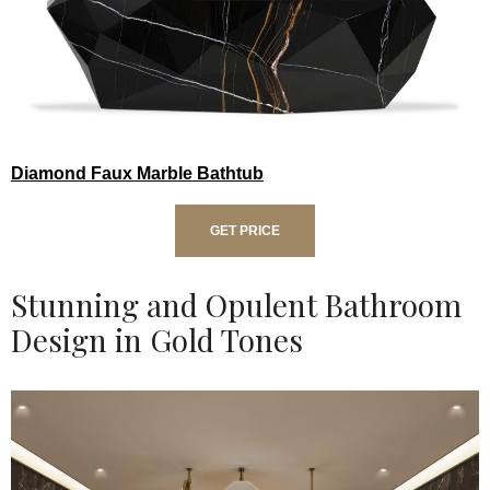
Diamond Faux Marble Bathtub
GET PRICE
Stunning and Opulent Bathroom
Design in Gold Tones