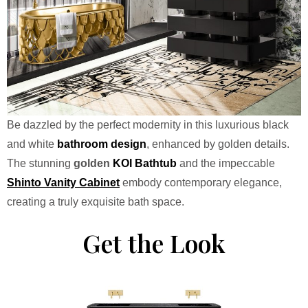
Be dazzled by the perfect modernity in this luxurious black
and white
bathroom design
, enhanced by golden details.
The stunning
golden
KOI
Bathtub
and the impeccable
Shinto Vanity Cabinet
embody contemporary elegance,
creating a truly exquisite bath space.
Get the Look