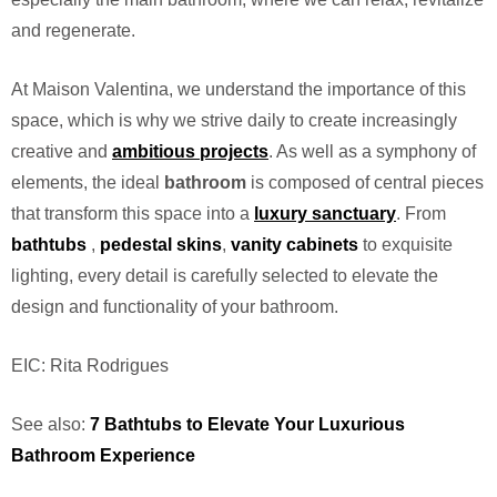
and regenerate.
At Maison Valentina, we understand the importance of this
space, which is why we strive daily to create increasingly
creative and
ambitious projects
. As well as a symphony of
elements, the ideal
bathroom
is composed of central pieces
that transform this space into a
luxury sanctuary
. From
bathtubs
,
pedestal
skins
,
vanity cabinets
to exquisite
lighting, every detail is carefully selected to elevate the
design and functionality of your bathroom.
EIC: Rita Rodrigues
See also:
7 Bathtubs to Elevate Your Luxurious
Bathroom Experience