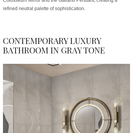
Colosseum Mirror and the Galiano Pendant, creating a
refined neutral palette of sophistication.
CONTEMPORARY LUXURY
BATHROOM IN GRAY TONE