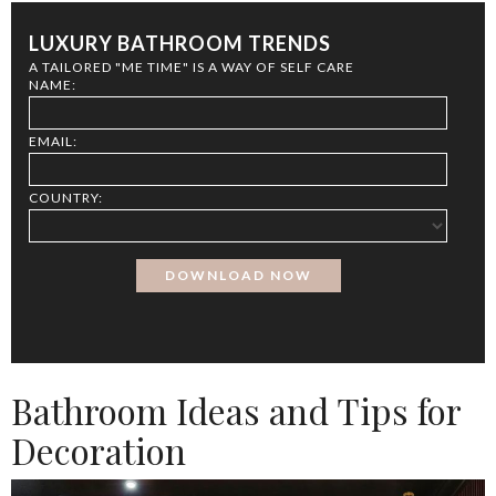
LUXURY BATHROOM TRENDS
A TAILORED "ME TIME" IS A WAY OF SELF CARE
NAME:
EMAIL:
COUNTRY:
Bathroom Ideas and Tips for
Decoration