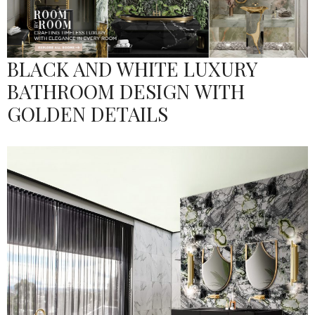
BLACK AND WHITE LUXURY
BATHROOM DESIGN WITH
GOLDEN DETAILS