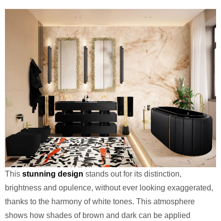
This
stunning design
stands out for its distinction,
brightness and opulence, without ever looking exaggerated,
thanks to the harmony of white tones. This atmosphere
shows how shades of brown and dark can be applied