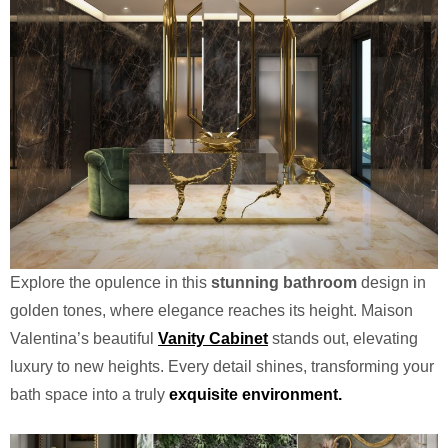
Explore the opulence in this
stunning bathroom
design in
golden tones, where elegance reaches its height. Maison
Valentina’s beautiful
Vanity Cabinet
stands out, elevating
luxury to new heights. Every detail shines, transforming your
bath space into a truly
exquisite environment.