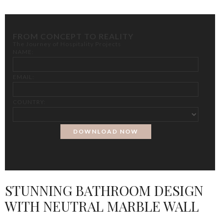
FROM CONCEPT TO REALITY
The Journey of Hospitality Projects
NAME:
EMAIL:
COUNTRY:
STUNNING BATHROOM DESIGN
WITH NEUTRAL MARBLE WALL