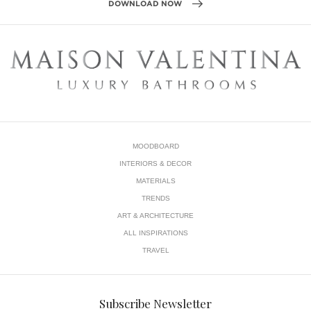
MOODBOARD
INTERIORS & DECOR
MATERIALS
TRENDS
ART & ARCHITECTURE
ALL INSPIRATIONS
TRAVEL
Subscribe Newsletter