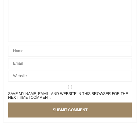
SAVE MY NAME, EMAIL, AND WEBSITE IN THIS BROWSER FOR THE
NEXT TIME I COMMENT.