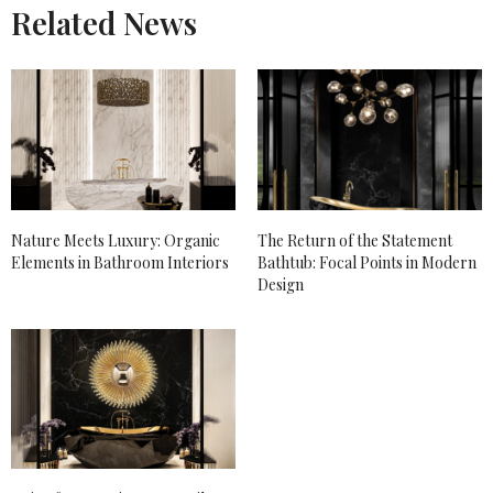
Related News
Nature Meets Luxury: Organic
The Return of the Statement
Elements in Bathroom Interiors
Bathtub: Focal Points in Modern
Design