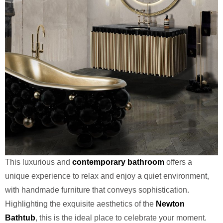
This luxurious and
contemporary bathroom
offers a
unique experience to relax and enjoy a quiet environment,
with handmade furniture that conveys sophistication.
Highlighting the exquisite aesthetics of the
Newton
Bathtub
, this is the ideal place to celebrate your moment.