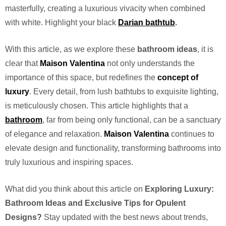
masterfully, creating a luxurious vivacity when combined
with white. Highlight your black
Darian
bathtub
.
With this article, as we explore these
bathroom ideas
, it is
clear that
Maison Valentina
not only understands the
importance of this space, but redefines the
concept of
luxury
. Every detail, from lush bathtubs to exquisite lighting,
is meticulously chosen. This article highlights that a
bathroom
, far from being only functional, can be a sanctuary
of elegance and relaxation.
Maison Valentina
continues to
elevate design and functionality, transforming bathrooms into
truly luxurious and inspiring spaces.
What did you think about this article on
Exploring Luxury:
Bathroom Ideas and Exclusive Tips for Opulent
Designs?
Stay updated with the best news about trends,