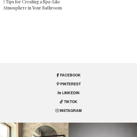
7 Tips for Creating a Spa-Like
Atmosphere in Your Bathroom
FACEBOOK
PINTEREST
LINKEDIN
TIKTOK
INSTAGRAM