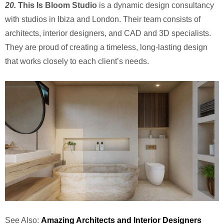
20.
This Is Bloom Studio
is a dynamic design consultancy
with studios in Ibiza and London. Their team consists of
architects, interior designers, and CAD and 3D specialists.
They are proud of creating a timeless, long-lasting design
that works closely to each client’s needs.
See Also:
Amazing Architects and Interior Designers