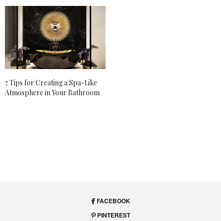
7 Tips for Creating a Spa-Like
Atmosphere in Your Bathroom
FACEBOOK
PINTEREST