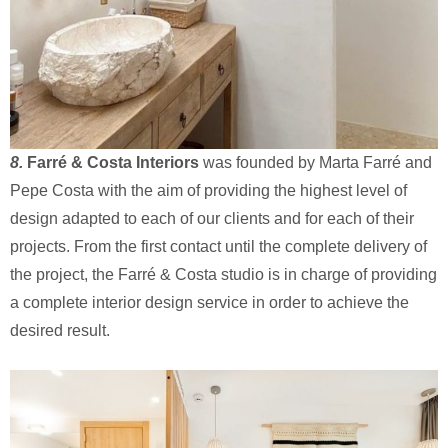
8.
Farré & Costa Interiors
was founded by Marta Farré and
Pepe Costa with the aim of providing the highest level of
design adapted to each of our clients and for each of their
projects. From the first contact until the complete delivery of
the project, the Farré & Costa studio is in charge of providing
a complete interior design service in order to achieve the
desired result.