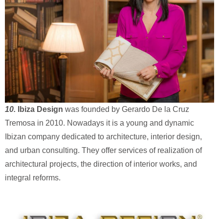
10.
Ibiza Design
was founded by Gerardo De la Cruz
Tremosa in 2010. Nowadays it is a young and dynamic
Ibizan company dedicated to architecture, interior design,
and urban consulting. They offer services of realization of
architectural projects, the direction of interior works, and
integral reforms.