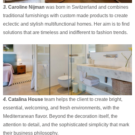
3.
Caroline Nijman
was born in Switzerland and combines
traditional furnishings with custom made products to create
eclectic and stylish multifunctional homes. Her aim is to find
solutions that are timeless and indifferent to fashion trends.
4.
Catalina House
team helps the client to create bright,
essential, welcoming, and fresh environments, with the
Mediterranean flavor. Beyond the decoration itself, the
attention to detail, and the sophisticated simplicity that mark
their business philosophy.