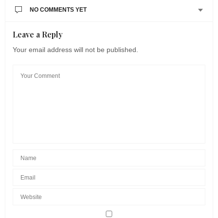
NO COMMENTS YET
Leave a Reply
Your email address will not be published.