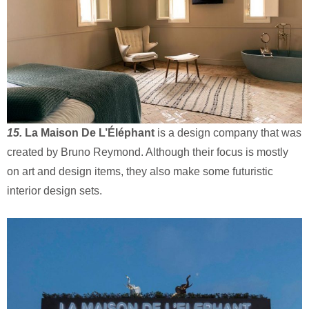
15.
La Maison De L’Éléphant
is a design company that was
created by Bruno Reymond. Although their focus is mostly
on art and design items, they also make some futuristic
interior design sets.