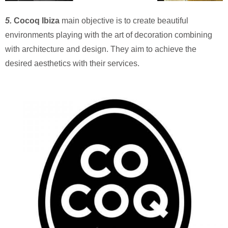
5.
Cocoq Ibiza
main objective is to create beautiful
environments playing with the art of decoration combining
with architecture and design. They aim to achieve the
desired aesthetics with their services.