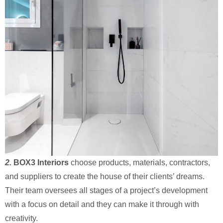
2.
BOX3 Interiors
choose products, materials, contractors,
and suppliers to create the house of their clients’ dreams.
Their team oversees all stages of a project’s development
with a focus on detail and they can make it through with
creativity.