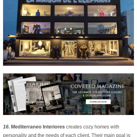
16.
Mediterraneo Interiores
creates cozy homes with
personality and the needs of each client. Their main goal is