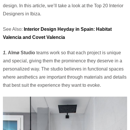
design. In this article, we’ll take a look at the Top 20 Interior
Designers in Ibiza.
See Also:
Interior Design Heyday in Spain: Habitat
Valencia and Covet Valencia
1.
Alm
ø
Studio
teams work so that each project is unique
and special, giving them the prominence they deserve in a
personalized way. The studio believes in functional spaces
where aesthetics are important through materials and details
that best suit the experience they want to evoke.