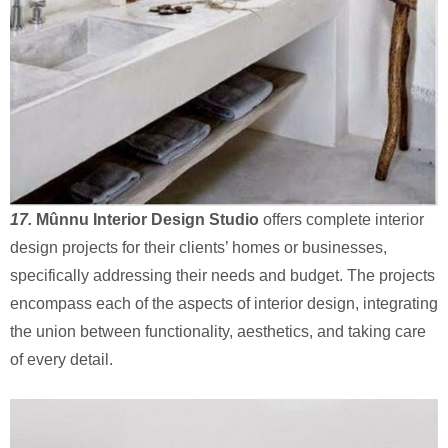
17.
Mûnnu Interior Design Studio
offers complete interior
design projects for their clients’ homes or businesses,
specifically addressing their needs and budget. The projects
encompass each of the aspects of interior design, integrating
the union between functionality, aesthetics, and taking care
of every detail.