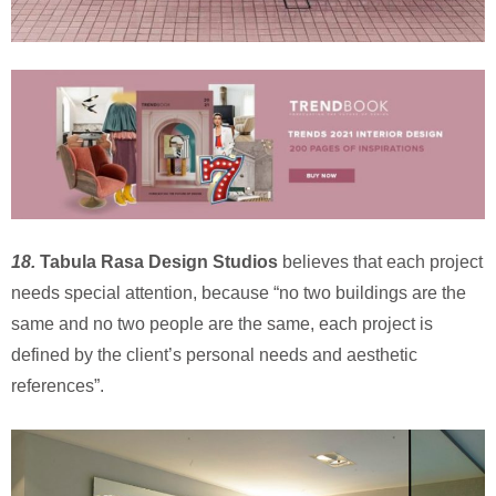
18.
Tabula Rasa Design Studios
believes that each project
needs special attention, because “no two buildings are the
same and no two people are the same, each project is
defined by the client’s personal needs and aesthetic
references”.