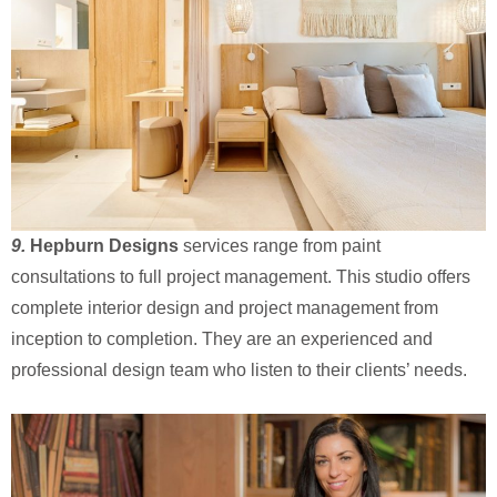
9.
Hepburn Designs
services range from paint
consultations to full project management. This studio offers
complete interior design and project management from
inception to completion. They are an experienced and
professional design team who listen to their clients’ needs.