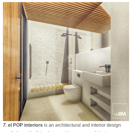
7.
el POP interiors
is an architectural and interior design