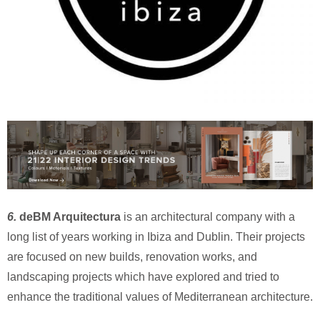
6.
deBM Arquitectura
is an architectural company with a
long list of years working in Ibiza and Dublin. Their projects
are focused on new builds, renovation works, and
landscaping projects which have explored and tried to
enhance the traditional values of Mediterranean architecture.