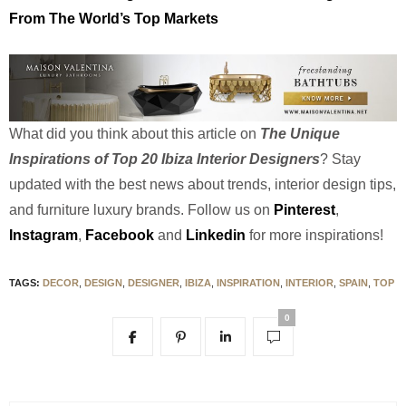
From The World’s Top Markets
What did you think about this article on
The Unique
Inspirations of Top 20 Ibiza Interior Designers
? Stay
updated with the best news about trends, interior design tips,
and furniture luxury brands.
Follow us on
Pinterest
,
Instagram
,
Facebook
and
Linkedin
for more inspirations!
TAGS:
DECOR
,
DESIGN
,
DESIGNER
,
IBIZA
,
INSPIRATION
,
INTERIOR
,
SPAIN
,
TOP
0