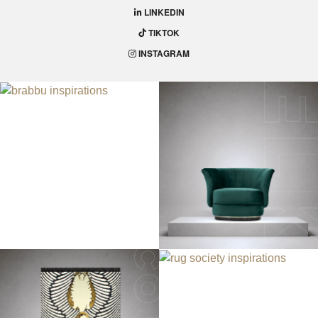
LINKEDIN
TIKTOK
INSTAGRAM