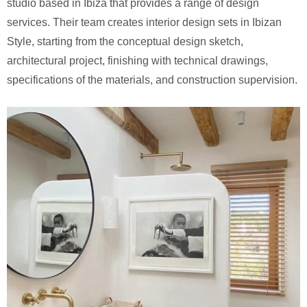
studio based in Ibiza that provides a range of design
services. Their team creates interior design sets in Ibizan
Style, starting from the conceptual design sketch,
architectural project, finishing with technical drawings,
specifications of the materials, and construction supervision.