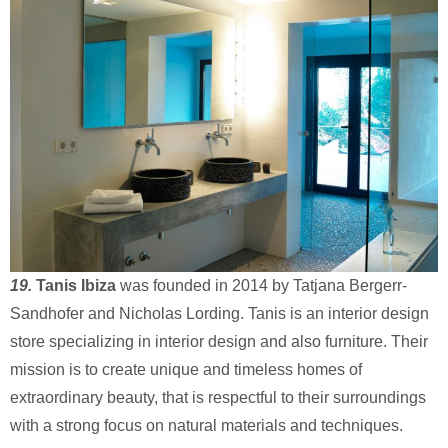
19.
Tanis Ibiza
was founded in 2014 by Tatjana Bergerr-
Sandhofer and Nicholas Lording. Tanis is an interior design
store specializing in interior design and also furniture. Their
mission is to create unique and timeless homes of
extraordinary beauty, that is respectful to their surroundings
with a strong focus on natural materials and techniques.