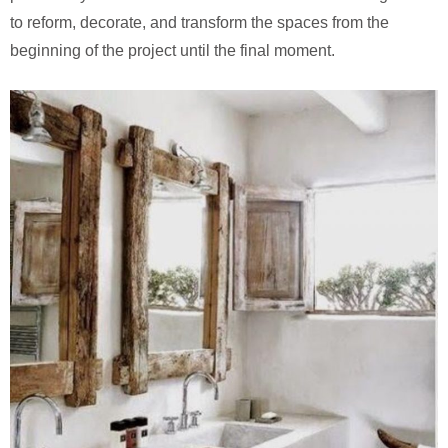
to reform, decorate, and transform the spaces from the
beginning of the project until the final moment.