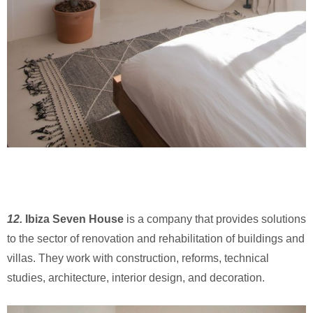
12.
Ibiza Seven House
is a company that provides solutions
to the sector of renovation and rehabilitation of buildings and
villas. They work with construction, reforms, technical
studies, architecture, interior design, and decoration.