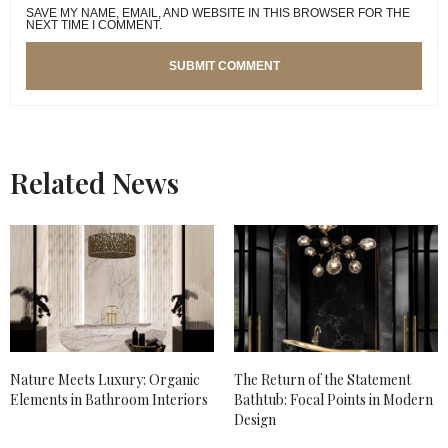
SAVE MY NAME, EMAIL, AND WEBSITE IN THIS BROWSER FOR THE
NEXT TIME I COMMENT.
Related News
Nature Meets Luxury: Organic
The Return of the Statement
Elements in Bathroom Interiors
Bathtub: Focal Points in Modern
Design