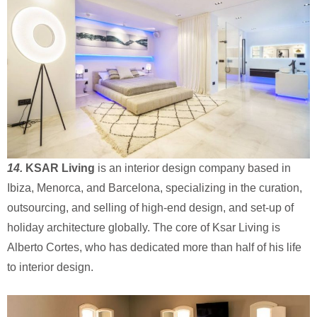
14.
KSAR Living
is an interior design company based in
Ibiza, Menorca, and Barcelona, specializing in the curation,
outsourcing, and selling of high-end design, and set-up of
holiday architecture globally. The core of Ksar Living is
Alberto Cortes, who has dedicated more than half of his life
to interior design.