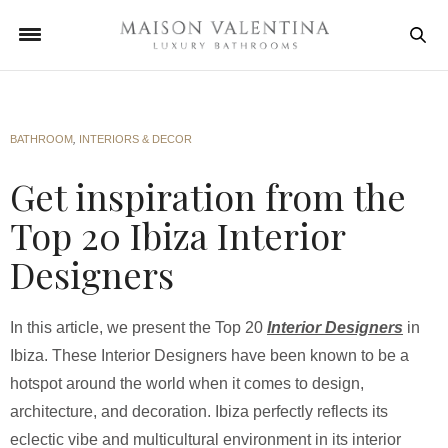
BATHROOM
,
INTERIORS & DECOR
Get inspiration from the
Top 20 Ibiza Interior
Designers
In this article, we present the Top 20
Interior Designers
in
Ibiza. These Interior Designers have been known to be a
hotspot around the world when it comes to design,
architecture, and decoration. Ibiza perfectly reflects its
eclectic vibe and multicultural environment in its interior