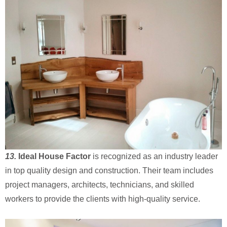
13.
Ideal House Factor
is recognized as an industry leader
in top quality design and construction. Their team includes
project managers, architects, technicians, and skilled
workers to provide the clients with high-quality service.