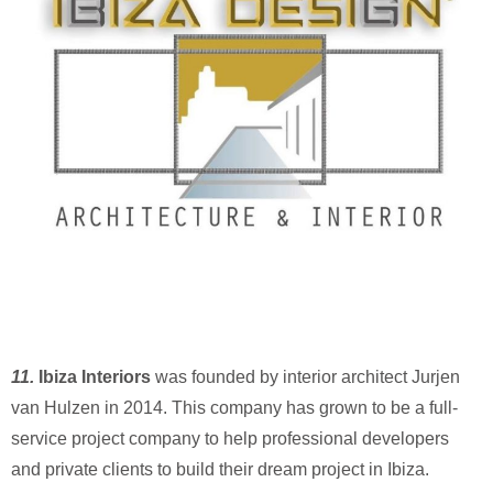
11.
Ibiza Interiors
was founded by interior architect Jurjen
van Hulzen in 2014. This company has grown to be a full-
service project company to help professional developers
and private clients to build their dream project in Ibiza.