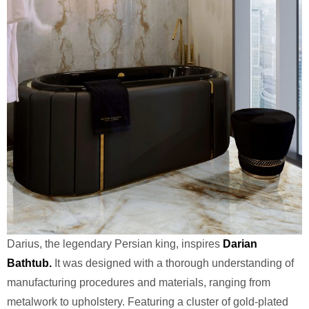
Darius, the legendary Persian king, inspires
Darian
Bathtub.
It was designed with a thorough understanding of
manufacturing procedures and materials, ranging from
metalwork to upholstery. Featuring a cluster of gold-plated