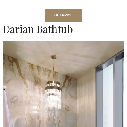
GET PRICE
Darian Bathtub