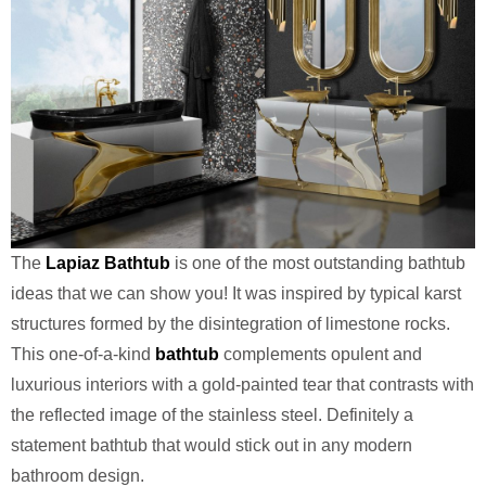
The
Lapiaz Bathtub
is one of the most outstanding bathtub
ideas that we can show you! It was inspired by typical karst
structures formed by the disintegration of limestone rocks.
This one-of-a-kind
bathtub
complements opulent and
luxurious interiors with a gold-painted tear that contrasts with
the reflected image of the stainless steel. Definitely a
statement bathtub that would stick out in any modern
bathroom design.