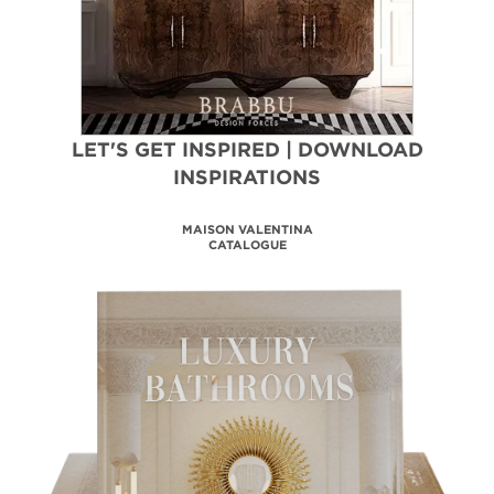
LET'S GET INSPIRED | DOWNLOAD
INSPIRATIONS
BATHROOM HOSPITALITY
DESIGN PROJECTS
DOWNLOAD NOW