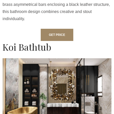
brass asymmetrical bars enclosing a black leather structure,
this bathroom design combines creative and stout
individuality.
GET PRICE
Koi Bathtub