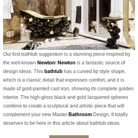
Our first bathtub suggestion is a stunning piece inspired by
the well-known
Newton
!
Newton
is a fantastic source of
design ideas. This
bathtub
has a curved lip style shape,
which is a classic detail that expresses comfort, and it is
made of gold-painted cast iron, showing its complete golden
interior. The high-gloss black and gold lacquered spheres
combine to create a sculptural and artistic piece that will
complement your new Master
Bathroom
Design. It totally
deserves to be here in this article about bathtub ideas.