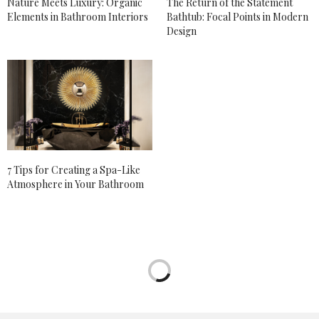
Nature Meets Luxury: Organic
The Return of the Statement
Elements in Bathroom Interiors
Bathtub: Focal Points in Modern
Design
7 Tips for Creating a Spa-Like
Atmosphere in Your Bathroom