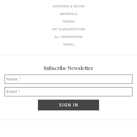
INTERIORS & DECOR
MATERIALS
TRENDS
ART & ARCHITECTURE
ALL INSPIRATIONS
TRAVEL
Subscribe Newsletter