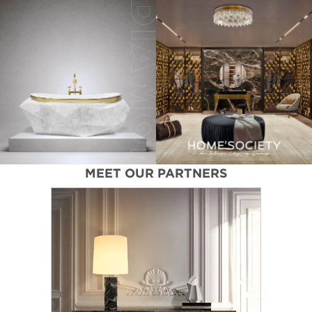
MEET OUR PARTNERS