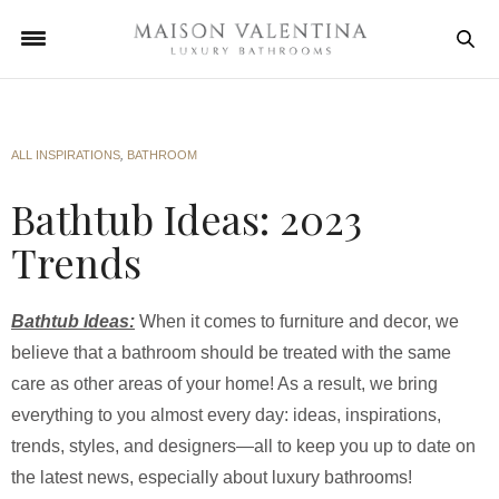
ALL INSPIRATIONS
,
BATHROOM
Bathtub Ideas: 2023
Trends
Bathtub Ideas:
When it comes to furniture and decor, we
believe that a bathroom should be treated with the same
care as other areas of your home! As a result, we bring
everything to you almost every day: ideas, inspirations,
trends, styles, and designers—all to keep you up to date on
the latest news, especially about luxury bathrooms!