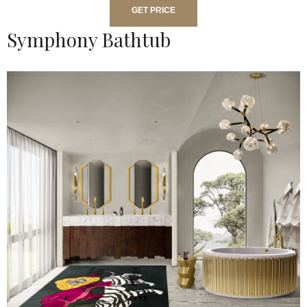
GET PRICE
Symphony Bathtub