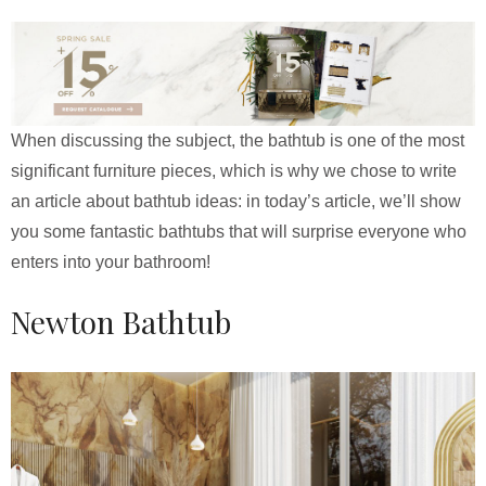
When discussing the subject, the bathtub is one of the most
significant furniture pieces, which is why we chose to write
an article about bathtub ideas: in today’s article, we’ll show
you some fantastic bathtubs that will surprise everyone who
enters into your bathroom!
Newton Bathtub