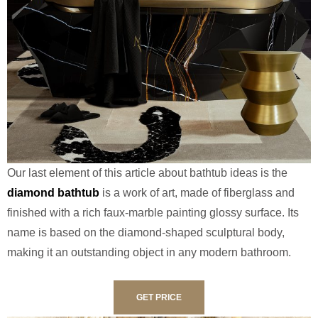
Our last element of this article about bathtub ideas is the
diamond bathtub
is a work of art, made of fiberglass and
finished with a rich faux-marble painting glossy surface. Its
name is based on the diamond-shaped sculptural body,
making it an outstanding object in any modern bathroom.
GET PRICE