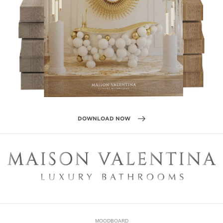
MOODBOARD