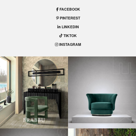
FACEBOOK
PINTEREST
LINKEDIN
TIKTOK
INSTAGRAM