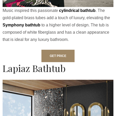
Music inspired this passionate
cylindrical bathtub
. The
gold-plated brass tubes add a touch of luxury, elevating the
Symphony bathtub
to a higher level of design. The tub is
composed of white fiberglass and has a clean appearance
that is ideal for any luxury bathroom.
GET PRICE
Lapiaz Bathtub