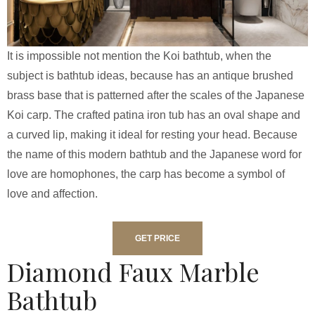
It is impossible not mention the Koi bathtub, when the
subject is bathtub ideas, because has an antique brushed
brass base that is patterned after the scales of the Japanese
Koi carp. The crafted patina iron tub has an oval shape and
a curved lip, making it ideal for resting your head. Because
the name of this modern bathtub and the Japanese word for
love are homophones, the carp has become a symbol of
love and affection.
GET PRICE
Diamond Faux Marble
Bathtub