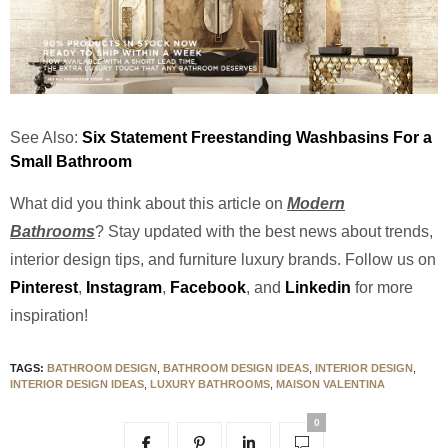
See Also:
Six Statement Freestanding Washbasins For a
Small Bathroom
What did you think about this article on
Modern
Bathrooms
? Stay updated with the best news about trends,
interior design tips, and furniture luxury brands.
Follow us on
Pinterest
,
Instagram
,
Facebook
, and
Linkedin
for more
inspiration!
TAGS:
BATHROOM DESIGN
,
BATHROOM DESIGN IDEAS
,
INTERIOR DESIGN
,
INTERIOR DESIGN IDEAS
,
LUXURY BATHROOMS
,
MAISON VALENTINA
0