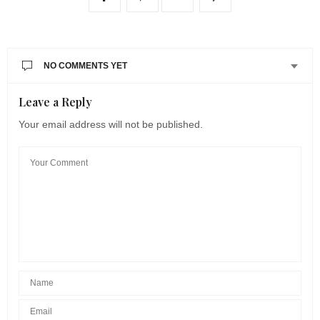
NO COMMENTS YET
Leave a Reply
Your email address will not be published.