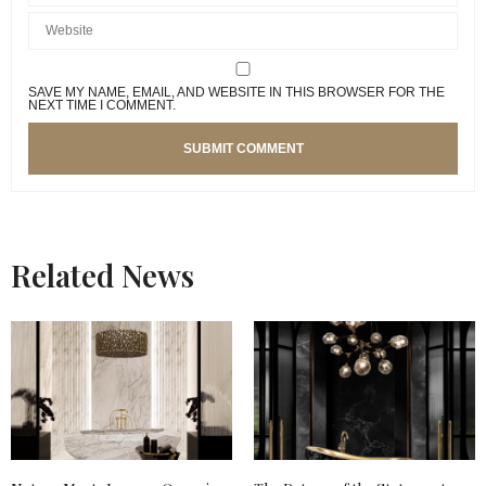
SAVE MY NAME, EMAIL, AND WEBSITE IN THIS BROWSER FOR THE
NEXT TIME I COMMENT.
Related News