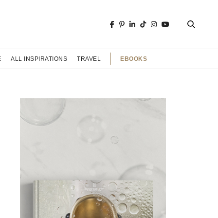
EBOOKS
E
ALL INSPIRATIONS
TRAVEL