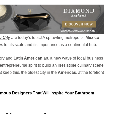
o City
are today’s topic! A sprawling metropolis,
Mexico
es for its scale and its importance as a continental hub.
tory and
Latin American
art, a new wave of local business
repreneurial spirit to build an irresistible culinary scene
 keep this, the oldest city in the
Americas
, at the forefront
mous Designers That Will Inspire Your Bathroom