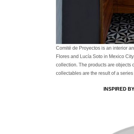
Comité de Proyectos is an interior a
Flores and Lucía Soto in Mexico City.
collection. The products are objects c
collectables are the result of a series
INSPIRED B