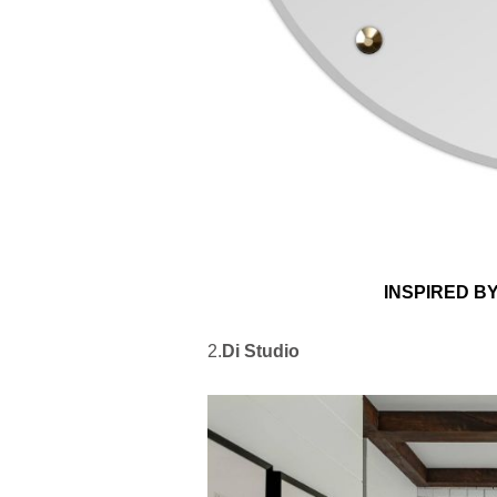
INSPIRED B
2.
Di Studio