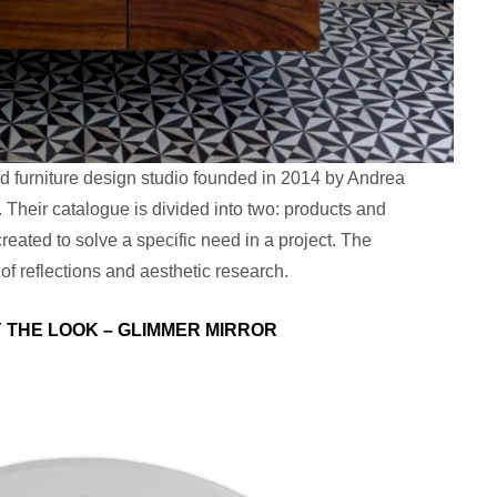
nd furniture design studio founded in 2014 by Andrea
 Their catalogue is divided into two: products and
reated to solve a specific need in a project. The
 of reflections and aesthetic research.
Y THE LOOK – GLIMMER MIRROR