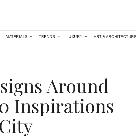
MATERIALS
TRENDS
LUXURY
ART & ARCHITECTUR
signs Around
0 Inspirations
City