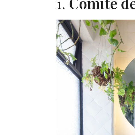
1.
Comité de