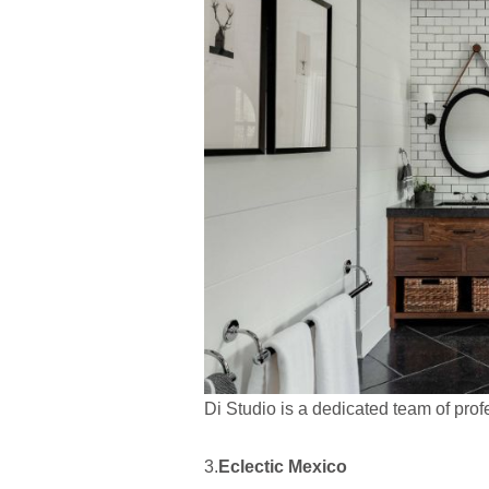
Di Studio is a dedicated team of profe
3.
Eclectic Mexico