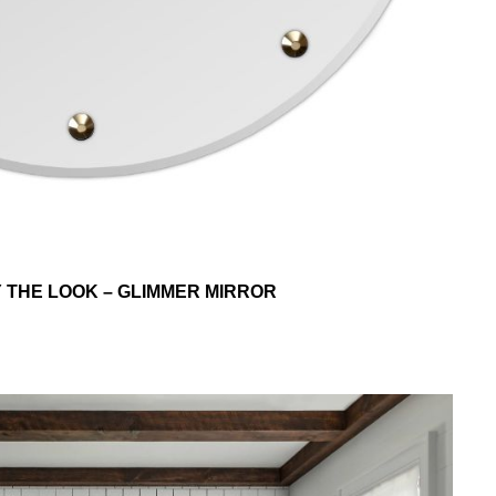
Y THE LOOK – GLIMMER MIRROR