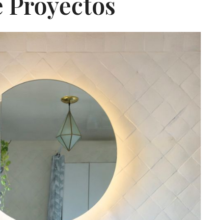
 Proyectos