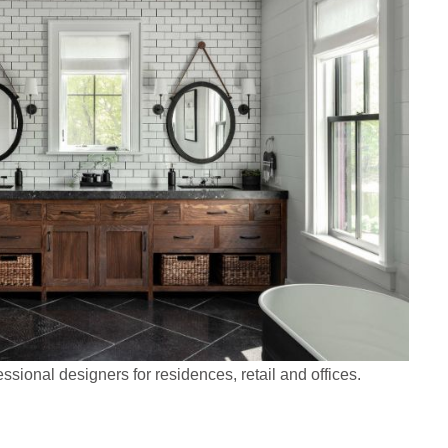
ssional designers for residences, retail and offices.