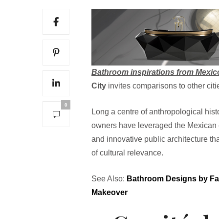
Bathroom inspirations from Mexic
City
invites comparisons to other citi
0
Long a centre of anthropological his
owners have leveraged the Mexican ent
and innovative public architecture that
of cultural relevance.
See Also:
Bathroom Designs by Fa
Makeover