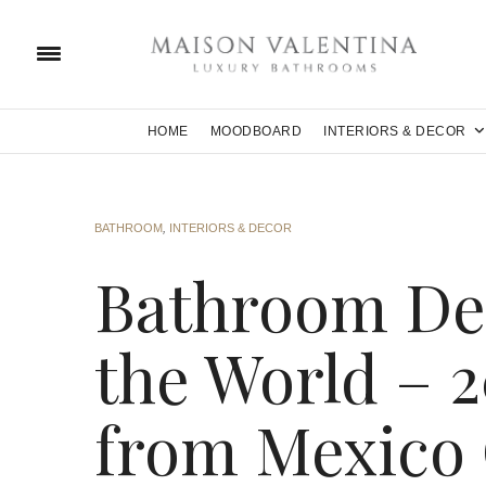
HOME
MOODBOARD
INTERIORS & DECOR
BATHROOM
,
INTERIORS & DECOR
Bathroom De
the World – 2
from Mexico 