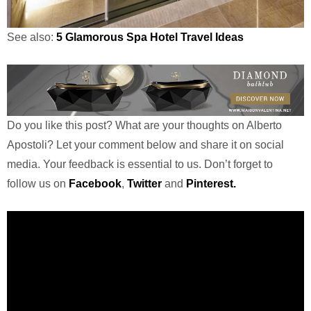
See also:
5 Glamorous Spa Hotel Travel Ideas
Do you like this post? What are your thoughts on Alberto
Apostoli? Let your comment below and share it on social
media. Your feedback is essential to us. Don’t forget to
follow us on
Facebook
,
Twitter
and
Pinterest.