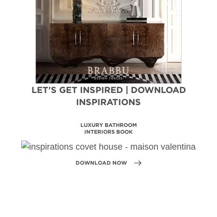
LET'S GET INSPIRED | DOWNLOAD
INSPIRATIONS
MAISON VALENTINA
CATALOGUE