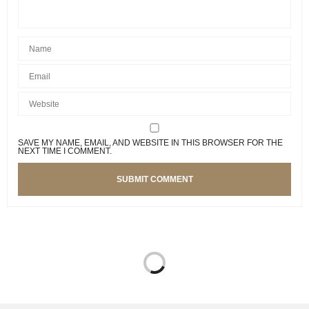
SAVE MY NAME, EMAIL, AND WEBSITE IN THIS BROWSER FOR THE
NEXT TIME I COMMENT.