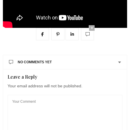
0
NO COMMENTS YET
Leave a Reply
Your email address will not be published.