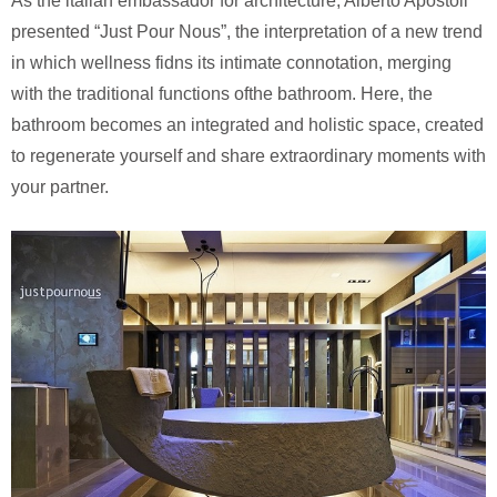
As the italian embassador for architecture, Alberto Apostoli
presented “Just Pour Nous”, the interpretation of a new trend
in which wellness fidns its intimate connotation, merging
with the traditional functions ofthe bathroom. Here, the
bathroom becomes an integrated and holistic space, created
to regenerate yourself and share extraordinary moments with
your partner.