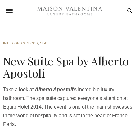
INTERIORS & DECOR
,
SPAS
New Suite Spa by Alberto
Apostoli
Take a look at
Alberto Apostoli
‘s incredible luxury
bathroom. The spa suite captured everyone’s attention at
Equip Hotel 2014. The event is one of the main showcases
in the world of hospitality and is set in the heart of France,
Paris.