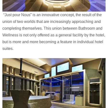
“Just pour Nous” is an innovative concept, the result of the
union of two worlds that are increasingly approaching and
completing themselves. This union between Bathroom and
Wellness is not only offered as a general facility by the hotel,
but is more and more becoming a feature in individual hotel
suites.