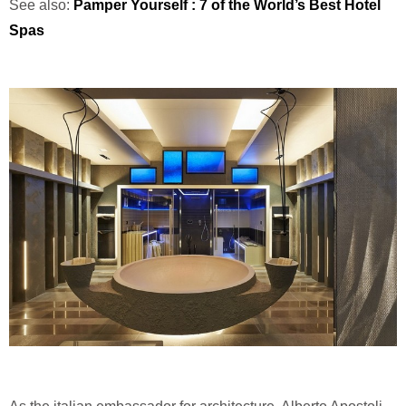
See also:
Pamper Yourself : 7 of the World’s Best Hotel
Spas