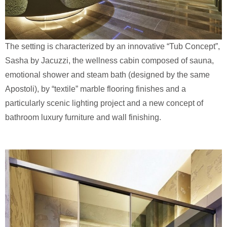
The setting is characterized by an innovative “Tub Concept”,
Sasha by Jacuzzi, the wellness cabin composed of sauna,
emotional shower and steam bath (designed by the same
Apostoli), by “textile” marble flooring finishes and a
particularly scenic lighting project and a new concept of
bathroom luxury furniture and wall finishing.