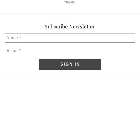
TRAVEL
Subscribe Newsletter