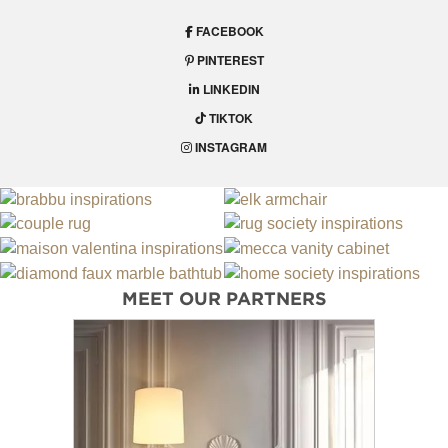
FACEBOOK
PINTEREST
LINKEDIN
TIKTOK
INSTAGRAM
MEET OUR PARTNERS