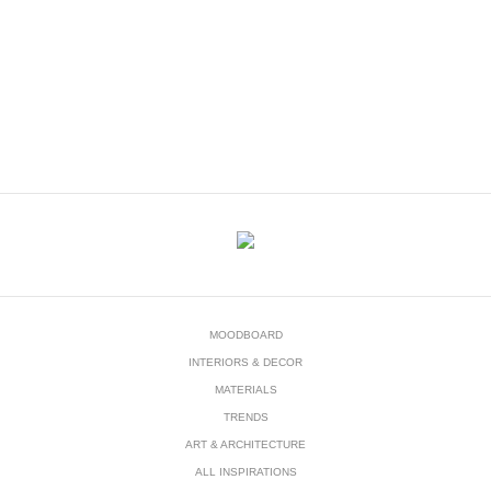
DOWNLOAD NOW
MOODBOARD
INTERIORS & DECOR
MATERIALS
TRENDS
ART & ARCHITECTURE
ALL INSPIRATIONS