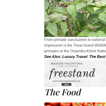
From primate sanctuaries to national p
impressive is the Tiwai Island Wildl
primates or the Outamba-Kilimi Nati
See Also: Luxury Travel: The Best
The Food