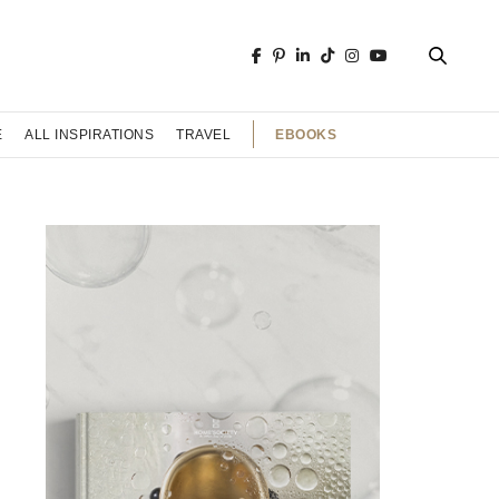
EBOOKS
E
ALL INSPIRATIONS
TRAVEL