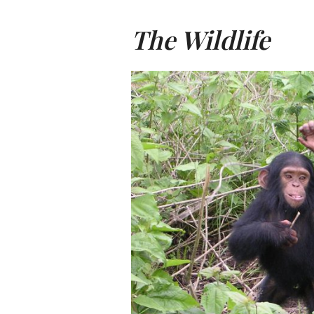
The Wildlife