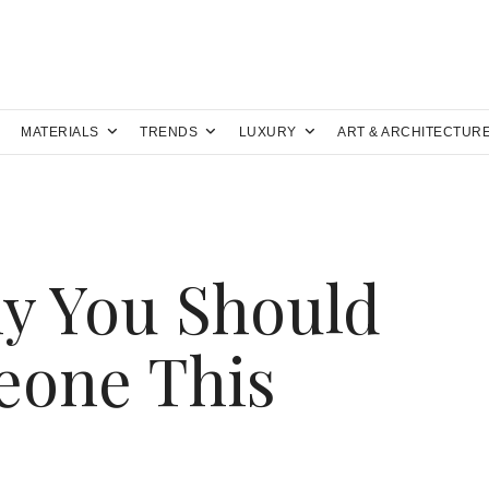
MATERIALS
TRENDS
LUXURY
ART & ARCHITECTUR
y You Should
Leone This