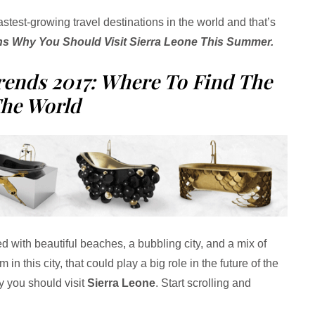
fastest-growing travel destinations in the world and that’s
s Why You Should Visit Sierra Leone This Summer.
rends 2017: Where To Find The
The World
led with beautiful beaches, a bubbling city, and a mix of
 in this city, that could play a big role in the future of the
hy you should visit
Sierra Leone
. Start scrolling and