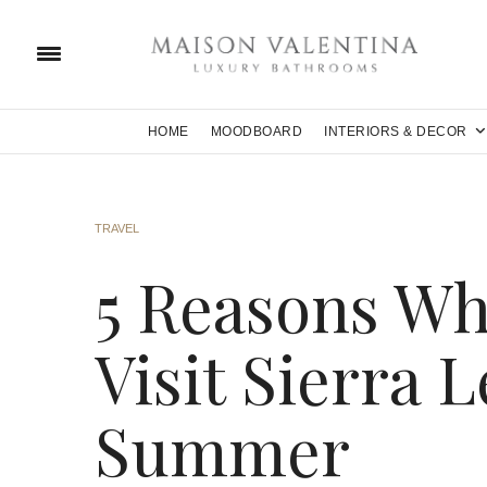
HOME
MOODBOARD
INTERIORS & DECOR
TRAVEL
5 Reasons Wh
Visit Sierra 
Summer