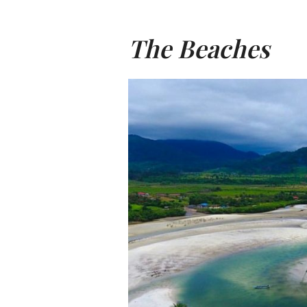
The Beaches