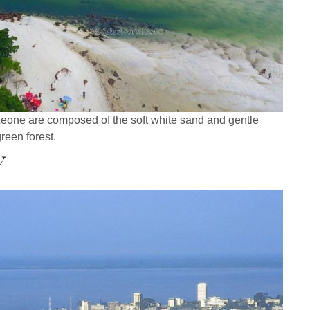
Leone are composed of the soft white sand and gentle
green forest.
y