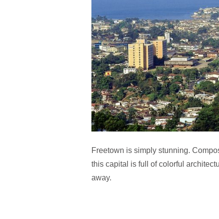
Freetown is simply stunning. Compos
this capital is full of colorful archit
away.