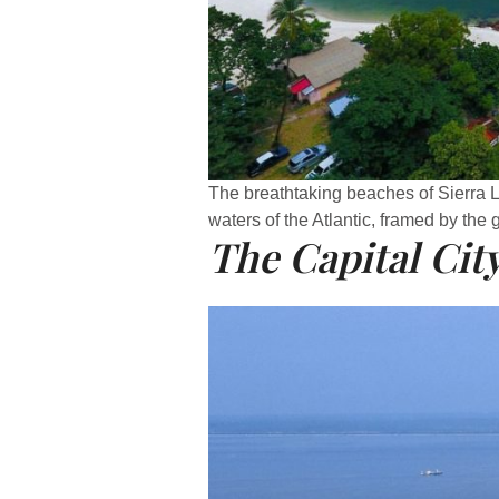
The breathtaking beaches of Sierra 
waters of the Atlantic, framed by the 
The Capital Cit