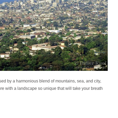
ed by a harmonious blend of mountains, sea, and city,
ecture with a landscape so unique that will take your breath