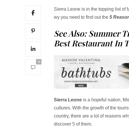
Sierra Leone is in the topping list of 
wy you need to find out the
5 Reason
See Also: Summer T
Best Restaurant In 
0
Sierra Leone
is a hopeful nation, fil
cultures. With the growth of the tourism
country, there are a lot of reasons w
discover 5 of them.