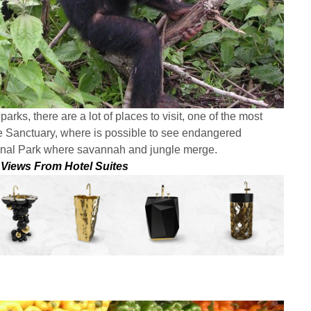
arks, there are a lot of places to visit, one of the most
ife Sanctuary, where is possible to see endangered
onal Park where savannah and jungle merge.
 Views From Hotel Suites