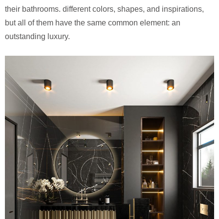
their bathrooms. different colors, shapes, and inspirations,
but all of them have the same common element: an
outstanding luxury.