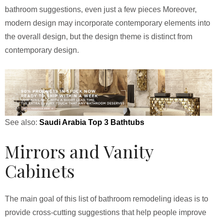
bathroom suggestions, even just a few pieces Moreover,
modern design may incorporate contemporary elements into
the overall design, but the design theme is distinct from
contemporary design.
See also:
Saudi Arabia Top 3 Bathtubs
Mirrors and Vanity
Cabinets
The main goal of this list of bathroom remodeling ideas is to
provide cross-cutting suggestions that help people improve