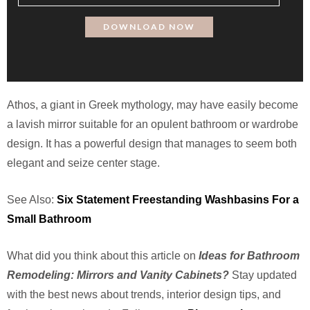
Athos, a giant in Greek mythology, may have easily become
a lavish mirror suitable for an opulent bathroom or wardrobe
design. It has a powerful design that manages to seem both
elegant and seize center stage.
See Also:
Six Statement Freestanding Washbasins For a
Small Bathroom
What did you think about this article on
Ideas for Bathroom
Remodeling: Mirrors and Vanity Cabinets?
Stay updated
with the best news about trends, interior design tips, and