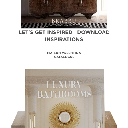
LET'S GET INSPIRED | DOWNLOAD
INSPIRATIONS
BATHROOM HOSPITALITY
DESIGN PROJECTS
DOWNLOAD NOW