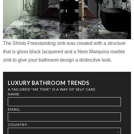
The Shinto Freestanding sink was created with a structure
that is gloss black lacquered and a Nero Marquina marble
sink to give your bathroom design a distinctive look.
LUXURY BATHROOM TRENDS
A TAILORED "ME TIME" IS A WAY OF SELF CARE
NAME:
EMAIL:
COUNTRY: