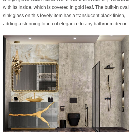
with its inside, which is covered in gold leaf. The built-in oval
sink glass on this lovely item has a translucent black finish,
adding a stunning touch of elegance to any bathroom décor.