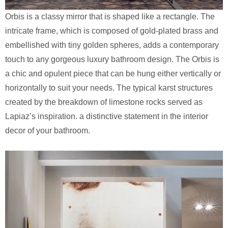
Orbis is a classy mirror that is shaped like a rectangle. The
intricate frame, which is composed of gold-plated brass and
embellished with tiny golden spheres, adds a contemporary
touch to any gorgeous luxury bathroom design. The Orbis is
a chic and opulent piece that can be hung either vertically or
horizontally to suit your needs. The typical karst structures
created by the breakdown of limestone rocks served as
Lapiaz’s inspiration. a distinctive statement in the interior
decor of your bathroom.