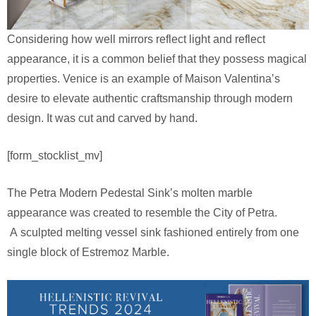
Considering how well mirrors reflect light and reflect
appearance, it is a common belief that they possess magical
properties. Venice is an example of Maison Valentina’s
desire to elevate authentic craftsmanship through modern
design. It was cut and carved by hand.
[form_stocklist_mv]
The Petra Modern Pedestal Sink’s molten marble
appearance was created to resemble the City of Petra.
A sculpted melting vessel sink fashioned entirely from one
single block of Estremoz Marble.