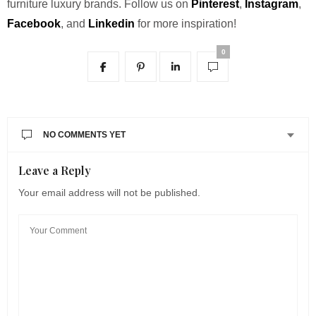
furniture luxury brands.
Follow us on
Pinterest
,
Instagram
,
Facebook
, and
Linkedin
for more inspiration!
0
NO COMMENTS YET
Leave a Reply
Your email address will not be published.