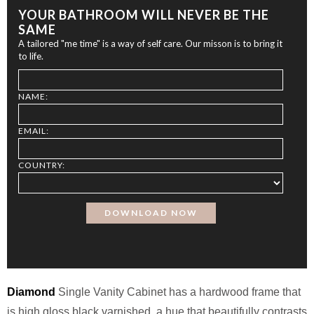
YOUR BATHROOM WILL NEVER BE THE
SAME
A tailored "me time" is a way of self care. Our misson is to bring it
to life.
NAME:
EMAIL:
COUNTRY:
Diamond
Single Vanity Cabinet has a hardwood frame that
is high gloss black varnished, a hue that beautifully contrasts