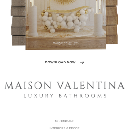
MOODBOARD
INTERIORS & DECOR