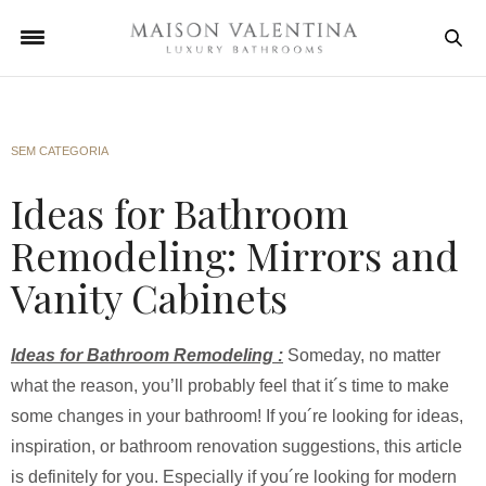
SEM CATEGORIA
Ideas for Bathroom
Remodeling: Mirrors and
Vanity Cabinets
I
deas for Bathroom Remodeling :
Someday, no matter
what the reason, you’ll probably feel that it´s time to make
some changes in your bathroom! If you´re looking for ideas,
inspiration, or bathroom renovation suggestions, this article
is definitely for you. Especially if you´re looking for modern