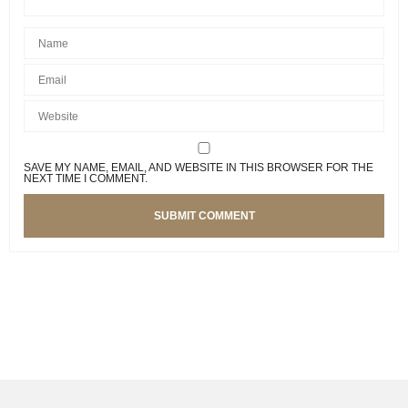
SAVE MY NAME, EMAIL, AND WEBSITE IN THIS BROWSER FOR THE
NEXT TIME I COMMENT.