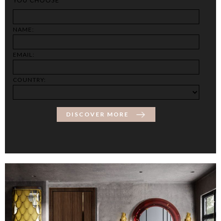
NAME:
EMAIL:
COUNTRY:
DISCOVER MORE