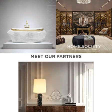
MEET OUR PARTNERS