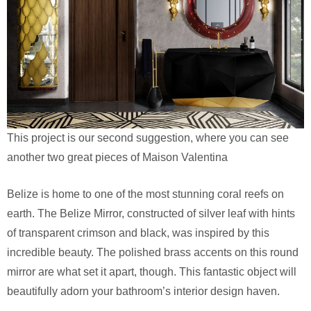
This project is our second suggestion, where you can see
another two great pieces of Maison Valentina
Belize is home to one of the most stunning coral reefs on
earth. The Belize Mirror, constructed of silver leaf with hints
of transparent crimson and black, was inspired by this
incredible beauty. The polished brass accents on this round
mirror are what set it apart, though. This fantastic object will
beautifully adorn your bathroom’s interior design haven.