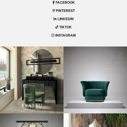
FACEBOOK
PINTEREST
LINKEDIN
TIKTOK
INSTAGRAM