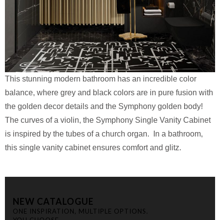
This stunning modern bathroom has an incredible color
balance, where grey and black colors are in pure fusion with
the golden decor details and the Symphony golden body!
The curves of a violin, the Symphony Single Vanity Cabinet
is inspired by the tubes of a church organ. In a bathroom,
this single vanity cabinet ensures comfort and glitz.
NEW CATALOGUE
ONE INSPIRATION, MULTIPLE OPTIONS.
YOU CHOOSE