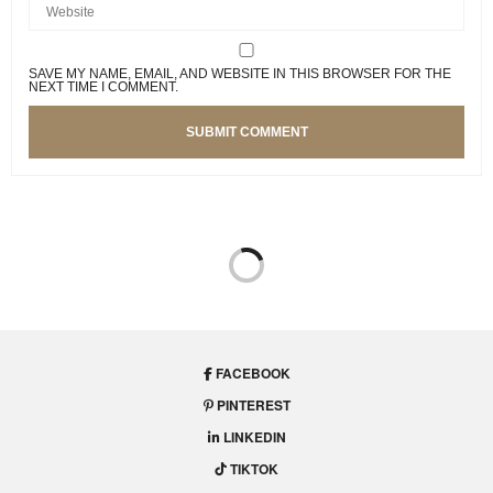
SAVE MY NAME, EMAIL, AND WEBSITE IN THIS BROWSER FOR THE
NEXT TIME I COMMENT.
FACEBOOK
PINTEREST
LINKEDIN
TIKTOK