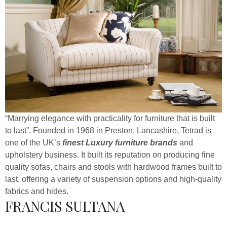
“Marrying elegance with practicality for furniture that is built
to last”. Founded in 1968 in Preston, Lancashire, Tetrad is
one of the UK’s
finest Luxury furniture brands
and
upholstery business. It built its reputation on producing fine
quality sofas, chairs and stools with hardwood frames built to
last, offering a variety of suspension options and high-quality
fabrics and hides.
FRANCIS SULTANA