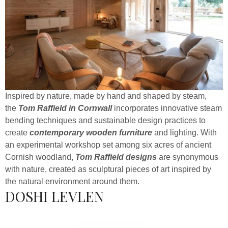
Inspired by nature, made by hand and shaped by steam,
the
Tom Raffield in Cornwall
incorporates innovative steam
bending techniques and sustainable design practices to
create
contemporary wooden furniture
and lighting. With
an experimental workshop set among six acres of ancient
Cornish woodland,
Tom Raffield designs
are synonymous
with nature, created as sculptural pieces of art inspired by
the natural environment around them.
DOSHI LEVLEN