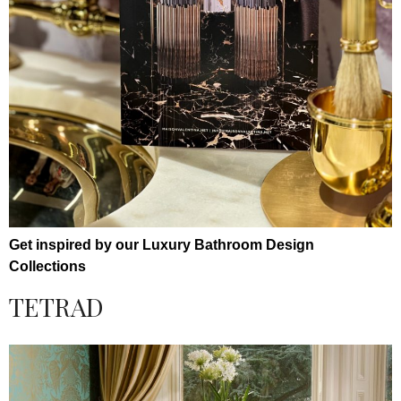
Get inspired by our Luxury Bathroom Design
Collections
TETRAD