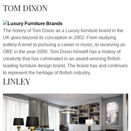
TOM DIXON
The history of Tom Dixon as a Luxury furniture brand in the
UK goes beyond its conception in 2002. From studying
pottery A level to pursuing a career in music, to receiving an
OBE in the year 2000. Tom Dixon himself has a history of
creativity that has culminated in an award-winning British
leading furniture design brand. The brand has and continues
to represent the heritage of British industry.
LINLEY