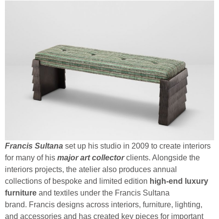
Francis Sultana
set up his studio in 2009 to create interiors
for many of his
major art collector
clients. Alongside the
interiors projects, the atelier also produces annual
collections of bespoke and limited edition
high-end luxury
furniture
and textiles under the Francis Sultana
brand. Francis designs across interiors, furniture, lighting,
and accessories and has created key pieces for important