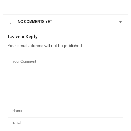
NO COMMENTS YET
Leave a Reply
Your email address will not be published.