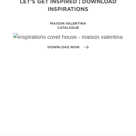
LET'S GET INSPIRED | DOWNLOAD
INSPIRATIONS
BATHROOM HOSPITALITY
DESIGN PROJECTS
DOWNLOAD NOW