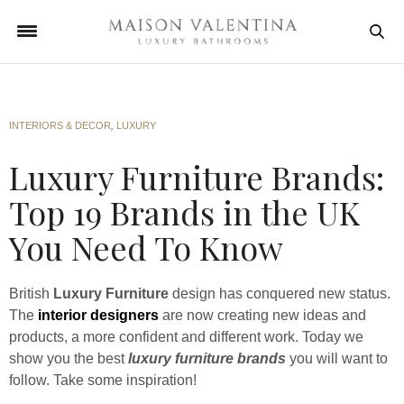
INTERIORS & DECOR
,
LUXURY
Luxury Furniture Brands:
Top 19 Brands in the UK
You Need To Know
British
Luxury Furniture
design has conquered new status.
The
interior designers
are now creating new ideas and
products, a more confident and different work. Today we
show you the best
luxury furniture brands
you will want to
follow. Take some inspiration!