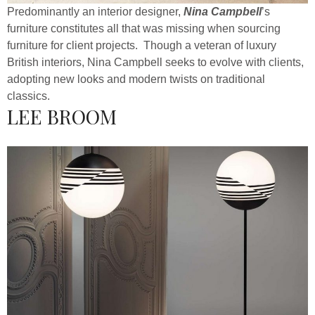
Predominantly an interior designer,
Nina Campbell
’s
furniture constitutes all that was missing when sourcing
furniture for client projects. Though a veteran of luxury
British interiors, Nina Campbell seeks to evolve with clients,
adopting new looks and modern twists on traditional
classics.
LEE BROOM