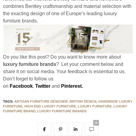
combines Bentley craftsmanship and material selection with
the exacting design of one of Europe’s leading luxury
furniture brands.
Do you like this post? Do you want to know more about
luxury furniture brands
? Let your comment below and
share it on social media. Your feedback is essential to us.
Don’t forget to follow us
on
Facebook
,
Twitter
and
Pinterest.
TAGS:
ARTISAN FURNITURE DESIGNER
,
BRITISH DESIGN
,
HANDMADE LUXURY
FURNITURE
,
HIGH-END LUXURY FURNITURE
,
LUXURY FURNITURE
,
LUXURY
FURNITURE BRAND
,
LUXURY FURNITURE BRANDS
0