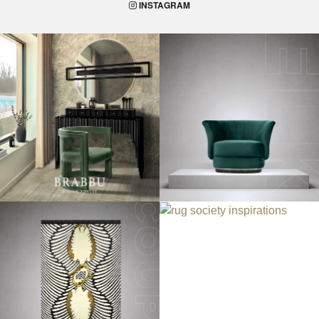
INSTAGRAM