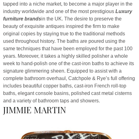
tapped into a niche market, to become a major player in the
industry worldwide and one of the most prestigious
Luxury
furniture brands
in the UK. The desire to preserve the
beauty of exquisite antiques inspired the firm to make
original copies by staying true to the traditional methods
used throughout history. The baths are poured using the
same techniques that have been employed for the past 100
years. Moreover, it takes a highly skilled polisher a whole
week to hand-polish one of the cast-iron baths to achieve its
signature glimmering sheen. Equipped to assist with a
complete bathroom overhaul, Catchpole & Rye’s full offering
includes beautiful copper baths, cast-iron French roll-top
baths, elegant console basins, polished cast metal cisterns
and a variety of bathroom taps and showers.
JIMMIE MARTIN