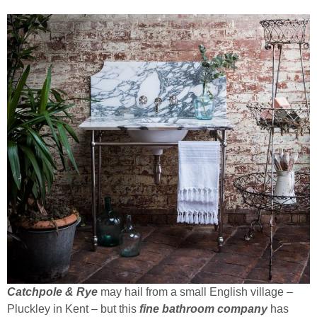
Catchpole & Rye
may hail from a small English village –
Pluckley in Kent – but this
fine bathroom company
has