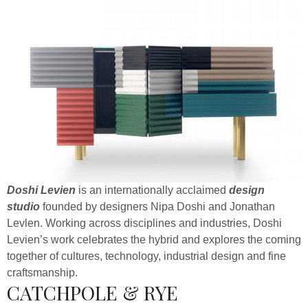
Doshi Levien
is an internationally acclaimed
design
studio
founded by designers Nipa Doshi and Jonathan
Levlen. Working across disciplines and industries, Doshi
Levien’s work celebrates the hybrid and explores the coming
together of cultures, technology, industrial design and fine
craftsmanship.
CATCHPOLE & RYE