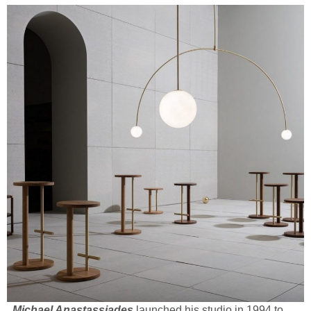
Michael Anastassiades
launched his studio in 1994 to