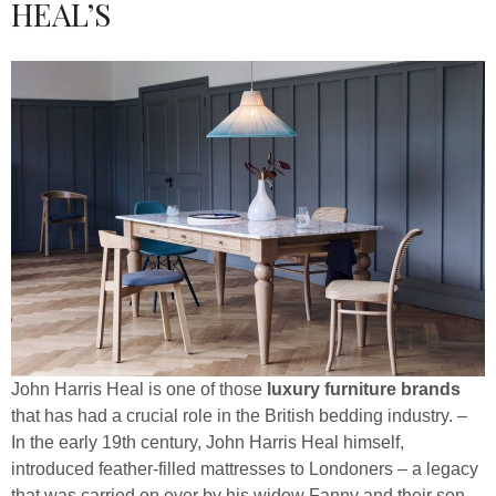
HEAL’S
John Harris Heal is one of those
luxury furniture brands
that has had a crucial role in the British bedding industry. –
In the early 19th century, John Harris Heal himself,
introduced feather-filled mattresses to Londoners – a legacy
that was carried on over by his widow Fanny and their son,