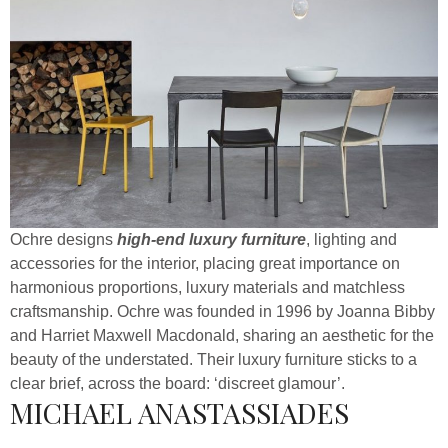
Ochre designs
high-end luxury furniture
, lighting and
accessories for the interior, placing great importance on
harmonious proportions, luxury materials and matchless
craftsmanship. Ochre was founded in 1996 by Joanna Bibby
and Harriet Maxwell Macdonald, sharing an aesthetic for the
beauty of the understated. Their luxury furniture sticks to a
clear brief, across the board: ‘discreet glamour’.
MICHAEL ANASTASSIADES