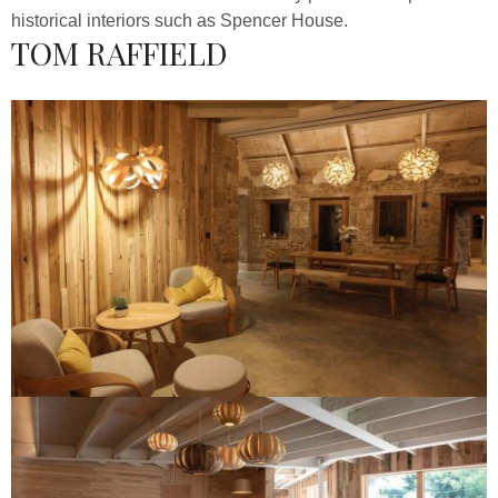
historical interiors such as Spencer House.
TOM RAFFIELD