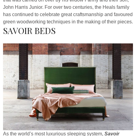
John Harris Junior. For over two centuries, the Heals family
has continued to celebrate great craftsmanship and favoured
green woodworking techniques in the making of their pieces.
SAVOIR BEDS
As the world’s most luxurious sleeping system,
Savoir