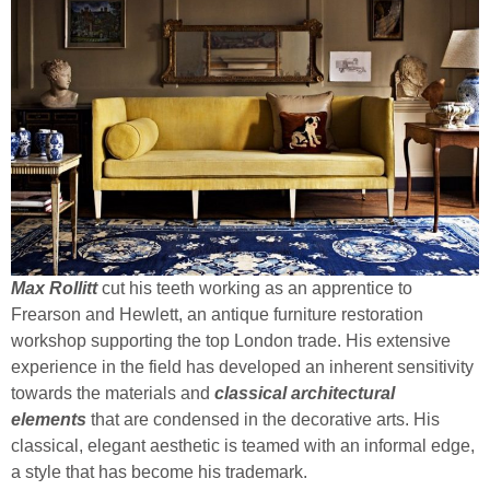
Max Rollitt
cut his teeth working as an apprentice to
Frearson and Hewlett, an antique furniture restoration
workshop supporting the top London trade. His extensive
experience in the field has developed an inherent sensitivity
towards the materials and
classical architectural
elements
that are condensed in the decorative arts. His
classical, elegant aesthetic is teamed with an informal edge,
a style that has become his trademark.