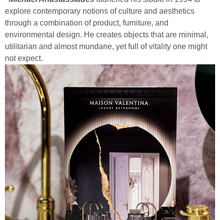
explore contemporary notions of culture and aesthetics
through a combination of product, furniture, and
environmental design. He creates objects that are minimal,
utilitarian and almost mundane, yet full of vitality one might
not expect.