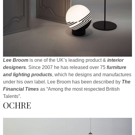
Lee Broom
is one of the UK’s leading product &
interior
designers
. Since 2007 he has released over 75
furniture
and lighting products
, which he designs and manufactures
under his own label. Lee Broom has been described by
The
Financial Times
as “Among the most respected British
Talents”.
OCHRE