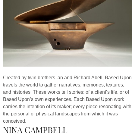
Created by twin brothers Ian and Richard Abell, Based Upon
travels the world to gather narratives, memories, textures,
and histories. These works tell stories: of a client’s life, or of
Based Upon’s own experiences. Each Based Upon work
carries the intention of its maker; every piece resonating with
the personal or physical landscapes from which it was
conceived.
NINA CAMPBELL