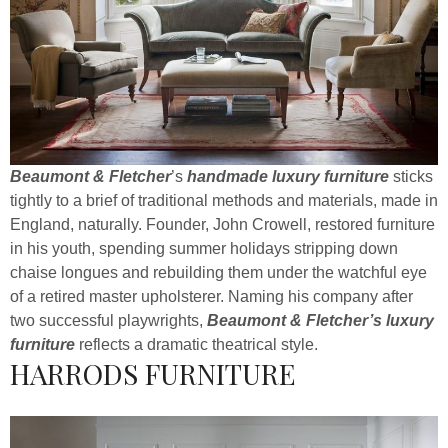
Beaumont & Fletcher
’s
handmade luxury furniture
sticks
tightly to a brief of traditional methods and materials, made in
England, naturally. Founder, John Crowell, restored furniture
in his youth, spending summer holidays stripping down
chaise longues and rebuilding them under the watchful eye
of a retired master upholsterer. Naming his company after
two successful playwrights,
Beaumont & Fletcher’s luxury
furniture
reflects a dramatic theatrical style.
HARRODS FURNITURE