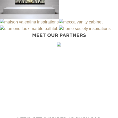
MEET OUR PARTNERS