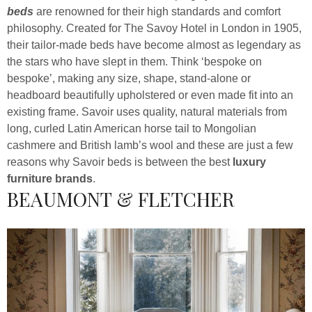
beds
are renowned for their high standards and comfort
philosophy. Created for The Savoy Hotel in London in 1905,
their tailor-made beds have become almost as legendary as
the stars who have slept in them. Think ‘bespoke on
bespoke’, making any size, shape, stand-alone or
headboard beautifully upholstered or even made fit into an
existing frame. Savoir uses quality, natural materials from
long, curled Latin American horse tail to Mongolian
cashmere and British lamb’s wool and these are just a few
reasons why Savoir beds is between the best
luxury
furniture brands
.
BEAUMONT & FLETCHER