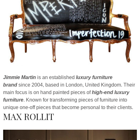
Jimmie Martin
is an established
luxury furniture
brand
since 2004, based in London, United Kingdom. Their
main focus is on hand painted pieces of
high-end luxury
furniture
. Known for transforming pieces of furniture into
unique one-off pieces that become personal to their clients.
MAX ROLLIT