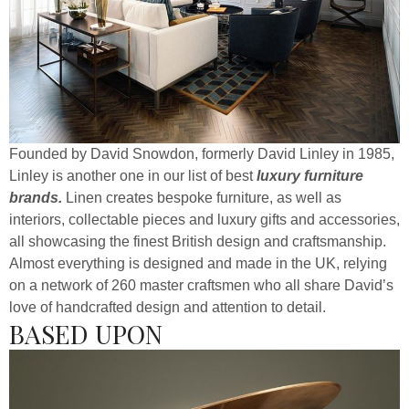
Founded by David Snowdon, formerly David Linley in 1985,
Linley is another one in our list of best
luxury furniture
brands.
Linen creates bespoke furniture, as well as
interiors, collectable pieces and luxury gifts and accessories,
all showcasing the finest British design and craftsmanship.
Almost everything is designed and made in the UK, relying
on a network of 260 master craftsmen who all share David’s
love of handcrafted design and attention to detail.
BASED UPON