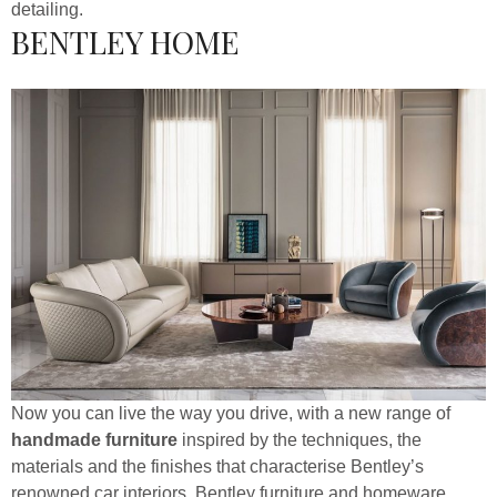
detailing.
BENTLEY HOME
Now you can live the way you drive, with a new range of
handmade furniture
inspired by the techniques, the
materials and the finishes that characterise Bentley’s
renowned car interiors. Bentley furniture and homeware