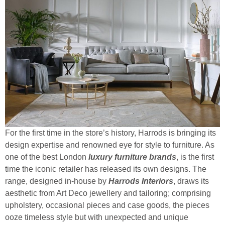
For the first time in the store’s history, Harrods is bringing its
design expertise and renowned eye for style to furniture. As
one of the best London
luxury furniture brands
, is the first
time the iconic retailer has released its own designs. The
range, designed in-house by
Harrods Interiors
, draws its
aesthetic from Art Deco jewellery and tailoring; comprising
upholstery, occasional pieces and case goods, the pieces
ooze timeless style but with unexpected and unique