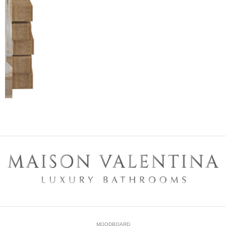
MOODBOARD