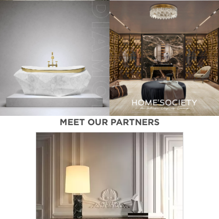
MEET OUR PARTNERS