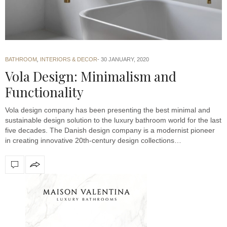
BATHROOM
,
INTERIORS & DECOR
30 JANUARY, 2020
Vola Design: Minimalism and
Functionality
Vola design company has been presenting the best minimal and
sustainable design solution to the luxury bathroom world for the last
five decades. The Danish design company is a modernist pioneer
in creating innovative 20th-century design collections…