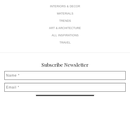
INTERIORS & DECOR
MATERIALS
TRENDS
ART & ARCHITECTURE
ALL INSPIRATIONS
TRAVEL
Subscribe Newsletter