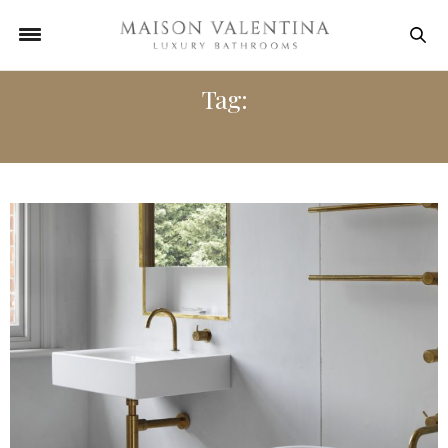
Tag:
VOLA DESIGN