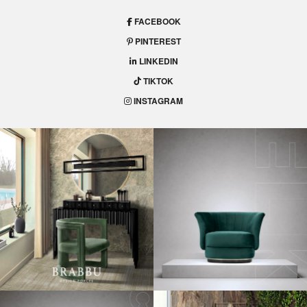
FACEBOOK
PINTEREST
LINKEDIN
TIKTOK
INSTAGRAM