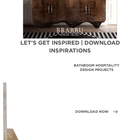
LET'S GET INSPIRED | DOWNLOAD
INSPIRATIONS
BATHROOM HOSPITALITY
DESIGN PROJECTS
DOWNLOAD NOW