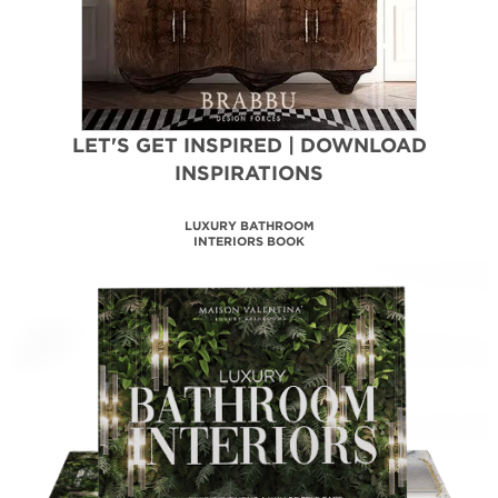
LET'S GET INSPIRED | DOWNLOAD
INSPIRATIONS
LUXURY BATHROOM
INTERIORS BOOK