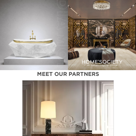
MEET OUR PARTNERS