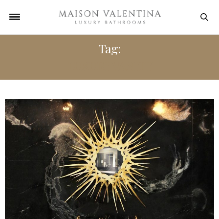
Tag:
LUXURY VANITY