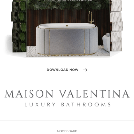
DOWNLOAD NOW
MOODBOARD