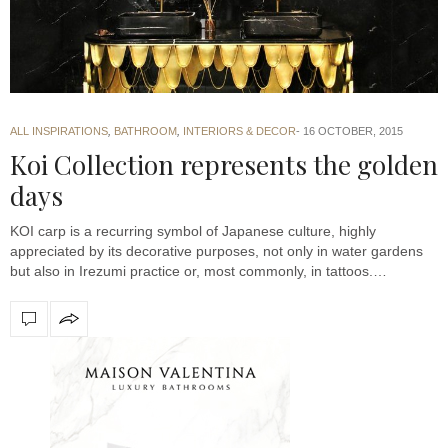
ALL INSPIRATIONS
,
BATHROOM
,
INTERIORS & DECOR
16 OCTOBER, 2015
Koi Collection represents the golden
days
KOI carp is a recurring symbol of Japanese culture, highly
appreciated by its decorative purposes, not only in water gardens
but also in Irezumi practice or, most commonly, in tattoos.…