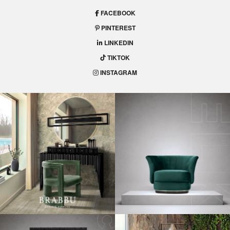
FACEBOOK
PINTEREST
LINKEDIN
TIKTOK
INSTAGRAM