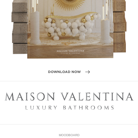
DOWNLOAD NOW
MOODBOARD