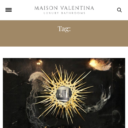
Tag:
KOI CARP