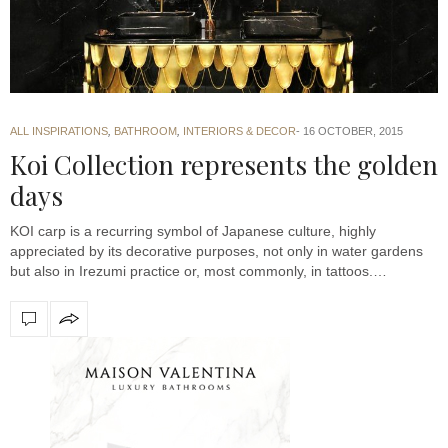
ALL INSPIRATIONS
,
BATHROOM
,
INTERIORS & DECOR
16 OCTOBER, 2015
Koi Collection represents the golden
days
KOI carp is a recurring symbol of Japanese culture, highly
appreciated by its decorative purposes, not only in water gardens
but also in Irezumi practice or, most commonly, in tattoos.…