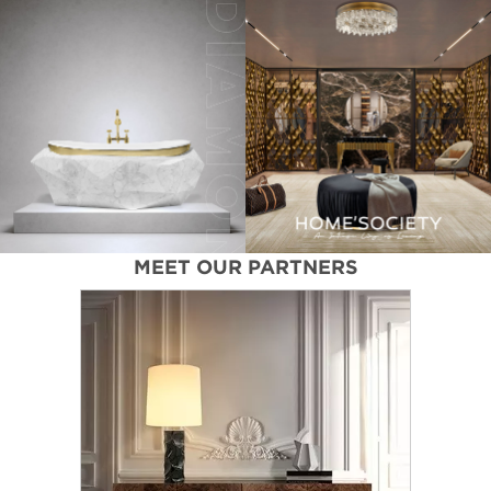
MEET OUR PARTNERS