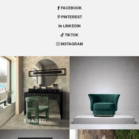
FACEBOOK
PINTEREST
LINKEDIN
TIKTOK
INSTAGRAM