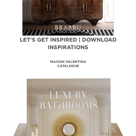
LET'S GET INSPIRED | DOWNLOAD
INSPIRATIONS
MAISON VALENTINA
CATALOGUE