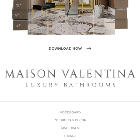
DOWNLOAD NOW
MOODBOARD
INTERIORS & DECOR
MATERIALS
TRENDS