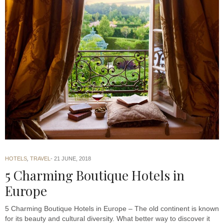
HOTELS
,
TRAVEL
21 JUNE, 2018
5 Charming Boutique Hotels in
Europe
5 Charming Boutique Hotels in Europe – The old continent is known
for its beauty and cultural diversity. What better way to discover it