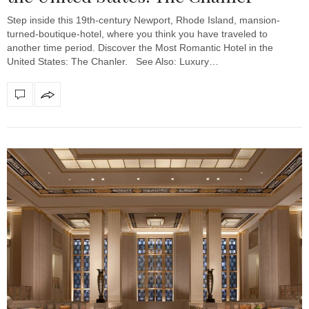
Step inside this 19th-century Newport, Rhode Island, mansion-
turned-boutique-hotel, where you think you have traveled to
another time period. Discover the Most Romantic Hotel in the
United States: The Chanler. See Also: Luxury…