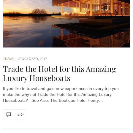
TRAVEL
17 OCTOBER, 2017
Trade the Hotel for this Amazing
Luxury Houseboats
If you like to travel and gain new experiences in every trip you
make the why not Trade the Hotel for this Amazing Luxury
Houseboats? See Also: The Boutique Hotel Henry…