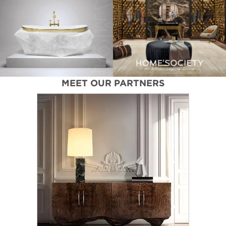
MEET OUR PARTNERS