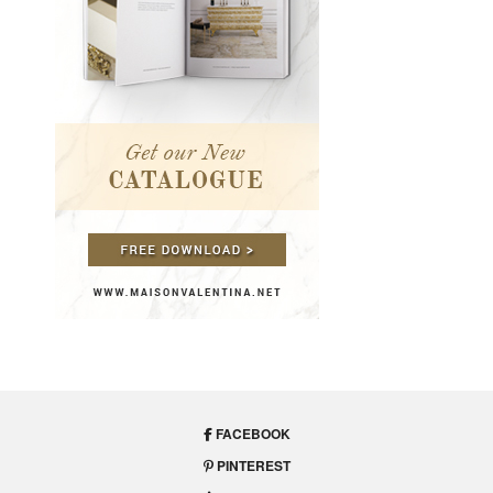
FACEBOOK
PINTEREST