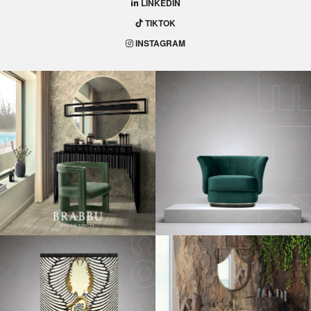
LINKEDIN
TIKTOK
INSTAGRAM