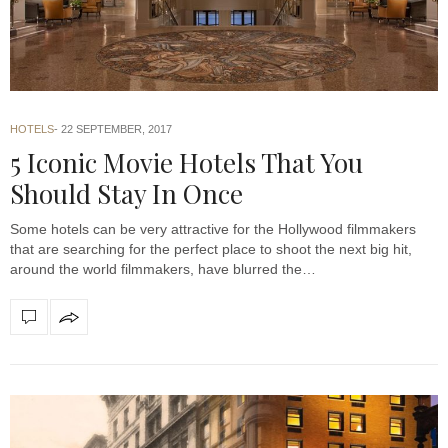
HOTELS
22 SEPTEMBER, 2017
5 Iconic Movie Hotels That You
Should Stay In Once
Some hotels can be very attractive for the Hollywood filmmakers
that are searching for the perfect place to shoot the next big hit,
around the world filmmakers, have blurred the…