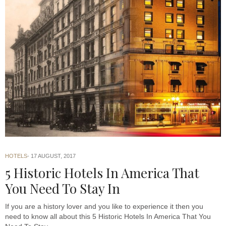
HOTELS
17 AUGUST, 2017
5 Historic Hotels In America That
You Need To Stay In
If you are a history lover and you like to experience it then you
need to know all about this 5 Historic Hotels In America That You