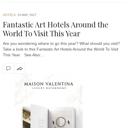
HOTELS
24 MAY, 2017
Fantastic Art Hotels Around the
World To Visit This Year
Are you wondering where to go this year? What should you visit?
Take a look to this Fantastic Art Hotels Around the World To Visit
This Year. See Also:…