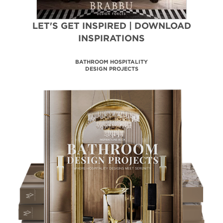
LET'S GET INSPIRED | DOWNLOAD
INSPIRATIONS
TRENDBOOK FORECAST
2024|25