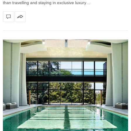
than travelling and staying in exclusive luxury…