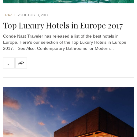
TRAVEL
23 OCTOBER, 2017
Top Luxury Hotels in Europe 2017
Condé Nast Traveler has released a list of the best hotels in
Europe. Here’s our selection of the Top Luxury Hotels in Europe
2017. See Also: Contemporary Bathrooms for Modern…