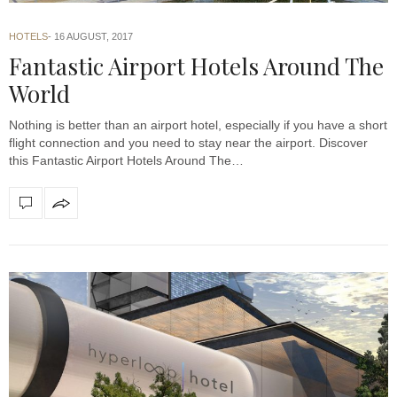
HOTELS
16 AUGUST, 2017
Fantastic Airport Hotels Around The
World
Nothing is better than an airport hotel, especially if you have a short
flight connection and you need to stay near the airport. Discover
this Fantastic Airport Hotels Around The…