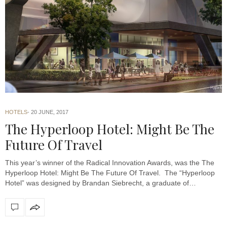
HOTELS
20 JUNE, 2017
The Hyperloop Hotel: Might Be The
Future Of Travel
This year’s winner of the Radical Innovation Awards, was the The
Hyperloop Hotel: Might Be The Future Of Travel. The “Hyperloop
Hotel” was designed by Brandan Siebrecht, a graduate of…