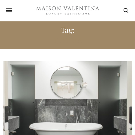
Tag:
HOTELS