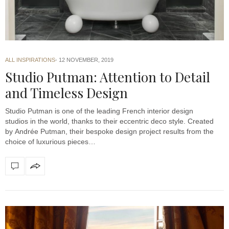
ALL INSPIRATIONS
12 NOVEMBER, 2019
Studio Putman: Attention to Detail
and Timeless Design
Studio Putman is one of the leading French interior design
studios in the world, thanks to their eccentric deco style. Created
by Andrée Putman, their bespoke design project results from the
choice of luxurious pieces…