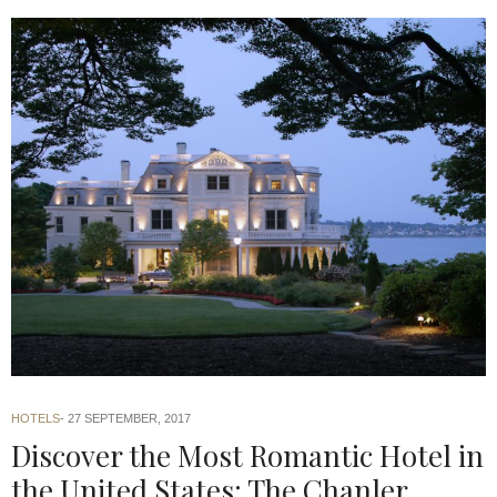
HOTELS
27 SEPTEMBER, 2017
Discover the Most Romantic Hotel in
the United States: The Chanler