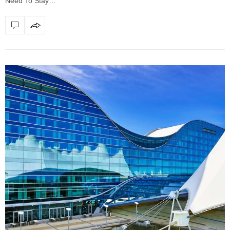
Need To Stay…