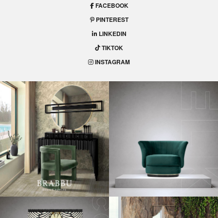
FACEBOOK
PINTEREST
LINKEDIN
TIKTOK
INSTAGRAM