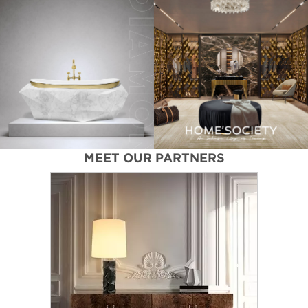
MEET OUR PARTNERS