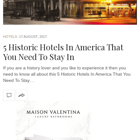
HOTELS
17 AUGUST, 2017
5 Historic Hotels In America That
You Need To Stay In
If you are a history lover and you like to experience it then you
need to know all about this 5 Historic Hotels In America That You
Need To Stay…