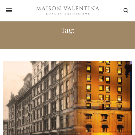
Tag:
HISTORY