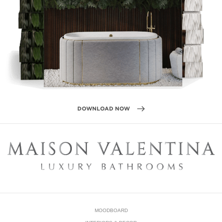
DOWNLOAD NOW
MOODBOARD