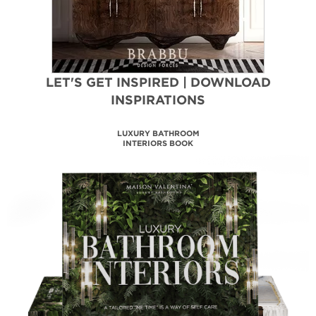
LET'S GET INSPIRED | DOWNLOAD
INSPIRATIONS
LUXURY BATHROOM
INTERIORS BOOK