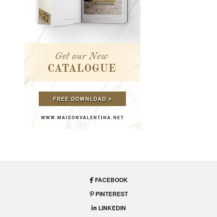
FACEBOOK
PINTEREST
LINKEDIN