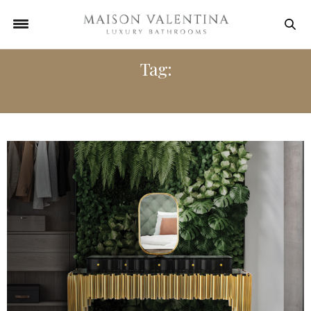
Tag:
DRESSING ROOM