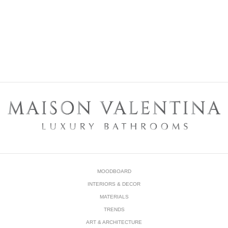
DOWNLOAD NOW
MOODBOARD
INTERIORS & DECOR
MATERIALS
TRENDS
ART & ARCHITECTURE