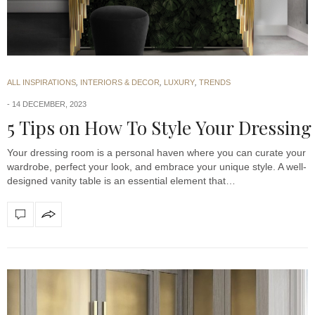
ALL INSPIRATIONS
,
INTERIORS & DECOR
,
LUXURY
,
TRENDS
14 DECEMBER, 2023
5 Tips on How To Style Your Dressing
Your dressing room is a personal haven where you can curate your
wardrobe, perfect your look, and embrace your unique style. A well-
designed vanity table is an essential element that…