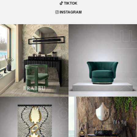
TIKTOK
INSTAGRAM