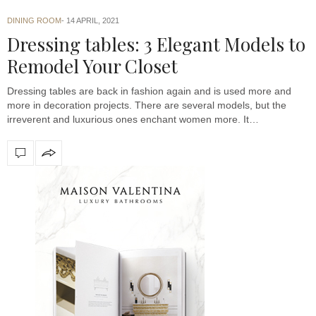
DINING ROOM
14 APRIL, 2021
Dressing tables: 3 Elegant Models to
Remodel Your Closet
Dressing tables are back in fashion again and is used more and
more in decoration projects. There are several models, but the
irreverent and luxurious ones enchant women more. It…