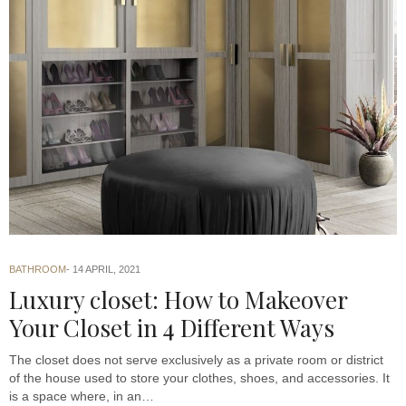
BATHROOM
14 APRIL, 2021
Luxury closet: How to Makeover
Your Closet in 4 Different Ways
The closet does not serve exclusively as a private room or district
of the house used to store your clothes, shoes, and accessories. It
is a space where, in an…