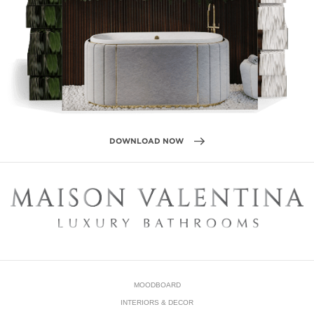
DOWNLOAD NOW
MOODBOARD
INTERIORS & DECOR