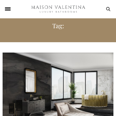
Tag:
BEST ACCENT CHAIRS