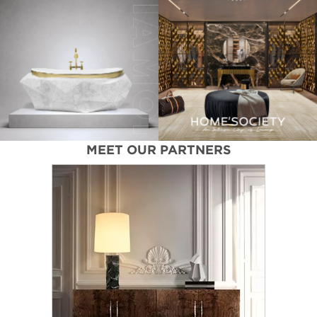
MEET OUR PARTNERS