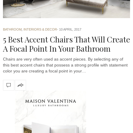
BATHROOM
,
INTERIORS & DECOR
10 APRIL, 2017
5 Best Accent Chairs That Will Create
A Focal Point In Your Bathroom
Chairs are very often used as accent pieces. By selecting any of
this best accent chairs that possess a strong profile with statement
color you are creating a focal point in your…