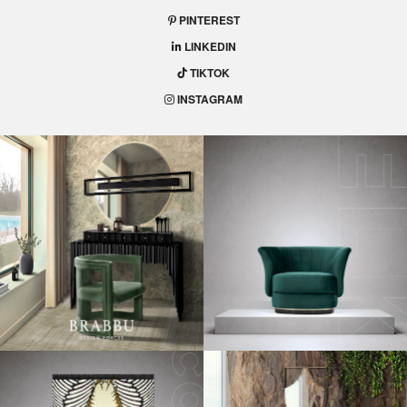
PINTEREST
LINKEDIN
TIKTOK
INSTAGRAM