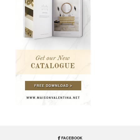
FACEBOOK