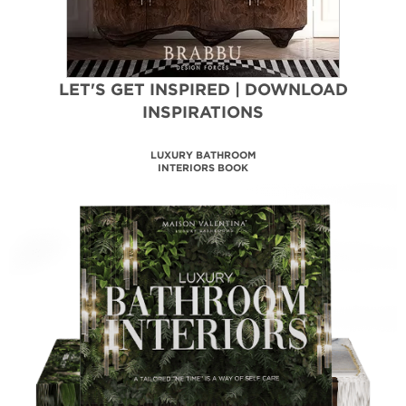
LET'S GET INSPIRED | DOWNLOAD
INSPIRATIONS
LUXURY BATHROOM
INTERIORS BOOK