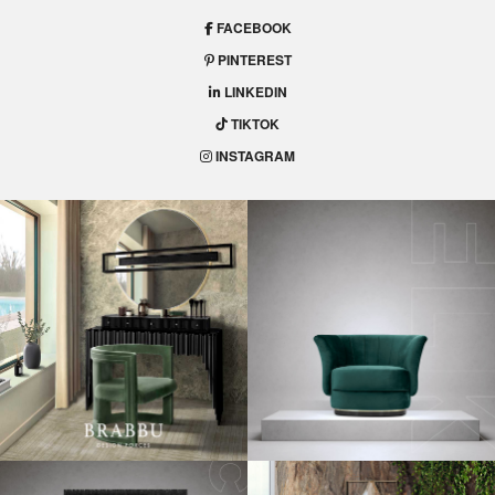
FACEBOOK
PINTEREST
LINKEDIN
TIKTOK
INSTAGRAM