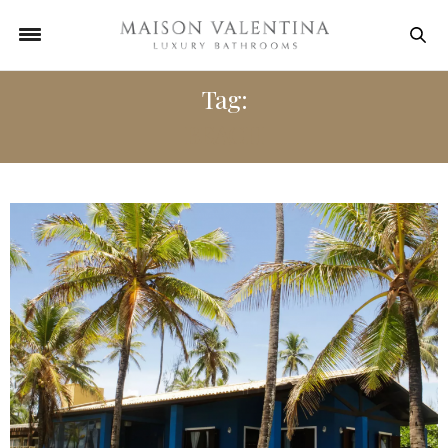
Tag:
BEACH