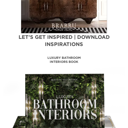
LET'S GET INSPIRED | DOWNLOAD
INSPIRATIONS
LUXURY BATHROOM
INTERIORS BOOK