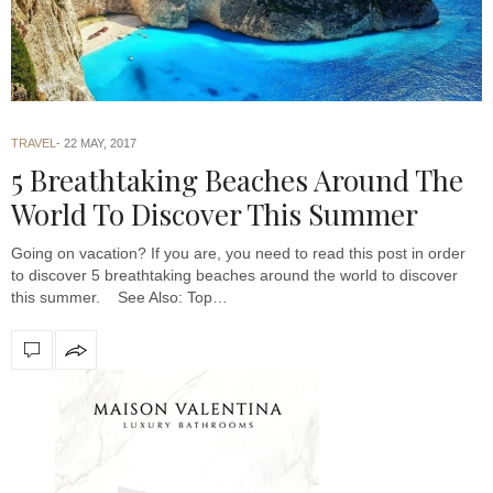
TRAVEL
22 MAY, 2017
5 Breathtaking Beaches Around The
World To Discover This Summer
Going on vacation? If you are, you need to read this post in order
to discover 5 breathtaking beaches around the world to discover
this summer. See Also: Top…