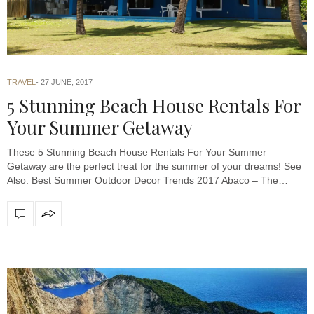
TRAVEL
27 JUNE, 2017
5 Stunning Beach House Rentals For
Your Summer Getaway
These 5 Stunning Beach House Rentals For Your Summer
Getaway are the perfect treat for the summer of your dreams! See
Also: Best Summer Outdoor Decor Trends 2017 Abaco – The…