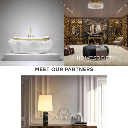
MEET OUR PARTNERS