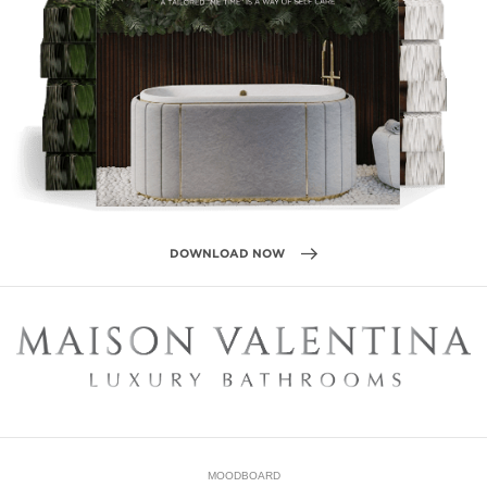
DOWNLOAD NOW
MOODBOARD