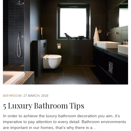
BATHROOM
27 MARCH, 2018
5 Luxury Bathroom Tips
In order to achieve the luxury bathroom decoration you aim, it’s
imperative to pay attention to every detail. Bathroom environments
are important in our homes, that’s why there is a…