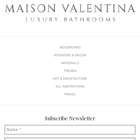
MOODBOARD
INTERIORS & DECOR
MATERIALS
TRENDS
ART & ARCHITECTURE
ALL INSPIRATIONS
TRAVEL
Subscribe Newsletter