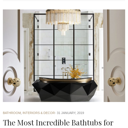
BATHROOM
,
INTERIORS & DECOR
31 JANUARY, 2019
The Most Incredible Bathtubs for