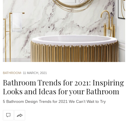
BATHROOM
11 MARCH, 2021
Bathroom Trends for 2021: Inspiring
Looks and Ideas for your Bathroom
5 Bathroom Design Trends for 2021 We Can’t Wait to Try