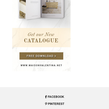
FACEBOOK
PINTEREST