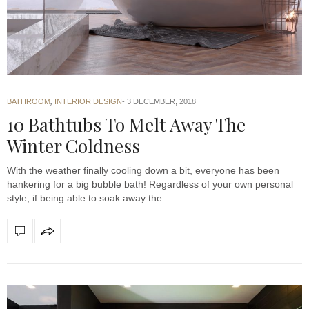
BATHROOM
,
INTERIOR DESIGN
3 DECEMBER, 2018
10 Bathtubs To Melt Away The
Winter Coldness
With the weather finally cooling down a bit, everyone has been
hankering for a big bubble bath! Regardless of your own personal
style, if being able to soak away the…