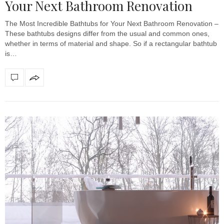
Your Next Bathroom Renovation
The Most Incredible Bathtubs for Your Next Bathroom Renovation –
These bathtubs designs differ from the usual and common ones,
whether in terms of material and shape. So if a rectangular bathtub
is…