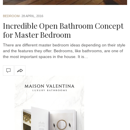
BEDROOM
28 APRIL, 2016
Incredible Open Bathroom Concept
for Master Bedroom
There are different master bedroom ideas depending on their style
and the features they offer. Bedrooms, like bathrooms, are one of
the most important spaces in the house. It is…