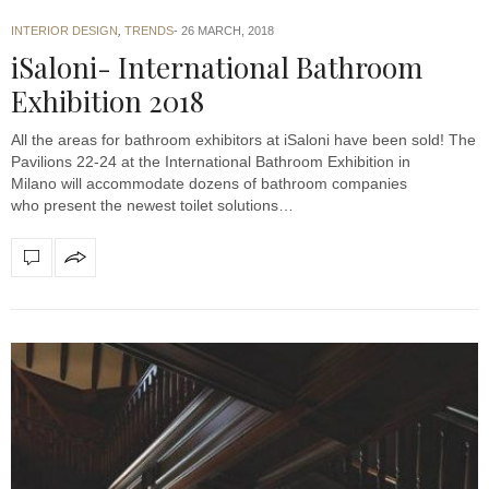
INTERIOR DESIGN
,
TRENDS
26 MARCH, 2018
iSaloni- International Bathroom
Exhibition 2018
All the areas for bathroom exhibitors at iSaloni have been sold! The
Pavilions 22-24 at the International Bathroom Exhibition in
Milano will accommodate dozens of bathroom companies
who present the newest toilet solutions…