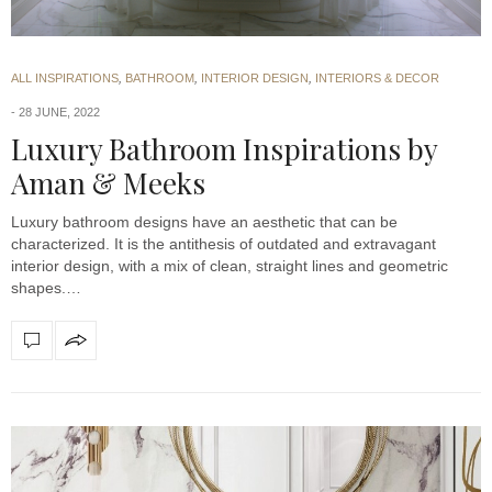
ALL INSPIRATIONS
,
BATHROOM
,
INTERIOR DESIGN
,
INTERIORS & DECOR
28 JUNE, 2022
Luxury Bathroom Inspirations by
Aman & Meeks
Luxury bathroom designs have an aesthetic that can be
characterized. It is the antithesis of outdated and extravagant
interior design, with a mix of clean, straight lines and geometric
shapes.…