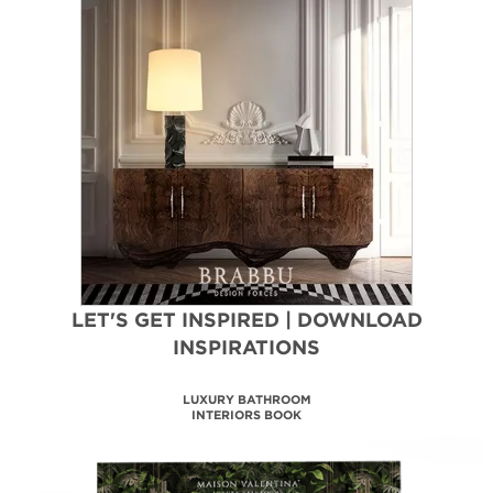
LET'S GET INSPIRED | DOWNLOAD
INSPIRATIONS
MAISON VALENTINA
CATALOGUE