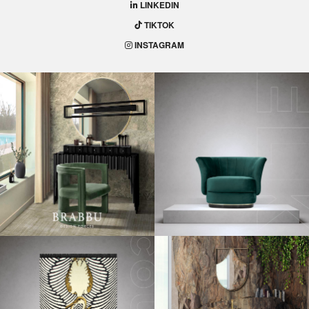
LINKEDIN
TIKTOK
INSTAGRAM