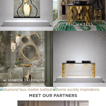
MEET OUR PARTNERS