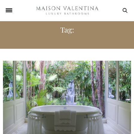
Tag:
BATHTUBS