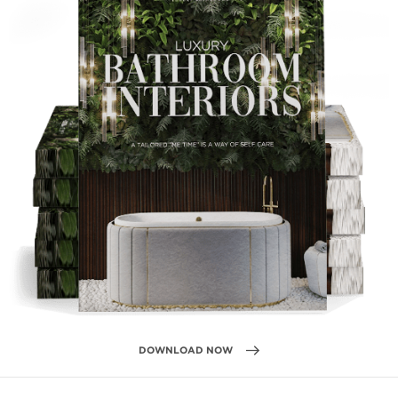
DOWNLOAD NOW