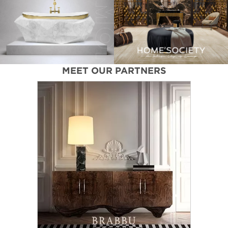
MEET OUR PARTNERS