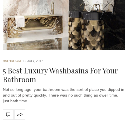
BATHROOM
12 JULY, 2017
5 Best Luxury Washbasins For Your
Bathroom
Not so long ago, your bathroom was the sort of place you dipped in
and out of pretty quickly. There was no such thing as dwell time,
just bath time…