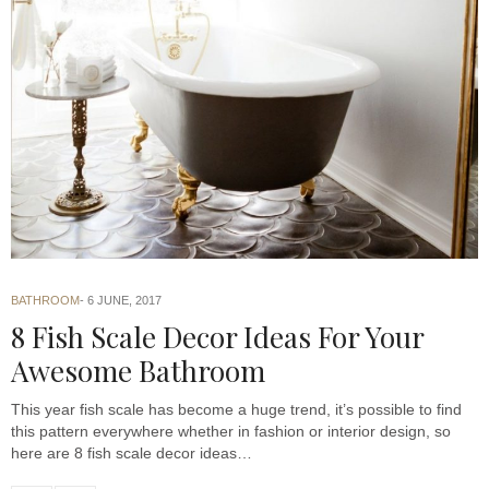
BATHROOM
6 JUNE, 2017
8 Fish Scale Decor Ideas For Your
Awesome Bathroom
This year fish scale has become a huge trend, it’s possible to find
this pattern everywhere whether in fashion or interior design, so
here are 8 fish scale decor ideas…