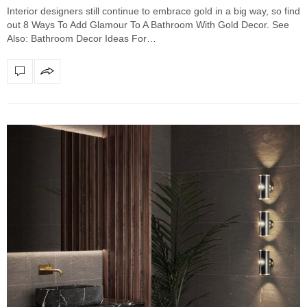
Interior designers still continue to embrace gold in a big way, so find
out 8 Ways To Add Glamour To A Bathroom With Gold Decor. See
Also: Bathroom Decor Ideas For…