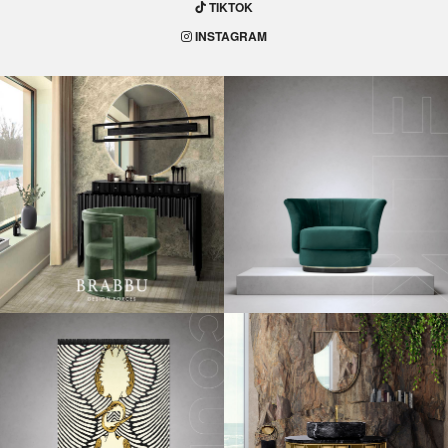
TIKTOK
INSTAGRAM