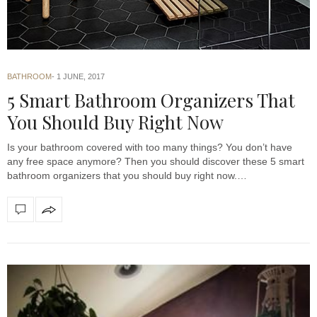
BATHROOM
1 JUNE, 2017
5 Smart Bathroom Organizers That
You Should Buy Right Now
Is your bathroom covered with too many things? You don’t have
any free space anymore? Then you should discover these 5 smart
bathroom organizers that you should buy right now.…