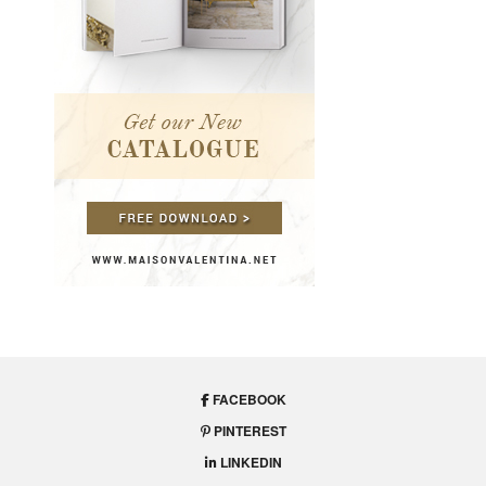
FACEBOOK
PINTEREST
LINKEDIN