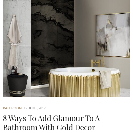
BATHROOM
12 JUNE, 2017
8 Ways To Add Glamour To A
Bathroom With Gold Decor