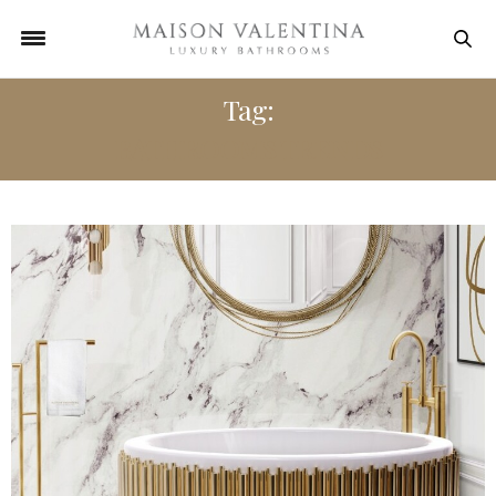
Tag:
BATHROOMS TRENDS