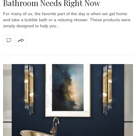
Bathroom Needs Right Now
For many of us, the favorite part of the day is when we get home
and take a bubble bath or a relaxing shower. These products were
simply designed to help you…