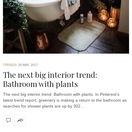
TRENDS
26 MAY, 2017
The next big interior trend:
Bathroom with plants
The next big interior trend: Bathroom with plants. In Pinterest’s
latest trend report, greenery is making a return to the bathroom as
searches for shower plants are up by 302…