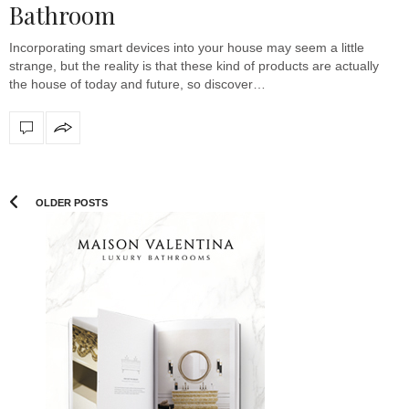
Bathroom
Incorporating smart devices into your house may seem a little
strange, but the reality is that these kind of products are actually
the house of today and future, so discover…
OLDER POSTS