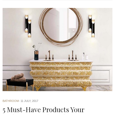
BATHROOM
11 JULY, 2017
5 Must-Have Products Your