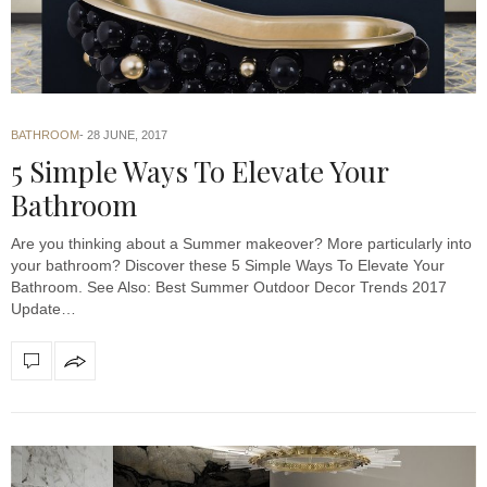
BATHROOM
28 JUNE, 2017
5 Simple Ways To Elevate Your
Bathroom
Are you thinking about a Summer makeover? More particularly into
your bathroom? Discover these 5 Simple Ways To Elevate Your
Bathroom. See Also: Best Summer Outdoor Decor Trends 2017
Update…