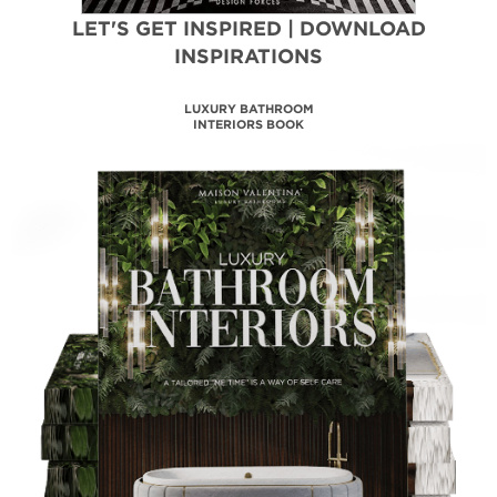
LET'S GET INSPIRED | DOWNLOAD
INSPIRATIONS
MAISON VALENTINA
CATALOGUE
DOWNLOAD NOW