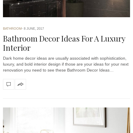
BATHROOM
8 JUNE, 2017
Bathroom Decor Ideas For A Luxury
Interior
Dark home decor ideas are usually associated with sophistication,
luxury, and bold interior design if those are your ideas for your next
renovation you need to see these Bathroom Decor Ideas…