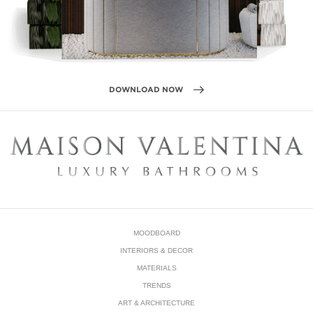
MOODBOARD
INTERIORS & DECOR
MATERIALS
TRENDS
ART & ARCHITECTURE