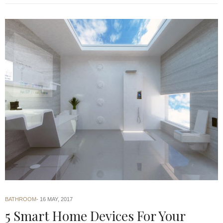
BATHROOM
16 MAY, 2017
5 Smart Home Devices For Your