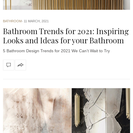
BATHROOM
11 MARCH, 2021
Bathroom Trends for 2021: Inspiring
Looks and Ideas for your Bathroom
5 Bathroom Design Trends for 2021 We Can’t Wait to Try