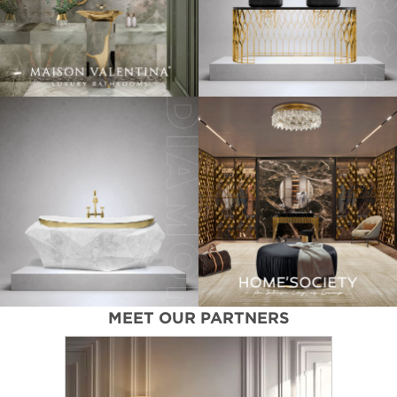
MEET OUR PARTNERS