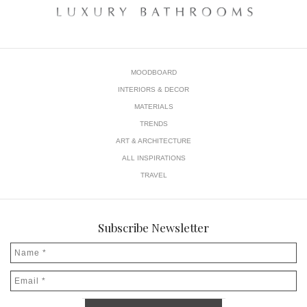
MOODBOARD
INTERIORS & DECOR
MATERIALS
TRENDS
ART & ARCHITECTURE
ALL INSPIRATIONS
TRAVEL
Subscribe Newsletter