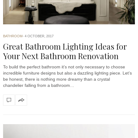
BATHROOM
4 OCTOBER, 2017
Great Bathroom Lighting Ideas for
Your Next Bathroom Renovation
To build the perfect bathroom it’s not only necessary to choose
incredible furniture designs but also a dazzling lighting piece. Let’s
be honest, there is nothing more dreamy than a crystal
chandelier falling from a bathroom…