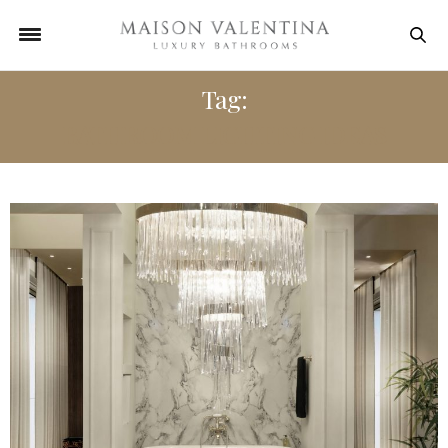
Tag:
BATHROOM LIGHTING IDEAS