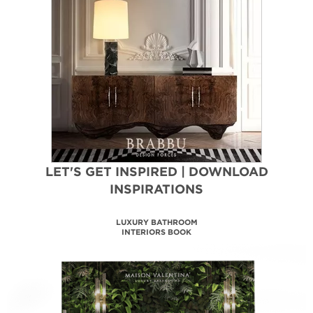
LET'S GET INSPIRED | DOWNLOAD
INSPIRATIONS
LUXURY BATHROOM
INTERIORS BOOK