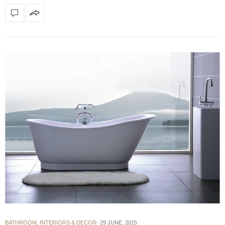
BATHROOM
,
INTERIORS & DECOR
29 JUNE, 2015