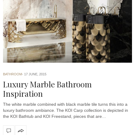
BATHROOM
17 JUNE, 2015
Luxury Marble Bathroom
Inspiration
The white marble combined with black marble tile turns this into a
luxury bathroom ambiance. The KOI Carp collection is depicted in
the KOI Bathtub and KOI Freestand, pieces that are…