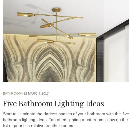
BATHROOM
22 MARCH, 2017
Five Bathroom Lighting Ideas
Start to illuminate the darkest spaces of your bathroom with this five
bathroom lighting ideas. Too often lighting a bathroom is low on the
list of priorities relative to other rooms…