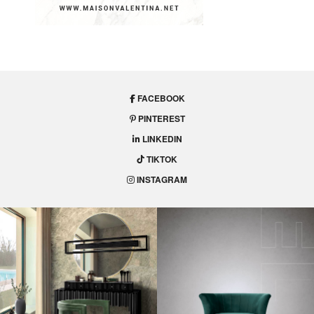
FACEBOOK
PINTEREST
LINKEDIN
TIKTOK
INSTAGRAM