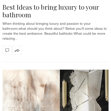
Best Ideas to bring luxury to your
bathroom
When thinking about bringing luxury and passion to your
bathroom,what should you think about? Below you’ll some ideas to
create the best ambiance. Beautiful bathtubs What could be more
relaxing…