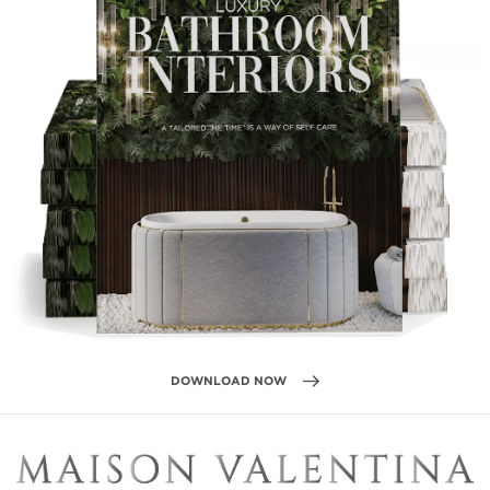
DOWNLOAD NOW