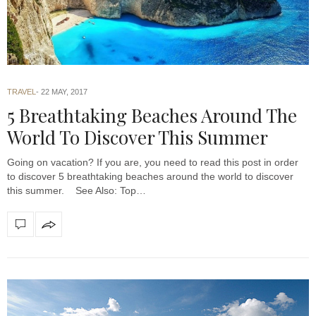
TRAVEL
22 MAY, 2017
5 Breathtaking Beaches Around The
World To Discover This Summer
Going on vacation? If you are, you need to read this post in order
to discover 5 breathtaking beaches around the world to discover
this summer. See Also: Top…