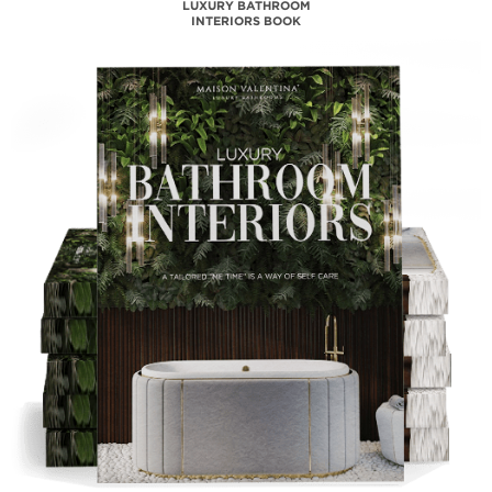
MAISON VALENTINA
CATALOGUE
DOWNLOAD NOW