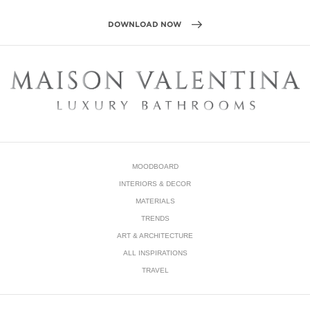
MOODBOARD
INTERIORS & DECOR
MATERIALS
TRENDS
ART & ARCHITECTURE
ALL INSPIRATIONS
TRAVEL