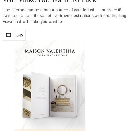
The internet can be a major source of wanderlust — embrace it!
Take a cue from these hot five travel destinations with breathtaking
views that will make you want to…