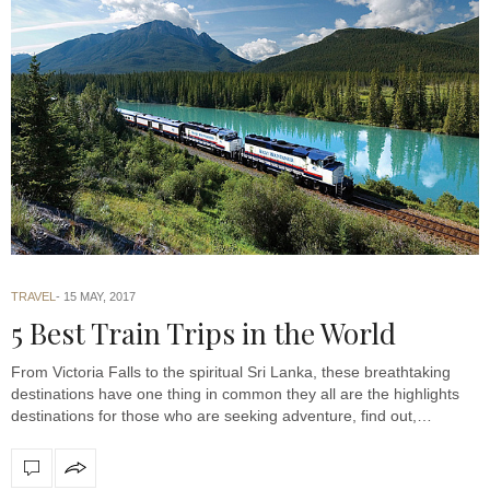
TRAVEL
15 MAY, 2017
5 Best Train Trips in the World
From Victoria Falls to the spiritual Sri Lanka, these breathtaking
destinations have one thing in common they all are the highlights
destinations for those who are seeking adventure, find out,…