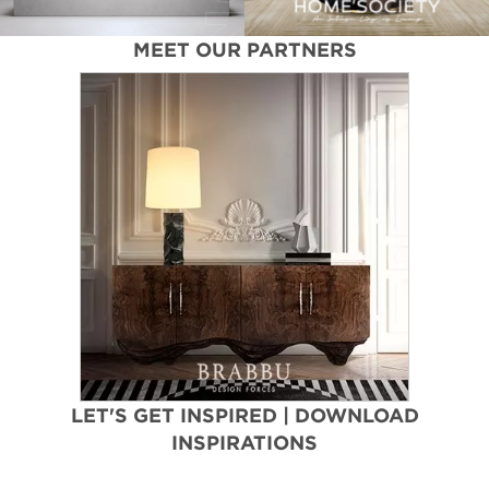
MEET OUR PARTNERS
LET'S GET INSPIRED | DOWNLOAD
INSPIRATIONS