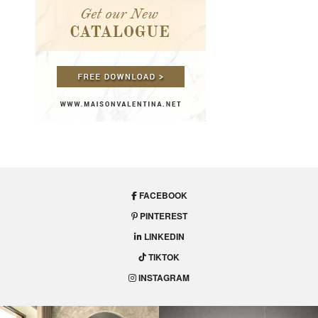
FACEBOOK
PINTEREST
LINKEDIN
TIKTOK
INSTAGRAM