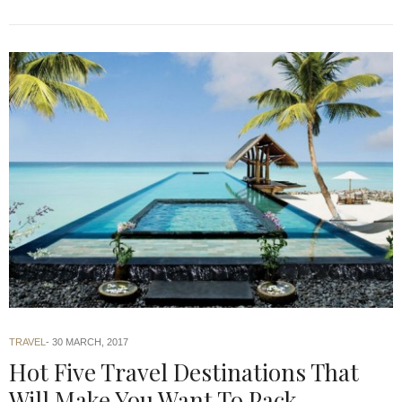
TRAVEL
30 MARCH, 2017
Hot Five Travel Destinations That
Will Make You Want To Pack