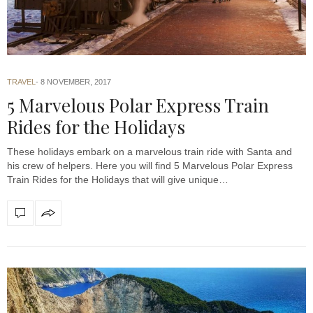
TRAVEL
8 NOVEMBER, 2017
5 Marvelous Polar Express Train
Rides for the Holidays
These holidays embark on a marvelous train ride with Santa and
his crew of helpers. Here you will find 5 Marvelous Polar Express
Train Rides for the Holidays that will give unique…