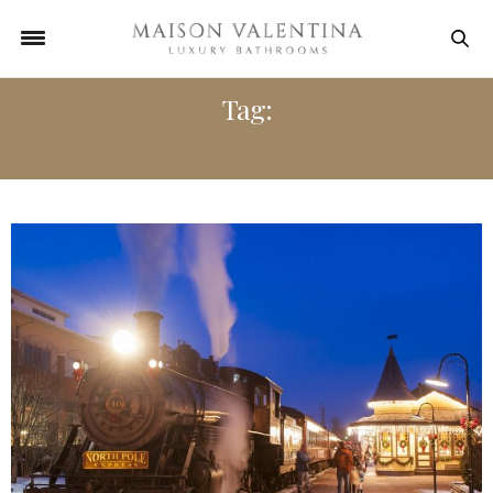
Tag:
ADVENTURE