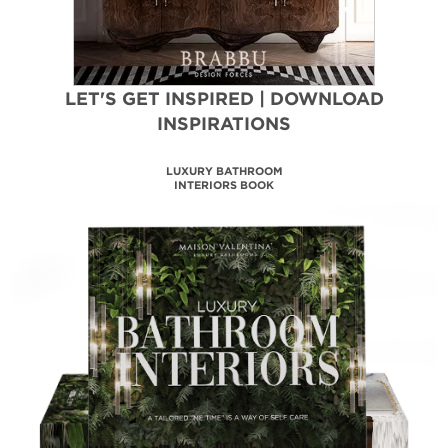
LET'S GET INSPIRED | DOWNLOAD
INSPIRATIONS
LUXURY BATHROOM
INTERIORS BOOK