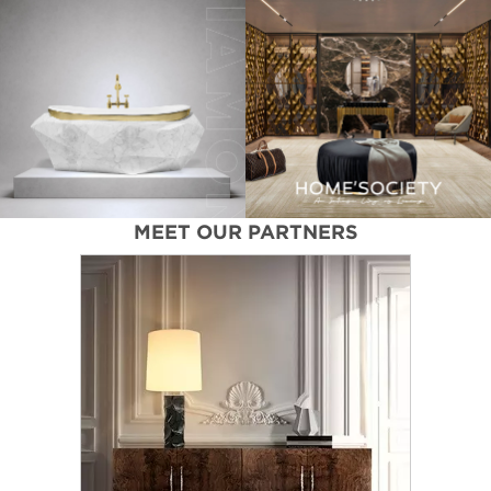
MEET OUR PARTNERS