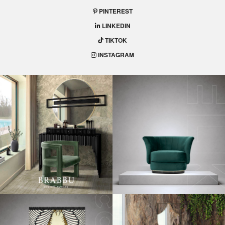
PINTEREST
LINKEDIN
TIKTOK
INSTAGRAM