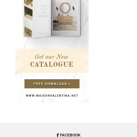
FACEBOOK