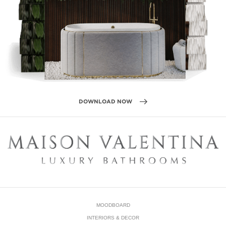
DOWNLOAD NOW
MOODBOARD
INTERIORS & DECOR