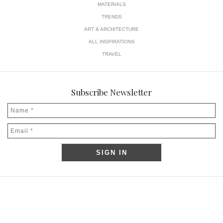
MATERIALS
TRENDS
ART & ARCHITECTURE
ALL INSPIRATIONS
TRAVEL
Subscribe Newsletter