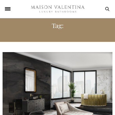
Tag:
ACCENT CHAIRS