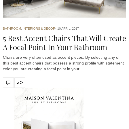
BATHROOM
,
INTERIORS & DECOR
10 APRIL, 2017
5 Best Accent Chairs That Will Create
A Focal Point In Your Bathroom
Chairs are very often used as accent pieces. By selecting any of
this best accent chairs that possess a strong profile with statement
color you are creating a focal point in your…