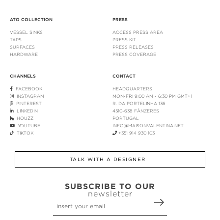
ATO COLLECTION
PRESS
VESSEL SINKS
ACCESS PRESS AREA
TAPS
PRESS KIT
SURFACES
PRESS RELEASES
HARDWARE
PRESS COVERAGE
CHANNELS
CONTACT
FACEBOOK
HEADQUARTERS
INSTAGRAM
MON-FRI 9:00 AM - 6:30 PM GMT+1
PINTEREST
R. DA PORTELINHA 136
LINKEDIN
4510-638 FÂNZERES
HOUZZ
PORTUGAL
YOUTUBE
INFO@MAISONVALENTINA.NET
TIKTOK
+351 914 930 103
TALK WITH A DESIGNER
SUBSCRIBE TO OUR
newsletter