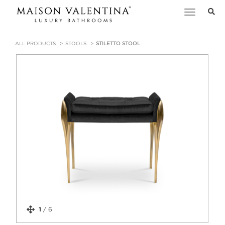
Toggle
navigation
ALL PRODUCTS
STOOLS
STILETTO STOOL
1
/
6