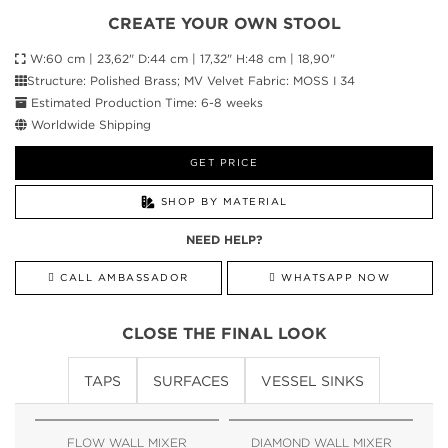
CREATE YOUR OWN STOOL
W:60 cm | 23,62" D:44 cm | 17,32" H:48 cm | 18,90"
Structure: Polished Brass; MV Velvet Fabric: MOSS I 34
Estimated Production Time: 6-8 weeks
Worldwide Shipping
GET PRICE
SHOP BY MATERIAL
NEED HELP?
CALL AMBASSADOR
WHATSAPP NOW
CLOSE THE FINAL LOOK
TAPS
SURFACES
VESSEL SINKS
FLOW WALL MIXER
DIAMOND WALL MIXER