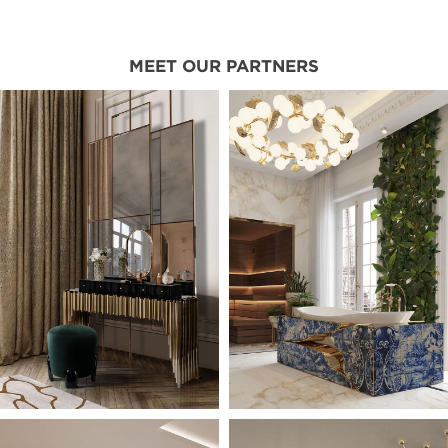
MEET OUR PARTNERS