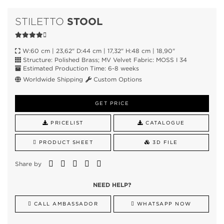
STOOL
STILETTO
W:60 cm | 23,62" D:44 cm | 17,32" H:48 cm | 18,90"
Structure: Polished Brass; MV Velvet Fabric: MOSS I 34
Estimated Production Time: 6-8 weeks
Worldwide Shipping
Custom Options
GET PRICE
PRICELIST
CATALOGUE
PRODUCT SHEET
3D FILE
Share by
NEED HELP?
CALL AMBASSADOR
WHATSAPP NOW