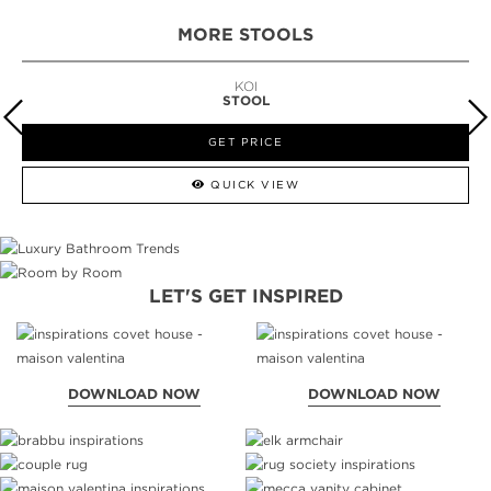
MORE STOOLS
PADAUNG
STOOL
GET PRICE
QUICK VIEW
LET'S GET INSPIRED
DOWNLOAD NOW
DOWNLOAD NOW