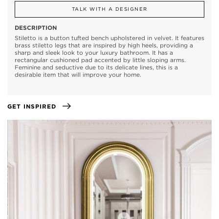
TALK WITH A DESIGNER
DESCRIPTION
Stiletto is a button tufted bench upholstered in velvet. It features
brass stiletto legs that are inspired by high heels, providing a
sharp and sleek look to your luxury bathroom. It has a
rectangular cushioned pad accented by little sloping arms.
Feminine and seductive due to its delicate lines, this is a
desirable item that will improve your home.
GET INSPIRED