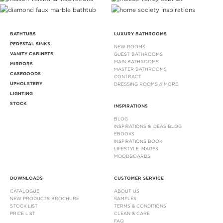
BATHTUBS
LUXURY BATHROOMS
PEDESTAL SINKS
NEW ROOMS
VANITY CABINETS
GUEST BATHROOMS
MAIN BATHROOMS
MIRRORS
MASTER BATHROOMS
CASEGOODS
CONTRACT
UPHOLSTERY
DRESSING ROOMS & MORE
LIGHTING
STOCK
INSPIRATIONS
BLOG
INSPIRATIONS & IDEAS BLOG
EBOOKS
INSPIRATIONS BOOK
LIFESTYLE IMAGES
MOODBOARDS
DOWNLOADS
CUSTOMER SERVICE
CATALOGUE
ABOUT US
NEW PRODUCTS BROCHURE
SAMPLES
STOCK LIST
TERMS & CONDITIONS
PRICE LIST
CLEAN & CARE
FAQ