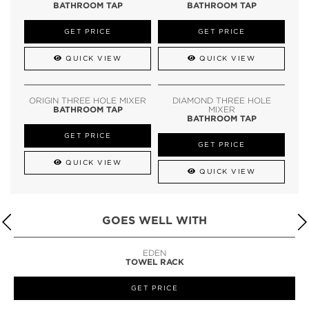
BATHROOM TAP
BATHROOM TAP
GET PRICE
GET PRICE
QUICK VIEW
QUICK VIEW
ORIGIN THREE HOLE MIXER
DIAMOND THREE HOLE
BATHROOM TAP
MIXER
BATHROOM TAP
GET PRICE
GET PRICE
QUICK VIEW
QUICK VIEW
GOES WELL WITH
LAPIAZ
SUSPENSION CABINET
GET PRICE