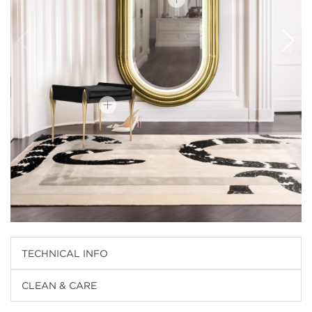
TECHNICAL INFO
CLEAN & CARE