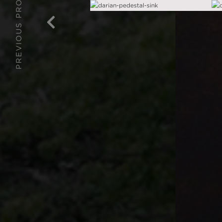
PREVIOUS PROJECT