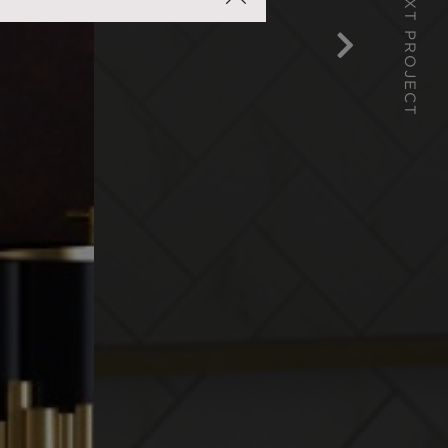
NEXT PROJECT