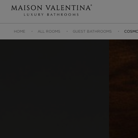
HOME
ALL ROOMS
GUEST BATHROOMS
COSMO