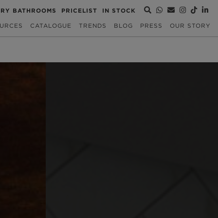
URY BATHROOMS
PRICELIST
IN STOCK
URCES
CATALOGUE
TRENDS
BLOG
PRESS
OUR STORY