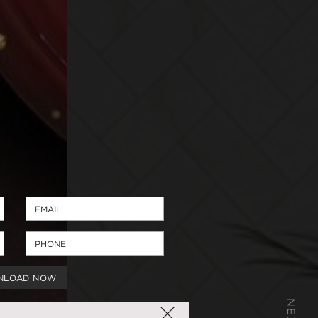
NLOAD NOW