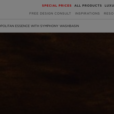
SPECIAL PRICES
ALL PRODUCTS
LUX
FREE DESIGN CONSULT
INSPIRATIONS
RESO
POLITAN ESSENCE WITH SYMPHONY WASHBASIN