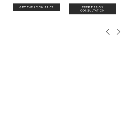
GET THE LOOK PRICE
FREE DESIGN
CONSULTATION