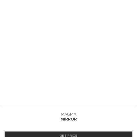
MAGMA
MIRROR
GET PRICE