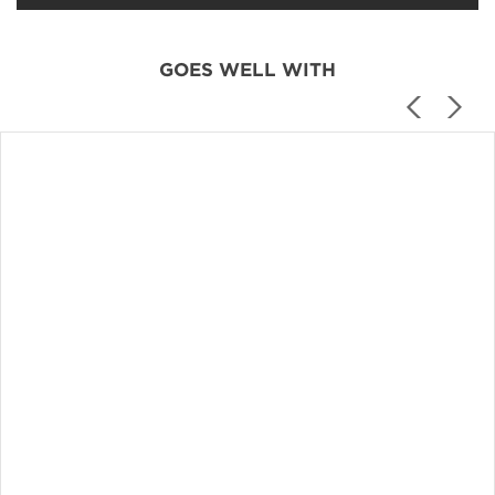
GOES WELL WITH