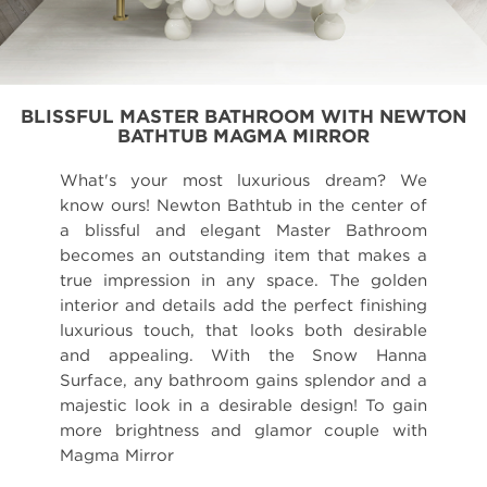
BLISSFUL MASTER BATHROOM WITH NEWTON
BATHTUB MAGMA MIRROR
What's your most luxurious dream? We
know ours! Newton Bathtub in the center of
a blissful and elegant Master Bathroom
becomes an outstanding item that makes a
true impression in any space. The golden
interior and details add the perfect finishing
luxurious touch, that looks both desirable
and appealing. With the Snow Hanna
Surface, any bathroom gains splendor and a
majestic look in a desirable design! To gain
more brightness and glamor couple with
Magma Mirror