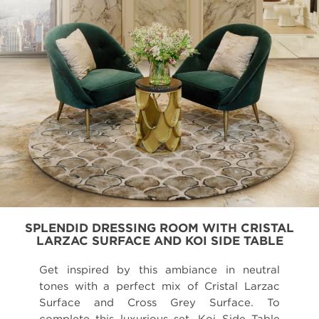
SPLENDID DRESSING ROOM WITH CRISTAL
LARZAC SURFACE AND KOI SIDE TABLE
Get inspired by this ambiance in neutral
tones with a perfect mix of Cristal Larzac
Surface and Cross Grey Surface. To
complete this luxurious set, Koi Side Table