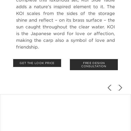
adds a nature's inspired element to it. The
KOI scales from the sides of the storage
shine and reflect – on its brass surface – the
sun caught throughout the clear water. KOI
is the Japanese word for love or affection,
making the carp also a symbol of love and
friendship.
GET THE LOOK PRICE
FREE DESIGN
CONSULTATION