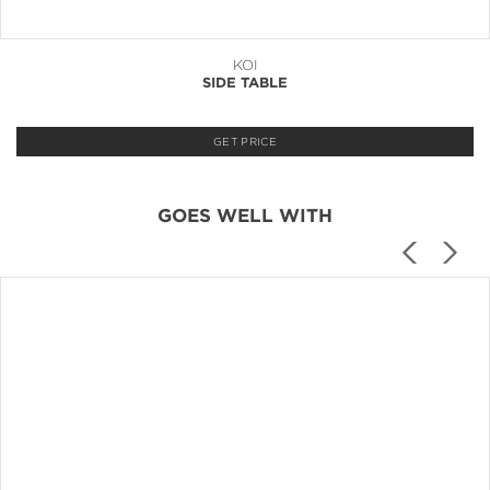
KOI
SIDE TABLE
GET PRICE
GOES WELL WITH