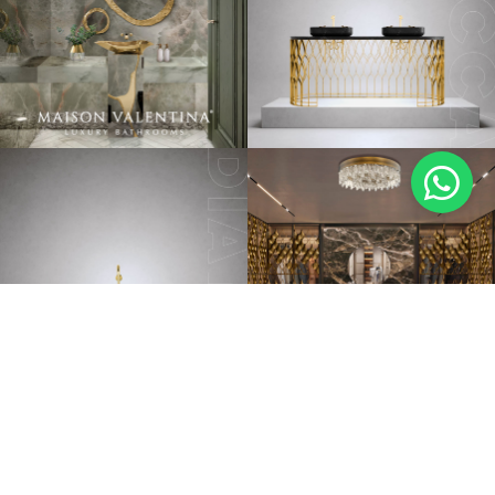
BATHTUBS
LUXURY BATHROOMS
PEDESTAL SINKS
NEW ROOMS
VANITY CABINETS