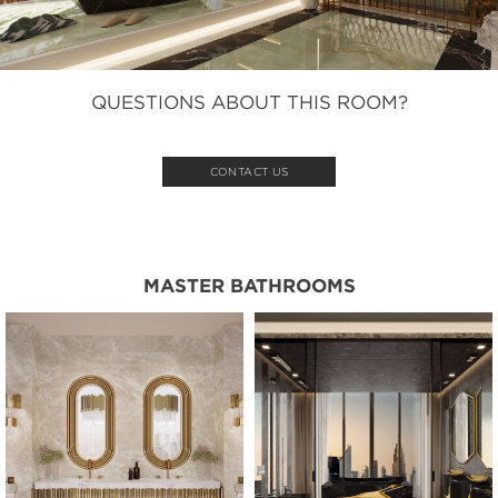
QUESTIONS ABOUT THIS ROOM?
CONTACT US
MASTER BATHROOMS