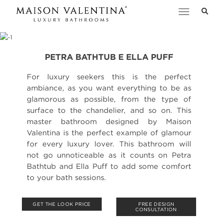
Toggle
navigation
PETRA BATHTUB E ELLA PUFF
For luxury seekers this is the perfect
ambiance, as you want everything to be as
glamorous as possible, from the type of
surface to the chandelier, and so on. This
master bathroom designed by Maison
Valentina is the perfect example of glamour
for every luxury lover. This bathroom will
not go unnoticeable as it counts on Petra
Bathtub and Ella Puff to add some comfort
to your bath sessions.
GET THE LOOK PRICE
FREE DESIGN
CONSULTATION