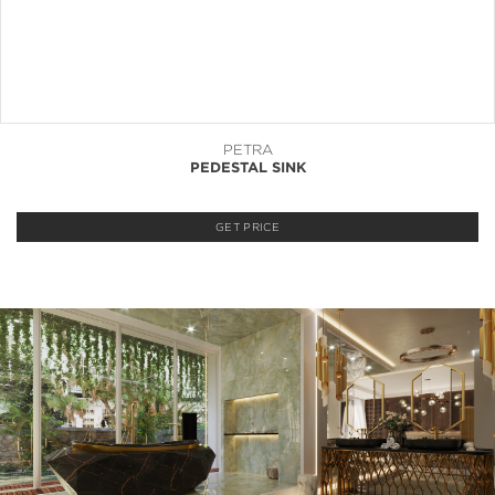
PETRA
PEDESTAL SINK
GET PRICE