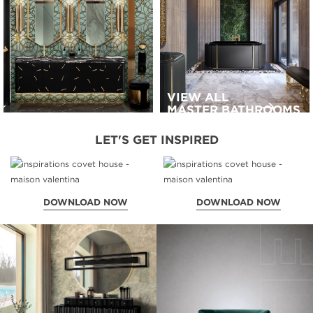
VIEW ALL
MASTER BATHROOMS
LET'S GET INSPIRED
DOWNLOAD NOW
DOWNLOAD NOW