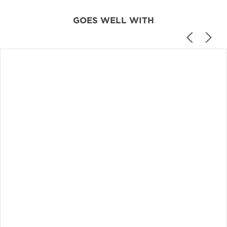
GOES WELL WITH