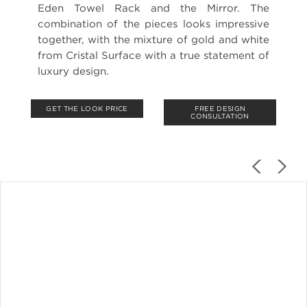
Eden Towel Rack and the Mirror. The
combination of the pieces looks impressive
together, with the mixture of gold and white
from Cristal Surface with a true statement of
luxury design.
GET THE LOOK PRICE
FREE DESIGN
CONSULTATION