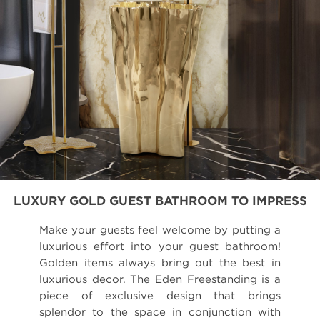
LUXURY GOLD GUEST BATHROOM TO IMPRESS
Make your guests feel welcome by putting a
luxurious effort into your guest bathroom!
Golden items always bring out the best in
luxurious decor. The Eden Freestanding is a
piece of exclusive design that brings
splendor to the space in conjunction with