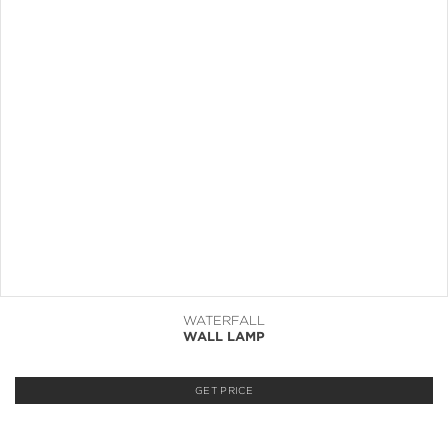
WATERFALL
WALL LAMP
GET PRICE