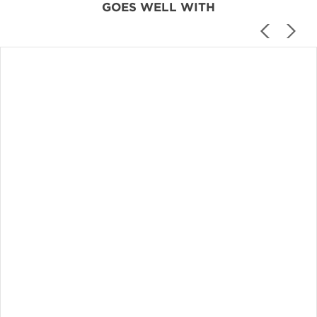
GOES WELL WITH